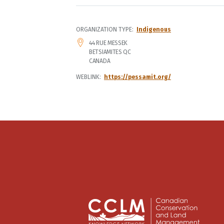
ORGANIZATION TYPE
Indigenous
ADDRESS
44 RUE MESSEK
BETSIAMITES
QC
CANADA
WEBLINK
https://pessamit.org/