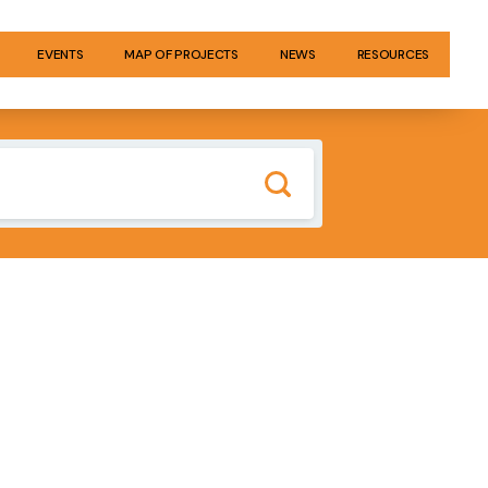
EVENTS
MAP OF PROJECTS
NEWS
RESOURCES