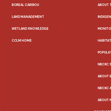
PORTAL
BOREAL CARIBOU
ABOUT 
MENU
LAND MANAGEMENT
INDIGE
WETLAND KNOWLEDGE
MONITO
CCLM HOME
HABITA
POPULA
NBCKC 
ABOUT 
NBCKC A
ABOUT 