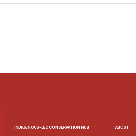
INDIGENOUS-LED CONSERVATION HUB
ABOUT