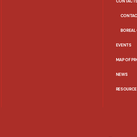
CONTACT
CONTAC
BOREAL
EVENTS
MAP OF P
NEWS
RESOURCE