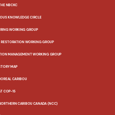
THE NBCKC
NOUS KNOWLEDGE CIRCLE
RING WORKING GROUP
T RESTORATION WORKING GROUP
TION MANAGEMENT WORKING GROUP
STORY MAP
BOREAL CARIBOU
T COP-15
NORTHERN CARIBOU CANADA (NCC)