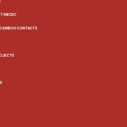
S
T NBCKC
 CARIBOU CONTACTS
ROJECTS
S