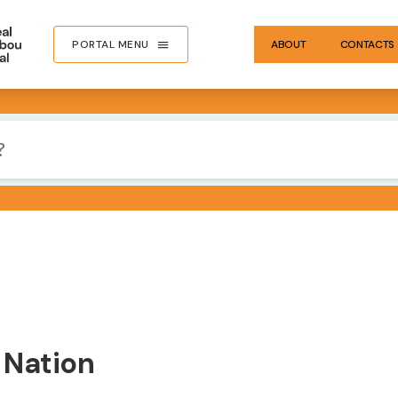
PORTAL MENU
ABOUT
CONTACTS
 Nation