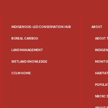
INDIGENOUS-LED CONSERVATION HUB
ABOUT
PORTAL
BOREAL CARIBOU
ABOUT 
MENU
LAND MANAGEMENT
INDIGE
WETLAND KNOWLEDGE
MONITO
CCLM HOME
HABITA
POPULA
NBCKC 
ABOUT 