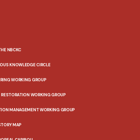
THE NBCKC
NOUS KNOWLEDGE CIRCLE
RING WORKING GROUP
T RESTORATION WORKING GROUP
TION MANAGEMENT WORKING GROUP
STORY MAP
BOREAL CARIBOU