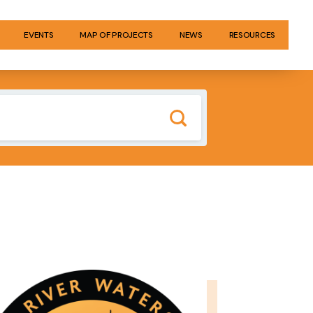
EVENTS
MAP OF PROJECTS
NEWS
RESOURCES
GE