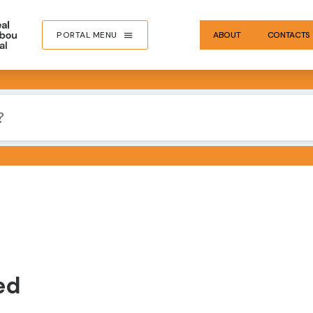
PORTAL MENU
ABOUT
CONTACTS
IMA
ed