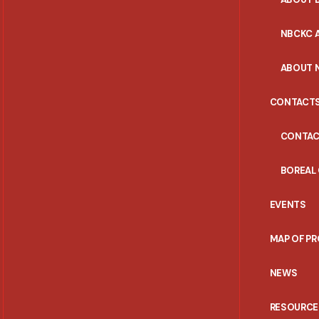
NBCKC A
ABOUT 
CONTACT
CONTAC
BOREAL
EVENTS
MAP OF P
NEWS
RESOURCE