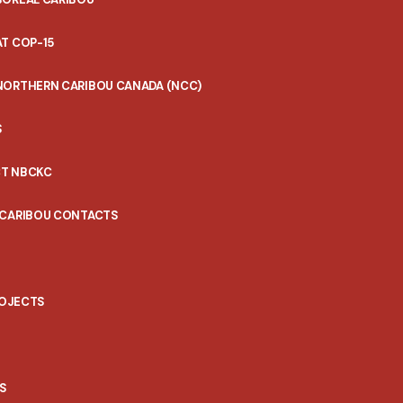
T COP-15
NORTHERN CARIBOU CANADA (NCC)
S
T NBCKC
 CARIBOU CONTACTS
ROJECTS
S