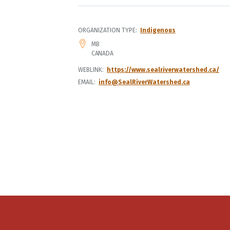
ORGANIZATION TYPE
Indigenous
ADDRESS
MB
CANADA
WEBLINK
https://www.sealriverwatershed.ca/
EMAIL
info@SealRiverWatershed.ca