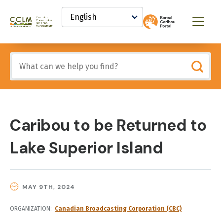
main
Select
content
your
Canadian
Menu
language
Conservation
and
Land
Include
Management
any
(CCLM)
of
Knowledge
these
Network
terms:
Caribou to be Returned to
Lake Superior Island
MAY 9TH, 2024
ORGANIZATION
Canadian Broadcasting Corporation (CBC)