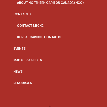
ABOUT NORTHERN CARIBOU CANADA (NCC)
CONTACTS
CONTACT NBCKC
BOREAL CARIBOU CONTACTS
EVENTS
MAP OF PROJECTS
NEWS
RESOURCES