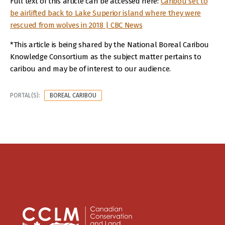
Full text of this article can be accessed here:
Caribou set to
be airlifted back to Lake Superior island where they were
rescued from wolves in 2018 | CBC News
*This article is being shared by the National Boreal Caribou
Knowledge Consortium as the subject matter pertains to
caribou and may be of interest to our audience.
PORTAL(S):
BOREAL CARIBOU