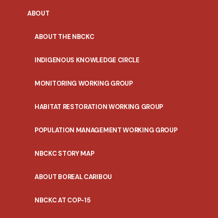
ABOUT
ABOUT THE NBCKC
INDIGENOUS KNOWLEDGE CIRCLE
MONITORING WORKING GROUP
HABITAT RESTORATION WORKING GROUP
POPULATION MANAGEMENT WORKING GROUP
NBCKC STORY MAP
ABOUT BOREAL CARIBOU
NBCKC AT COP-15