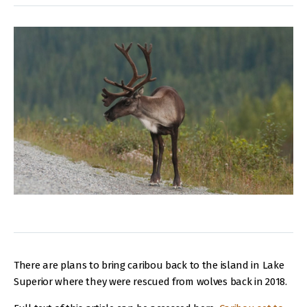
There are plans to bring caribou back to the island in Lake
Superior where they were rescued from wolves back in 2018.