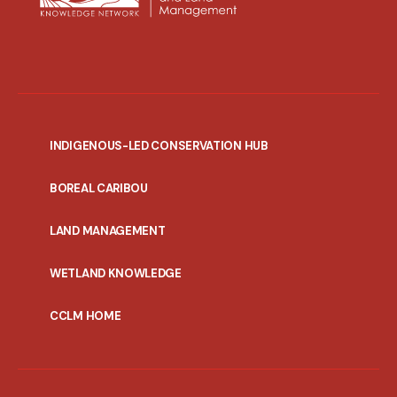
INDIGENOUS-LED CONSERVATION HUB
PORTAL
BOREAL CARIBOU
MENU
LAND MANAGEMENT
WETLAND KNOWLEDGE
CCLM HOME