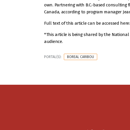
own. Partnering with B.C.-based consulting f
Canada, according to program manager Jean-
Full text of this article can be accessed here
*This article is being shared by the Nation
audience.
PORTAL(S):
BOREAL CARIBOU