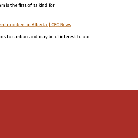
s the first of its kind for
herd numbers in Alberta | CBC News
ins to caribou and may be of interest to our