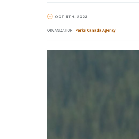
OCT 5TH, 2023
ORGANIZATION
Parks Canada Agency