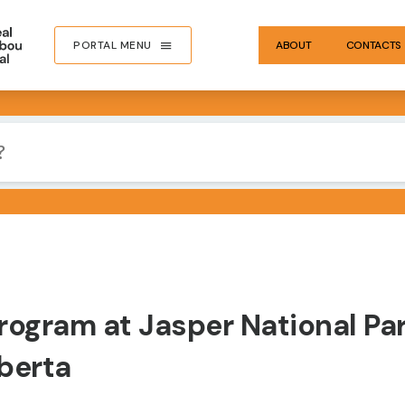
PORTAL MENU
ABOUT
CONTACTS
rogram at Jasper National Pa
berta