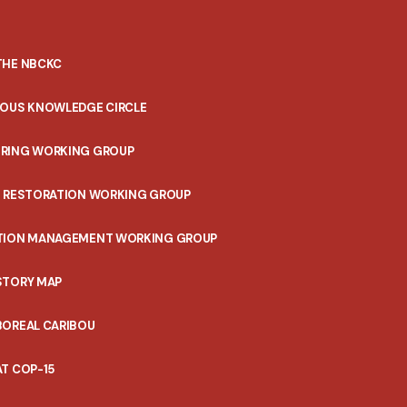
THE NBCKC
NOUS KNOWLEDGE CIRCLE
RING WORKING GROUP
T RESTORATION WORKING GROUP
TION MANAGEMENT WORKING GROUP
STORY MAP
BOREAL CARIBOU
T COP-15