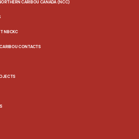
NORTHERN CARIBOU CANADA (NCC)
S
T NBCKC
 CARIBOU CONTACTS
ROJECTS
S