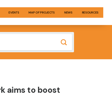
EVENTS
MAP OF PROJECTS
NEWS
RESOURCES
rk aims to boost