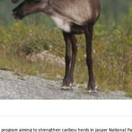
y program aiming to strengthen caribou herds in Jasper National Par