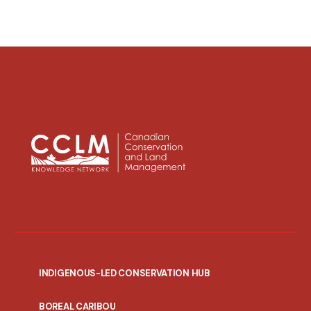
INDIGENOUS-LED CONSERVATION HUB
PORTAL
BOREAL CARIBOU