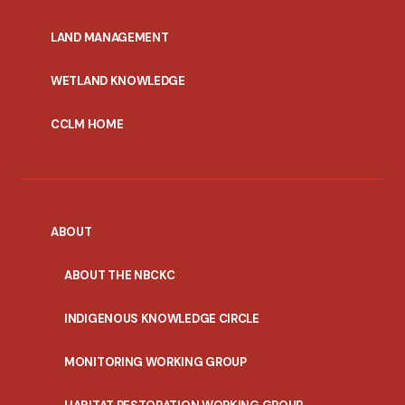
MENU
LAND MANAGEMENT
WETLAND KNOWLEDGE
CCLM HOME
ABOUT
ABOUT THE NBCKC
INDIGENOUS KNOWLEDGE CIRCLE
MONITORING WORKING GROUP