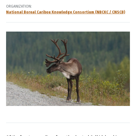
ORGANIZATION
National Boreal Caribou Knowledge Consortium (NBCKC / CNSCB)