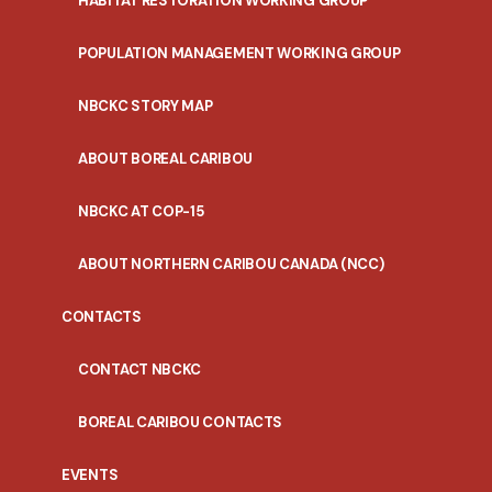
HABITAT RESTORATION WORKING GROUP
POPULATION MANAGEMENT WORKING GROUP
NBCKC STORY MAP
ABOUT BOREAL CARIBOU
NBCKC AT COP-15
ABOUT NORTHERN CARIBOU CANADA (NCC)
CONTACTS
CONTACT NBCKC
BOREAL CARIBOU CONTACTS
EVENTS