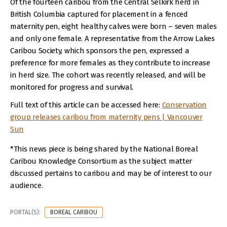
Of the fourteen caribou from the Central Selkirk herd in
British Columbia captured for placement in a fenced
maternity pen, eight healthy calves were born – seven males
and only one female. A representative from the Arrow Lakes
Caribou Society, which sponsors the pen, expressed a
preference for more females as they contribute to increase
in herd size. The cohort was recently released, and will be
monitored for progress and survival.
Full text of this article can be accessed here:
Conservation
group releases caribou from maternity pens | Vancouver
Sun
*This news piece is being shared by the National Boreal
Caribou Knowledge Consortium as the subject matter
discussed pertains to caribou and may be of interest to our
audience.
PORTAL(S):
BOREAL CARIBOU