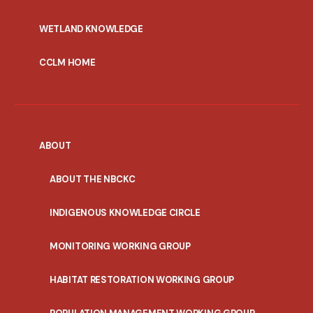
WETLAND KNOWLEDGE
CCLM HOME
ABOUT
ABOUT THE NBCKC
INDIGENOUS KNOWLEDGE CIRCLE
MONITORING WORKING GROUP
HABITAT RESTORATION WORKING GROUP