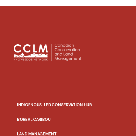
INDIGENOUS-LED CONSERVATION HUB
PORTAL
BOREAL CARIBOU
MENU
LAND MANAGEMENT