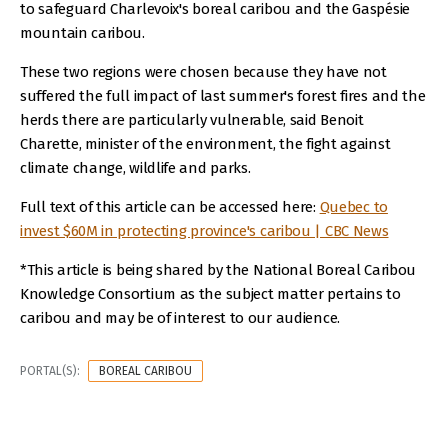
to safeguard Charlevoix's boreal caribou and the Gaspésie
mountain caribou.
These two regions were chosen because they have not
suffered the full impact of last summer's forest fires and the
herds there are particularly vulnerable, said Benoit
Charette, minister of the environment, the fight against
climate change, wildlife and parks.
Full text of this article can be accessed here:
Quebec to
invest $60M in protecting province's caribou | CBC News
*This article is being shared by the National Boreal Caribou
Knowledge Consortium as the subject matter pertains to
caribou and may be of interest to our audience.
PORTAL(S):
BOREAL CARIBOU