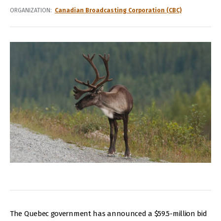
ORGANIZATION
Canadian Broadcasting Corporation (CBC)
The Quebec government has announced a $59.5-million bid