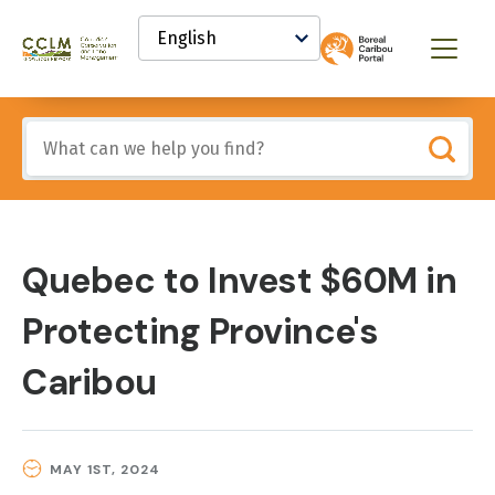
main
Select
content
your
Canadian
Menu
language
Conservation
and
Land
Include
Management
any
(CCLM)
of
Knowledge
these
Network
terms:
Quebec to Invest $60M in
Protecting Province's
Caribou
MAY 1ST, 2024