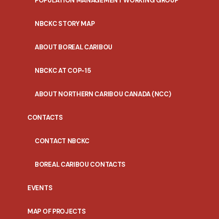
POPULATION MANAGEMENT WORKING GROUP
NBCKC STORY MAP
ABOUT BOREAL CARIBOU
NBCKC AT COP-15
ABOUT NORTHERN CARIBOU CANADA (NCC)
CONTACTS
CONTACT NBCKC
BOREAL CARIBOU CONTACTS
EVENTS
MAP OF PROJECTS