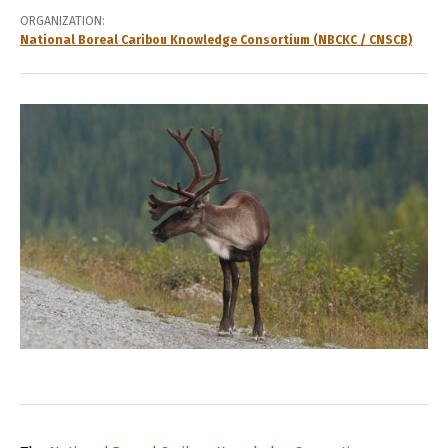
ORGANIZATION
National Boreal Caribou Knowledge Consortium (NBCKC / CNSCB)