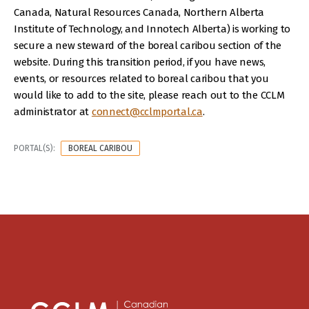
Canada, Natural Resources Canada, Northern Alberta
Institute of Technology, and Innotech Alberta) is working to
secure a new steward of the boreal caribou section of the
website. During this transition period, if you have news,
events, or resources related to boreal caribou that you
would like to add to the site, please reach out to the CCLM
administrator at
connect@cclmportal.ca
.
PORTAL(S):
BOREAL CARIBOU