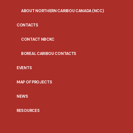
ABOUT NORTHERN CARIBOU CANADA (NCC)
CONTACTS
CONTACT NBCKC
BOREAL CARIBOU CONTACTS
EVENTS
MAP OF PROJECTS
NEWS
RESOURCES