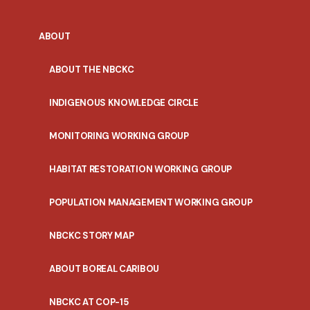
ABOUT
ABOUT THE NBCKC
INDIGENOUS KNOWLEDGE CIRCLE
MONITORING WORKING GROUP
HABITAT RESTORATION WORKING GROUP
POPULATION MANAGEMENT WORKING GROUP
NBCKC STORY MAP
ABOUT BOREAL CARIBOU
NBCKC AT COP-15