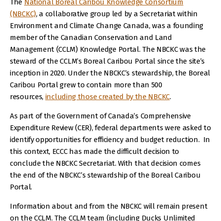
The
National Boreal Caribou Knowledge Consortium
(NBCKC)
, a collaborative group led by a Secretariat within
Environment and Climate Change Canada, was a founding
member of the Canadian Conservation and Land
Management (CCLM) Knowledge Portal. The NBCKC was the
steward of the CCLM’s Boreal Caribou Portal since the site’s
inception in 2020. Under the NBCKC’s stewardship, the Boreal
Caribou Portal grew to contain more than 500
resources,
including those created by the NBCKC
.
As part of the Government of Canada’s Comprehensive
Expenditure Review (CER), federal departments were asked to
identify opportunities for efficiency and budget reduction. In
this context, ECCC has made the difficult decision to
conclude the NBCKC Secretariat. With that decision comes
the end of the NBCKC’s stewardship of the Boreal Caribou
Portal.
Information about and from the NBCKC will remain present
on the CCLM. The CCLM team (including Ducks Unlimited