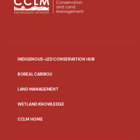
INDIGENOUS-LED CONSERVATION HUB
PORTAL
BOREAL CARIBOU
MENU
LAND MANAGEMENT
WETLAND KNOWLEDGE
CCLM HOME