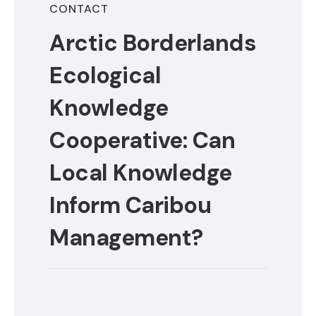
CONTACT
Arctic Borderlands
Ecological
Knowledge
Cooperative: Can
Local Knowledge
Inform Caribou
Management?