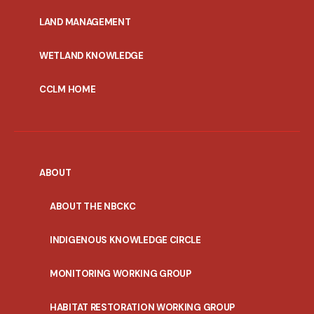
MENU
LAND MANAGEMENT
WETLAND KNOWLEDGE
CCLM HOME
ABOUT
ABOUT THE NBCKC
INDIGENOUS KNOWLEDGE CIRCLE
MONITORING WORKING GROUP
HABITAT RESTORATION WORKING GROUP