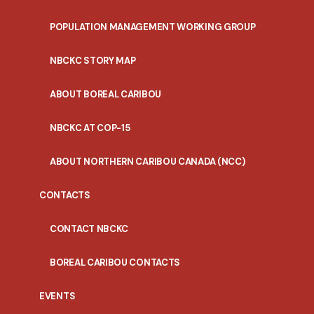
POPULATION MANAGEMENT WORKING GROUP
NBCKC STORY MAP
ABOUT BOREAL CARIBOU
NBCKC AT COP-15
ABOUT NORTHERN CARIBOU CANADA (NCC)
CONTACTS
CONTACT NBCKC
BOREAL CARIBOU CONTACTS
EVENTS