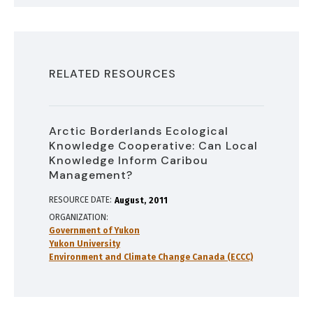
RELATED RESOURCES
Arctic Borderlands Ecological
Knowledge Cooperative: Can Local
Knowledge Inform Caribou
Management?
RESOURCE DATE:
August
2011
ORGANIZATION
Government of Yukon
Yukon University
Environment and Climate Change Canada (ECCC)