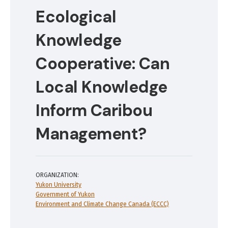
Ecological
Knowledge
Cooperative: Can
Local Knowledge
Inform Caribou
Management?
ORGANIZATION:
Yukon University
Government of Yukon
Environment and Climate Change Canada (ECCC)