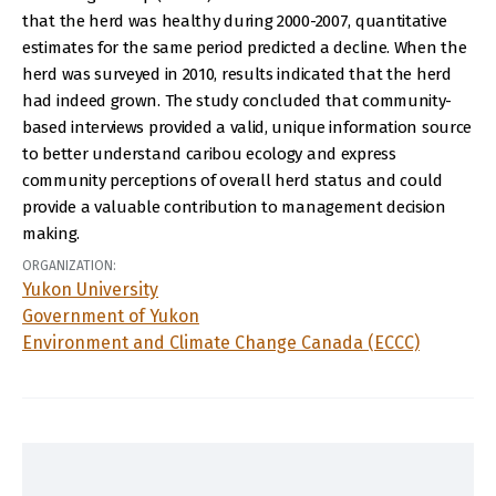
that the herd was healthy during 2000-2007, quantitative
estimates for the same period predicted a decline. When the
herd was surveyed in 2010, results indicated that the herd
had indeed grown. The study concluded that community-
based interviews provided a valid, unique information source
to better understand caribou ecology and express
community perceptions of overall herd status and could
provide a valuable contribution to management decision
making.
ORGANIZATION:
Yukon University
Government of Yukon
Environment and Climate Change Canada (ECCC)