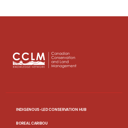
INDIGENOUS-LED CONSERVATION HUB
PORTAL
BOREAL CARIBOU