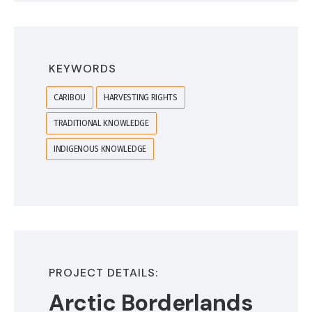
KEYWORDS
CARIBOU
HARVESTING RIGHTS
TRADITIONAL KNOWLEDGE
INDIGENOUS KNOWLEDGE
PROJECT DETAILS:
Arctic Borderlands