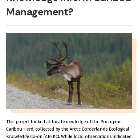
Management?
This project looked at local knowledge of the Porcupine
Caribou Herd, collected by the Arctic Borderlands Ecological
Knowledge Co-op (ABEKC). While local observations indicated