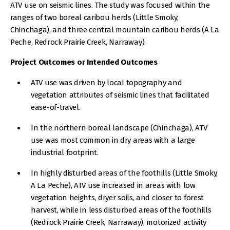
ATV use on seismic lines. The study was focused within the
ranges of two boreal caribou herds (Little Smoky,
Chinchaga), and three central mountain caribou herds (A La
Peche, Redrock Prairie Creek, Narraway).
Project Outcomes or Intended Outcomes
ATV use was driven by local topography and
vegetation attributes of seismic lines that facilitated
ease-of-travel.
In the northern boreal landscape (Chinchaga), ATV
use was most common in dry areas with a large
industrial footprint.
In highly disturbed areas of the foothills (Little Smoky,
A La Peche), ATV use increased in areas with low
vegetation heights, dryer soils, and closer to forest
harvest, while in less disturbed areas of the foothills
(Redrock Prairie Creek, Narraway), motorized activity