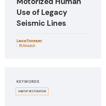
Motorized Human
Use of Legacy
Seismic Lines
Laura Finnegan
fRI Research
KEYWORDS
HABITAT RESTORATION