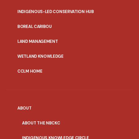
INDIGENOUS-LED CONSERVATION HUB
PORTAL
BOREAL CARIBOU
MENU
LAND MANAGEMENT
WETLAND KNOWLEDGE
CCLM HOME
ABOUT
ABOUT THE NBCKC
INDIGENOUS KNOWLEDGE CIRCLE