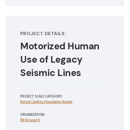
PROJECT DETAILS:
Motorized Human
Use of Legacy
Seismic Lines
PROJECT SCALE CATEGORY:
Boreal Caribou Population Range
ORGANIZATION:
fRI Research