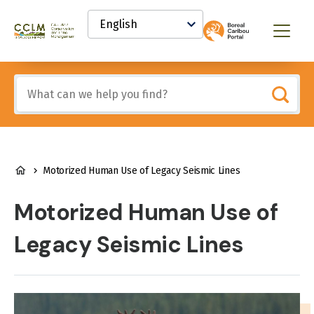
main
Select
content
your
Canadian
Menu
language
Conservation
and
Land
Include
Management
any
(CCLM)
of
Knowledge
these
Network
terms:
BREADCRUMB
Motorized Human Use of Legacy Seismic Lines
Motorized Human Use of
Legacy Seismic Lines