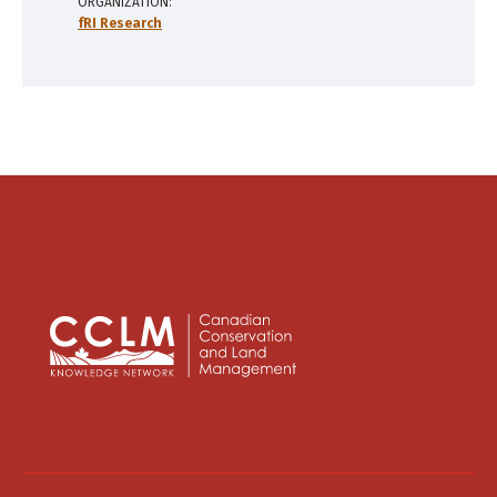
ORGANIZATION
fRI Research