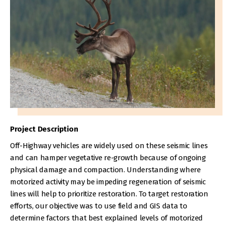
Project Description
Off-Highway vehicles are widely used on these seismic lines
and can hamper vegetative re-growth because of ongoing
physical damage and compaction. Understanding where
motorized activity may be impeding regeneration of seismic
lines will help to prioritize restoration. To target restoration
efforts, our objective was to use field and GIS data to
determine factors that best explained levels of motorized