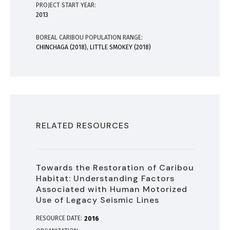
PROJECT START YEAR:
2013
BOREAL CARIBOU POPULATION RANGE:
CHINCHAGA (2018), LITTLE SMOKEY (2018)
RELATED RESOURCES
Towards the Restoration of Caribou
Habitat: Understanding Factors
Associated with Human Motorized
Use of Legacy Seismic Lines
RESOURCE DATE:
2016