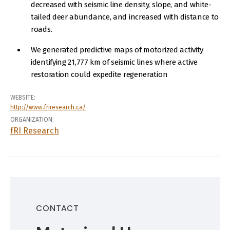
decreased with seismic line density, slope, and white-
tailed deer abundance, and increased with distance to
roads.
We generated predictive maps of motorized activity
identifying 21,777 km of seismic lines where active
restoration could expedite regeneration
WEBSITE:
http://www.friresearch.ca/
ORGANIZATION:
fRI Research
CONTACT