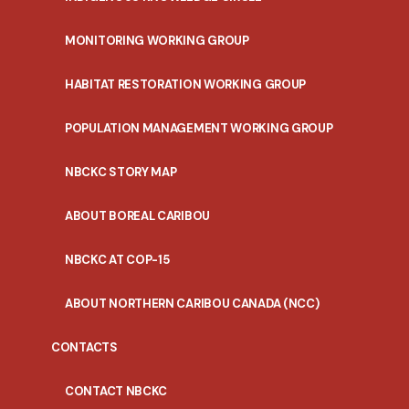
MONITORING WORKING GROUP
HABITAT RESTORATION WORKING GROUP
POPULATION MANAGEMENT WORKING GROUP
NBCKC STORY MAP
ABOUT BOREAL CARIBOU
NBCKC AT COP-15
ABOUT NORTHERN CARIBOU CANADA (NCC)
CONTACTS
CONTACT NBCKC