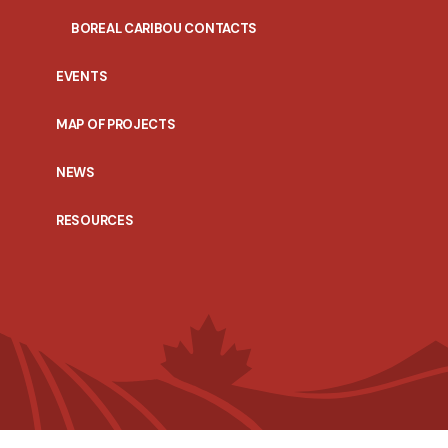
BOREAL CARIBOU CONTACTS
EVENTS
MAP OF PROJECTS
NEWS
RESOURCES