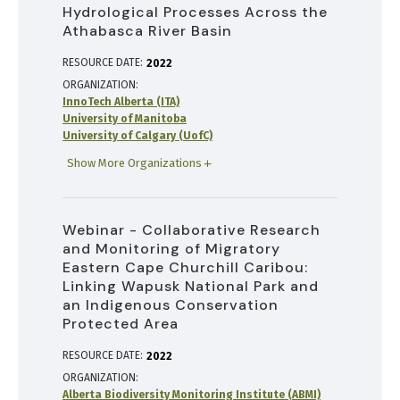
Hydrological Processes Across the
Athabasca River Basin
RESOURCE DATE:
2022
ORGANIZATION
InnoTech Alberta (ITA)
University of Manitoba
University of Calgary (UofC)
Show More Organizations
Webinar - Collaborative Research
and Monitoring of Migratory
Eastern Cape Churchill Caribou:
Linking Wapusk National Park and
an Indigenous Conservation
Protected Area
RESOURCE DATE:
2022
ORGANIZATION
Alberta Biodiversity Monitoring Institute (ABMI)