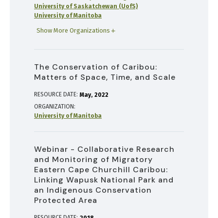
University of Saskatchewan (UofS)
University of Manitoba
Show More Organizations
The Conservation of Caribou:
Matters of Space, Time, and Scale
RESOURCE DATE:
May
2022
ORGANIZATION
University of Manitoba
Webinar - Collaborative Research
and Monitoring of Migratory
Eastern Cape Churchill Caribou:
Linking Wapusk National Park and
an Indigenous Conservation
Protected Area
RESOURCE DATE: