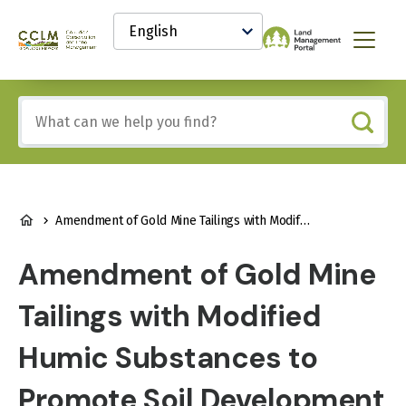
main
Select
content
your
Canadian
Menu
language
Conservation
and
Land
Include
Management
any
(CCLM)
of
Knowledge
these
Network
terms:
BREADCRUMB
Amendment of Gold Mine Tailings with Modified Humic Substances to Promote Soil Development and Plant Growth
Amendment of Gold Mine
Tailings with Modified
Humic Substances to
Promote Soil Development