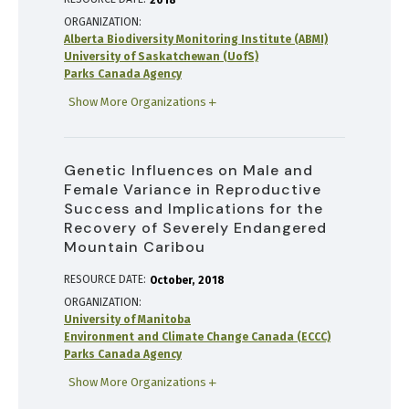
2018
ORGANIZATION
Alberta Biodiversity Monitoring Institute (ABMI)
University of Saskatchewan (UofS)
Parks Canada Agency
Show More Organizations
Genetic Influences on Male and
Female Variance in Reproductive
Success and Implications for the
Recovery of Severely Endangered
Mountain Caribou
RESOURCE DATE:
October
2018
ORGANIZATION
University of Manitoba
Environment and Climate Change Canada (ECCC)
Parks Canada Agency
Show More Organizations