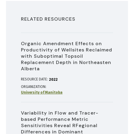
RELATED RESOURCES
Organic Amendment Effects on
Productivity of Wellsites Reclaimed
with Suboptimal Topsoil
Replacement Depth in Northeasten
Alberta
RESOURCE DATE:
2022
ORGANIZATION
University of Manitoba
Variability in Flow and Tracer-
based Performance Metric
Sensitivities Reveal RFegional
Differences in Dominant