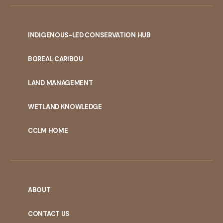
INDIGENOUS-LED CONSERVATION HUB
PORTAL
BOREAL CARIBOU
MENU
LAND MANAGEMENT
WETLAND KNOWLEDGE
CCLM HOME
ABOUT
CONTACT US