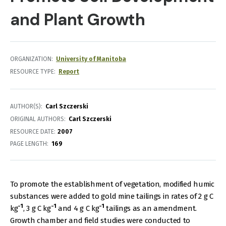
and Plant Growth
ORGANIZATION
University of Manitoba
RESOURCE TYPE
Report
AUTHOR(S)
Carl Szczerski
ORIGINAL AUTHORS
Carl Szczerski
RESOURCE DATE:
2007
PAGE LENGTH
169
To promote the establishment of vegetation, modified humic
substances were added to gold mine tailings in rates of 2 g C
-1
-1
-1
kg
, 3 g C kg
and 4 g C kg
tailings as an amendment.
Growth chamber and field studies were conducted to