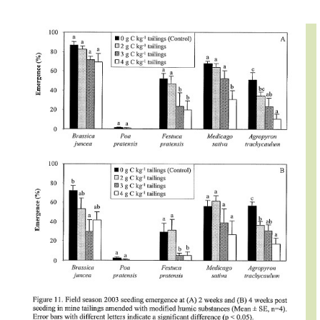
IMAGE