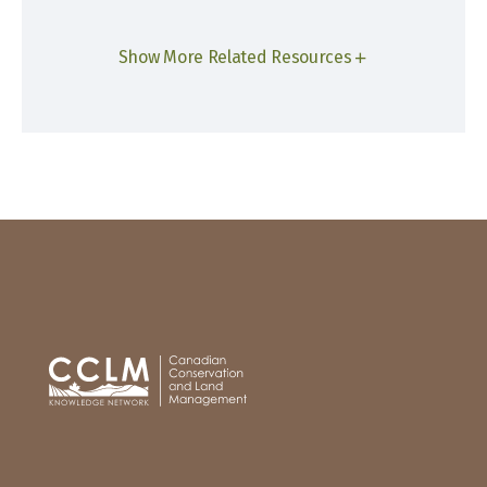
Show More Related Resources