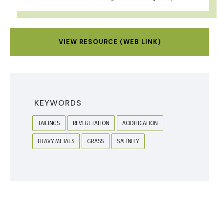
VIEW RESOURCE (WEB LINK)
KEYWORDS
TAILINGS
REVEGETATION
ACIDIFICATION
HEAVY METALS
GRASS
SALINITY