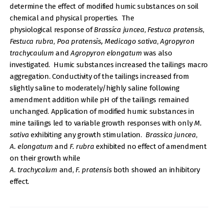
determine the effect of modified humic substances on soil
chemical and physical properties. The
physiological response of
Brassíca juncea
,
Festuca pratensis
,
Festuca rubra
,
Poa pratensìs,
Medicago sativa
,
Agropyron
trachycaulum
and
Agropyron elongatum
was also
investigated. Humic substances increased the tailings macro
aggregation. Conductivity of the tailings increased from
slightly saline to moderately/highly saline following
amendment addition while pH of the tailings remained
unchanged. Application of modified humic substances in
mine tailings led to variable growth responses with only
M.
sativa
exhibiting any growth stimulation.
Brassica juncea
,
A. elongatum
and
F. rubra
exhibited no effect of amendment
on their growth while
A. trachycalum
and,
F. pratensis
both showed an inhibitory
effect.