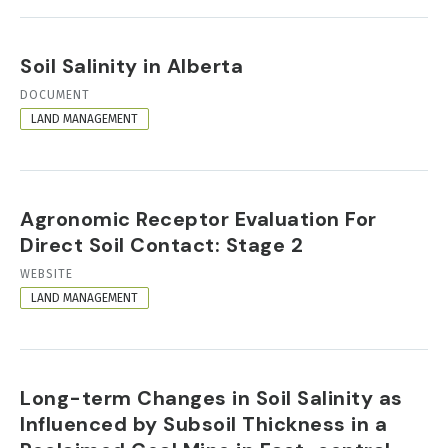
Soil Salinity in Alberta
RESOURCE
DOCUMENT
FORMAT
LAND MANAGEMENT
Agronomic Receptor Evaluation For
Direct Soil Contact: Stage 2
RESOURCE
WEBSITE
FORMAT
LAND MANAGEMENT
Long-term Changes in Soil Salinity as
Influenced by Subsoil Thickness in a