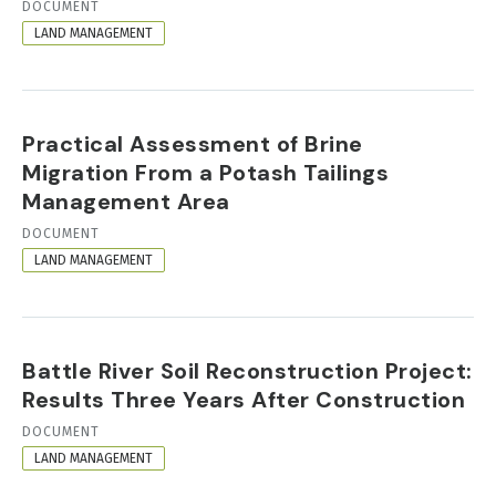
RESOURCE
DOCUMENT
FORMAT
LAND MANAGEMENT
Practical Assessment of Brine
Migration From a Potash Tailings
Management Area
RESOURCE
DOCUMENT
FORMAT
LAND MANAGEMENT
Battle River Soil Reconstruction Project:
Results Three Years After Construction
RESOURCE
DOCUMENT
FORMAT
LAND MANAGEMENT