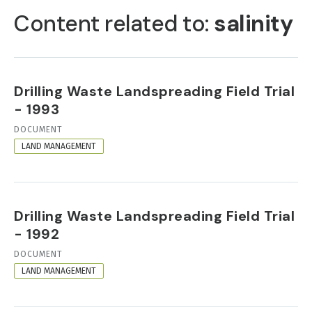
TABS
Content related to:
salinity
Drilling Waste Landspreading Field Trial
- 1993
RESOURCE
DOCUMENT
FORMAT
LAND MANAGEMENT
Drilling Waste Landspreading Field Trial
- 1992
RESOURCE
DOCUMENT
FORMAT
LAND MANAGEMENT