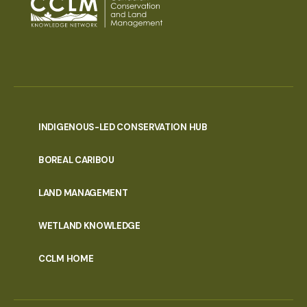
INDIGENOUS-LED CONSERVATION HUB
PORTAL
BOREAL CARIBOU
MENU
LAND MANAGEMENT
WETLAND KNOWLEDGE
CCLM HOME