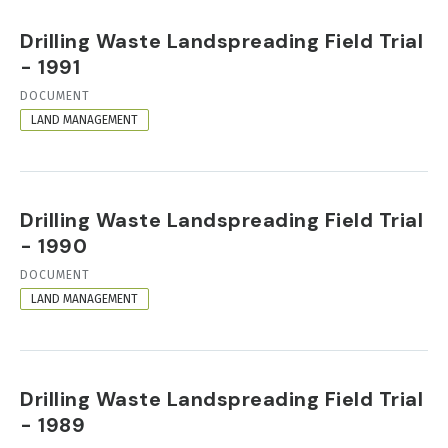
Drilling Waste Landspreading Field Trial
- 1991
RESOURCE
DOCUMENT
FORMAT
LAND MANAGEMENT
Drilling Waste Landspreading Field Trial
- 1990
RESOURCE
DOCUMENT
FORMAT
LAND MANAGEMENT
Drilling Waste Landspreading Field Trial
- 1989