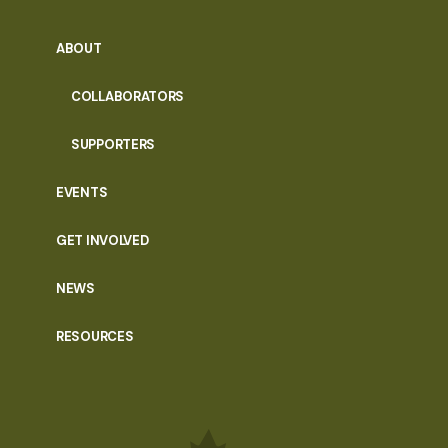
ABOUT
COLLABORATORS
SUPPORTERS
EVENTS
GET INVOLVED
NEWS
RESOURCES