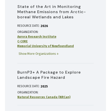
State of the Art in Monitoring
Methane Emissions from Arctic-
boreal Wetlands and Lakes
RESOURCE DATE:
2026
ORGANIZATION
Aurora Research Institute
C-CORE
Memorial University of Newfoundland
Show More Organizations
BurnP3+ A Package to Explore
Landscape Fire Hazard
RESOURCE DATE:
2025
ORGANIZATION
Natural Resources Canada (NRCan)