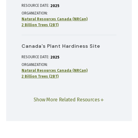
RESOURCE DATE:
2025
ORGANIZATION
Natural Resources Canada (NRCan)
2 Billion Trees (2BT)
Canada's Plant Hardiness Site
RESOURCE DATE:
2025
ORGANIZATION
Natural Resources Canada (NRCan)
2 Billion Trees (2BT)
Show More Related Resources