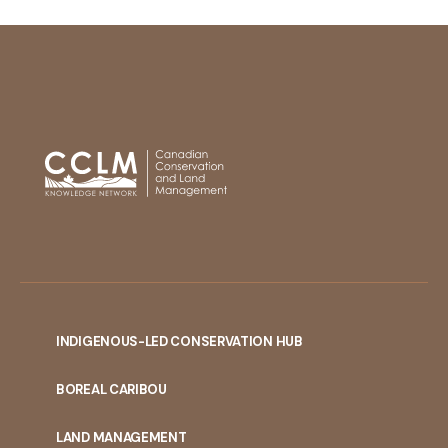
INDIGENOUS-LED CONSERVATION HUB
PORTAL
BOREAL CARIBOU
MENU
LAND MANAGEMENT