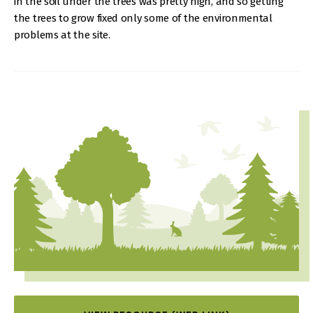
in the soil under the trees was pretty high, and so getting
the trees to grow fixed only some of the environmental
problems at the site.
IMAGE