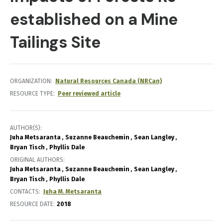
established on a Mine
Tailings Site
ORGANIZATION
Natural Resources Canada (NRCan)
RESOURCE TYPE
Peer reviewed article
AUTHOR(S)
Juha Metsaranta
Suzanne Beauchemin
Sean Langley
Bryan Tisch
Phyllis Dale
ORIGINAL AUTHORS
Juha Metsaranta
Suzanne Beauchemin
Sean Langley
Bryan Tisch
Phyllis Dale
CONTACTS
Juha M. Metsaranta
RESOURCE DATE:
2018