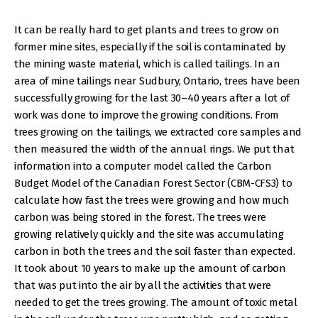
It can be really hard to get plants and trees to grow on
former mine sites, especially if the soil is contaminated by
the mining waste material, which is called tailings. In an
area of mine tailings near Sudbury, Ontario, trees have been
successfully growing for the last 30–40 years after a lot of
work was done to improve the growing conditions. From
trees growing on the tailings, we extracted core samples and
then measured the width of the annual rings. We put that
information into a computer model called the Carbon
Budget Model of the Canadian Forest Sector (CBM-CFS3) to
calculate how fast the trees were growing and how much
carbon was being stored in the forest. The trees were
growing relatively quickly and the site was accumulating
carbon in both the trees and the soil faster than expected.
It took about 10 years to make up the amount of carbon
that was put into the air by all the activities that were
needed to get the trees growing. The amount of toxic metal