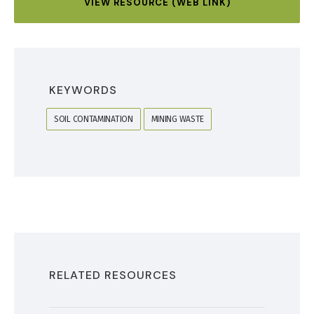
VIEW RESOURCE (WEB LINK)
KEYWORDS
SOIL CONTAMINATION
MINING WASTE
RELATED RESOURCES