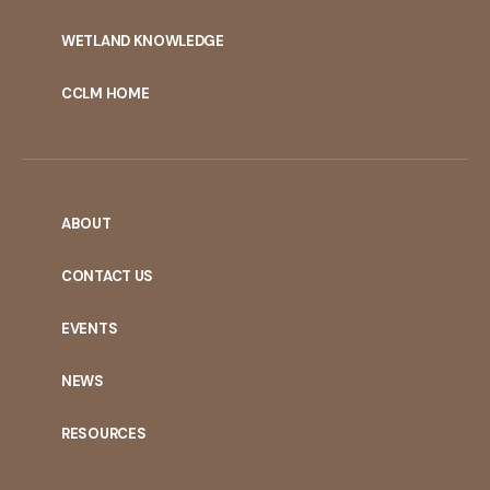
WETLAND KNOWLEDGE
CCLM HOME
ABOUT
CONTACT US
EVENTS
NEWS
RESOURCES