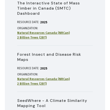
The Interactive State of Mass
Timber in Canada (SMTC)
Dashboard
RESOURCE DATE:
2025
ORGANIZATION
Natural Resources Canada (NRCan)
2 Billion Trees (2BT)
Forest Insect and Disease Risk
Maps
RESOURCE DATE:
2025
ORGANIZATION
Natural Resources Canada (NRCan)
2 Billion Trees (2BT)
SeedWhere - A Climate Similarity
Mapping Tool