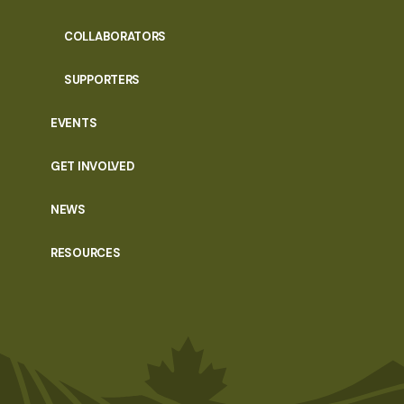
COLLABORATORS
SUPPORTERS
EVENTS
GET INVOLVED
NEWS
RESOURCES