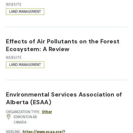
RESOURCE
WEBSITE
FORMAT
LAND MANAGEMENT
Effects of Air Pollutants on the Forest
Ecosystem: A Review
RESOURCE
WEBSITE
FORMAT
LAND MANAGEMENT
Environmental Services Association of
Alberta (ESAA)
ORGANIZATION TYPE
Other
ADDRESS
EDMONTON
AB
CANADA
WEBLINK
https://www.esaa.org/?