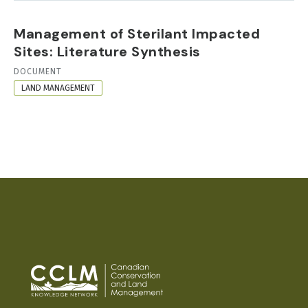
Management of Sterilant Impacted
Sites: Literature Synthesis
RESOURCE
DOCUMENT
FORMAT
LAND MANAGEMENT