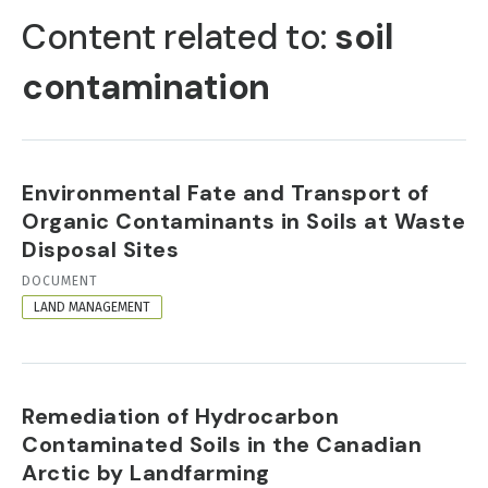
TABS
Content related to:
soil
contamination
Environmental Fate and Transport of
Organic Contaminants in Soils at Waste
Disposal Sites
RESOURCE
DOCUMENT
FORMAT
LAND MANAGEMENT
Remediation of Hydrocarbon
Contaminated Soils in the Canadian
Arctic by Landfarming