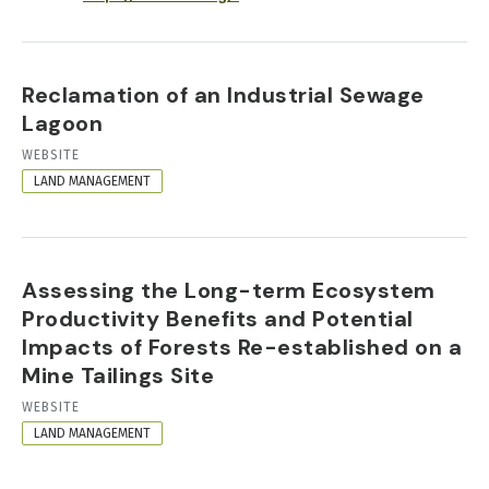
Reclamation of an Industrial Sewage
Lagoon
RESOURCE
WEBSITE
FORMAT
LAND MANAGEMENT
Assessing the Long-term Ecosystem
Productivity Benefits and Potential
Impacts of Forests Re-established on a
Mine Tailings Site
RESOURCE
WEBSITE
FORMAT
LAND MANAGEMENT