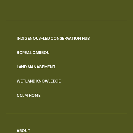
INDIGENOUS-LED CONSERVATION HUB
PORTAL
BOREAL CARIBOU
MENU
LAND MANAGEMENT
WETLAND KNOWLEDGE
CCLM HOME
ABOUT