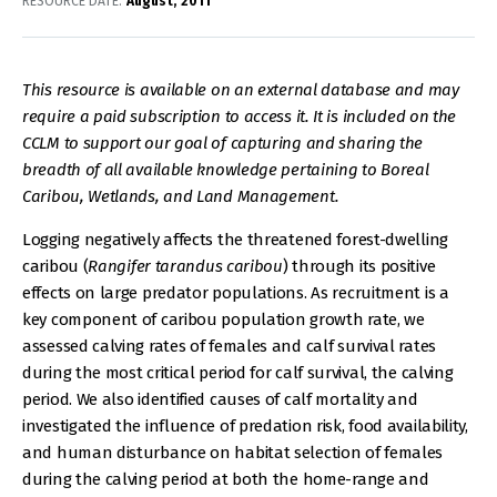
RESOURCE DATE:
August
2011
This resource is available on an external database and may
require a paid subscription to access it. It is included on the
CCLM to support our goal of capturing and sharing the
breadth of all available knowledge pertaining to Boreal
Caribou, Wetlands, and Land Management.
Logging negatively affects the threatened forest-dwelling
caribou (
Rangifer tarandus caribou
) through its positive
effects on large predator populations. As recruitment is a
key component of caribou population growth rate, we
assessed calving rates of females and calf survival rates
during the most critical period for calf survival, the calving
period. We also identified causes of calf mortality and
investigated the influence of predation risk, food availability,
and human disturbance on habitat selection of females
during the calving period at both the home-range and