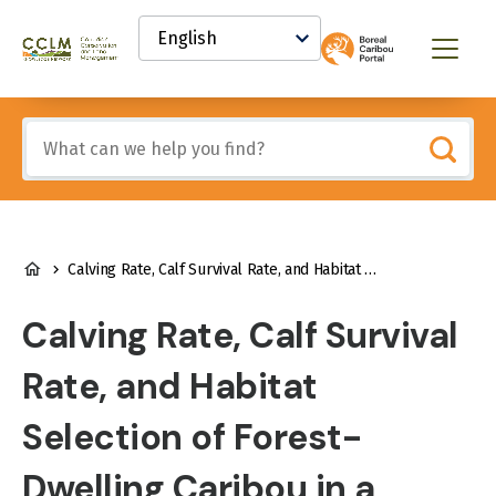
main
Select
content
your
Canadian
Menu
language
Conservation
and
Land
Include
Management
any
(CCLM)
of
Knowledge
these
Network
terms:
BREADCRUMB
Calving Rate, Calf Survival Rate, and Habitat Selection of Forest-Dwelling Caribou in a Highly Managed Landscape
Calving Rate, Calf Survival
Rate, and Habitat
Selection of Forest-
Dwelling Caribou in a