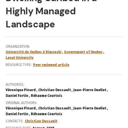
Highly Managed
Landscape
ORGANIZATION
Université du Québec à Rimouski
Government of Quebec
Laval University
RESOURCE TYPE
Peer reviewed article
AUTHOR(S)
Véronique Pinard
Christian Dussault
Jean-Pierre Ouellet
Daniel Fortin
Réhaume Courtois
ORIGINAL AUTHORS
Véronique Pinard
Christian Dussault
Jean-Pierre Ouellet
Daniel Fortin
Réhaume Courtois
CONTACTS
Christian Dussault