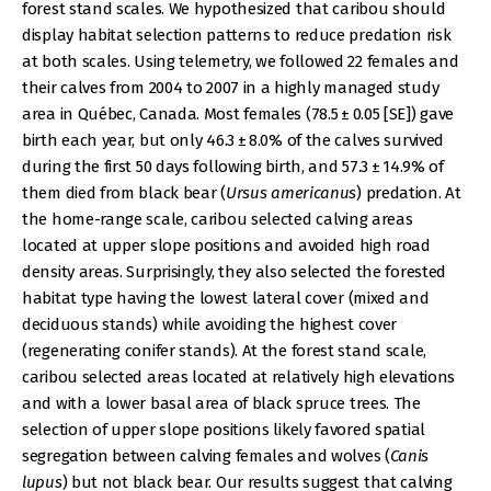
forest stand scales. We hypothesized that caribou should
display habitat selection patterns to reduce predation risk
at both scales. Using telemetry, we followed 22 females and
their calves from 2004 to 2007 in a highly managed study
area in Québec, Canada. Most females (78.5 ± 0.05 [SE]) gave
birth each year, but only 46.3 ± 8.0% of the calves survived
during the first 50 days following birth, and 57.3 ± 14.9% of
them died from black bear (
Ursus americanus
) predation. At
the home-range scale, caribou selected calving areas
located at upper slope positions and avoided high road
density areas. Surprisingly, they also selected the forested
habitat type having the lowest lateral cover (mixed and
deciduous stands) while avoiding the highest cover
(regenerating conifer stands). At the forest stand scale,
caribou selected areas located at relatively high elevations
and with a lower basal area of black spruce trees. The
selection of upper slope positions likely favored spatial
segregation between calving females and wolves (
Canis
lupus
) but not black bear. Our results suggest that calving