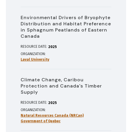
Environmental Drivers of Bryophyte
Distribution and Habitat Preference
in Sphagnum Peatlands of Eastern
Canada
RESOURCE DATE:
2025
ORGANIZATION
Laval University
Climate Change, Caribou
Protection and Canada's Timber
Supply
RESOURCE DATE:
2025
ORGANIZATION
Natural Resources Canada (NRCan)
Government of Quebec