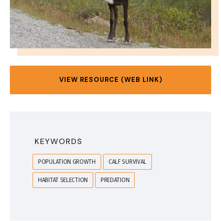
VIEW RESOURCE (WEB LINK)
KEYWORDS
POPULATION GROWTH
CALF SURVIVAL
HABITAT SELECTION
PREDATION