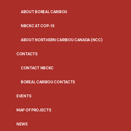
ABOUT BOREAL CARIBOU
NBCKC AT COP-15
ABOUT NORTHERN CARIBOU CANADA (NCC)
CONTACTS
CONTACT NBCKC
BOREAL CARIBOU CONTACTS
EVENTS
MAP OF PROJECTS
NEWS