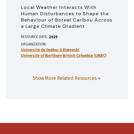
Local Weather Interacts With
Human Disturbances to Shape the
Behaviour of Boreal Caribou Across
a Large Climate Gradient
RESOURCE DATE:
2025
ORGANIZATION
Université du Québec à Rimouski
University of Northern British Columbia (UNBC)
Show More Related Resources