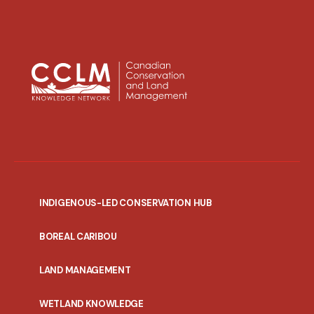
INDIGENOUS-LED CONSERVATION HUB
PORTAL
BOREAL CARIBOU
MENU
LAND MANAGEMENT
WETLAND KNOWLEDGE