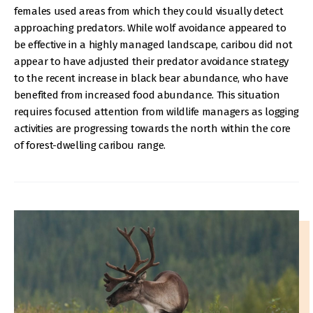
females used areas from which they could visually detect
approaching predators. While wolf avoidance appeared to
be effective in a highly managed landscape, caribou did not
appear to have adjusted their predator avoidance strategy
to the recent increase in black bear abundance, who have
benefited from increased food abundance. This situation
requires focused attention from wildlife managers as logging
activities are progressing towards the north within the core
of forest-dwelling caribou range.
IMAGE