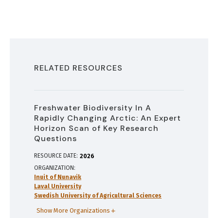
RELATED RESOURCES
Freshwater Biodiversity In A
Rapidly Changing Arctic: An Expert
Horizon Scan of Key Research
Questions
RESOURCE DATE:
2026
ORGANIZATION
Inuit of Nunavik
Laval University
Swedish University of Agricultural Sciences
Show More Organizations