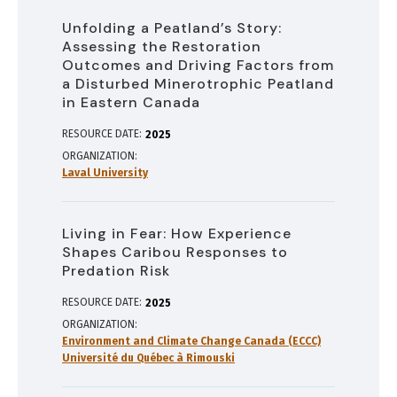
Unfolding a Peatland’s Story:
Assessing the Restoration
Outcomes and Driving Factors from
a Disturbed Minerotrophic Peatland
in Eastern Canada
RESOURCE DATE:
2025
ORGANIZATION
Laval University
Living in Fear: How Experience
Shapes Caribou Responses to
Predation Risk
RESOURCE DATE:
2025
ORGANIZATION
Environment and Climate Change Canada (ECCC)
Université du Québec à Rimouski