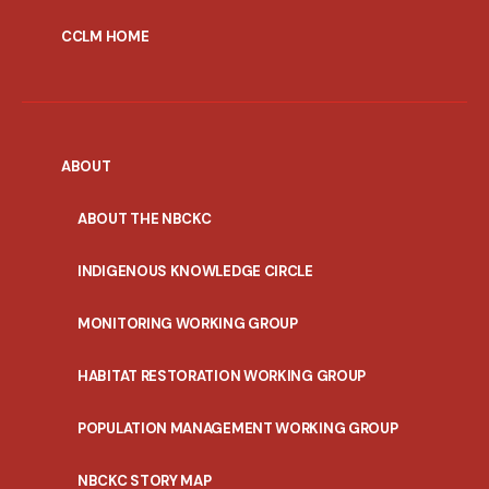
CCLM HOME
ABOUT
ABOUT THE NBCKC
INDIGENOUS KNOWLEDGE CIRCLE
MONITORING WORKING GROUP
HABITAT RESTORATION WORKING GROUP
POPULATION MANAGEMENT WORKING GROUP
NBCKC STORY MAP