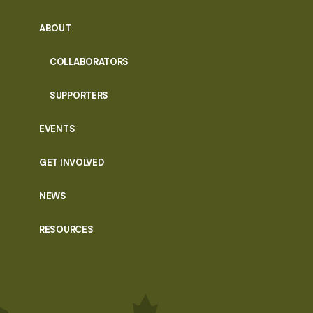
ABOUT
COLLABORATORS
SUPPORTERS
EVENTS
GET INVOLVED
NEWS
RESOURCES