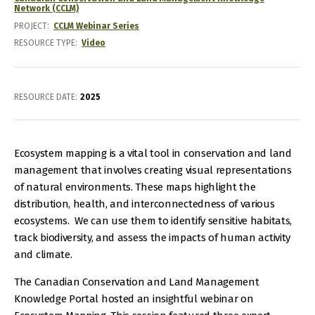
Network (CCLM)
PROJECT
CCLM Webinar Series
RESOURCE TYPE
Video
RESOURCE DATE:
2025
Ecosystem mapping is a vital tool in conservation and land
management that involves creating visual representations
of natural environments. These maps highlight the
distribution, health, and interconnectedness of various
ecosystems. We can use them to identify sensitive habitats,
track biodiversity, and assess the impacts of human activity
and climate.
The Canadian Conservation and Land Management
Knowledge Portal hosted an insightful webinar on