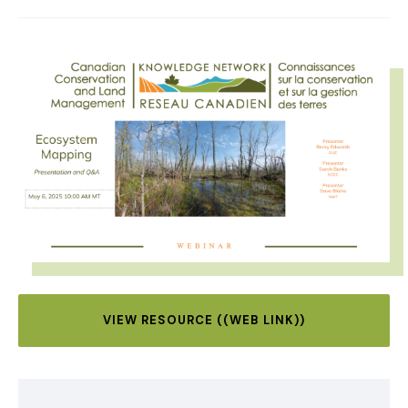
IMAGE
VIEW RESOURCE ((WEB LINK))