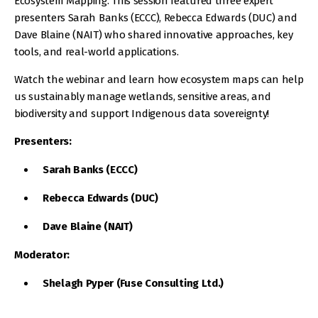
Ecosystem Mapping. This session featured three expert
presenters Sarah Banks (ECCC), Rebecca Edwards (DUC) and
Dave Blaine (NAIT) who shared innovative approaches, key
tools, and real-world applications.
Watch the webinar and learn how ecosystem maps can help
us sustainably manage wetlands, sensitive areas, and
biodiversity and support Indigenous data sovereignty!
Presenters:
Sarah Banks (ECCC)
Rebecca Edwards (DUC)
Dave Blaine (NAIT)
Moderator:
Shelagh Pyper (Fuse Consulting Ltd.)