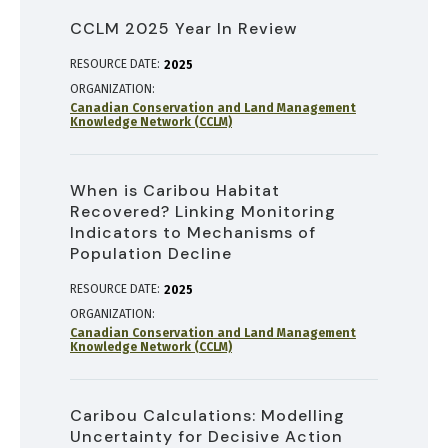
CCLM 2025 Year In Review
RESOURCE DATE:
2025
ORGANIZATION
Canadian Conservation and Land Management
Knowledge Network (CCLM)
When is Caribou Habitat
Recovered? Linking Monitoring
Indicators to Mechanisms of
Population Decline
RESOURCE DATE:
2025
ORGANIZATION
Canadian Conservation and Land Management
Knowledge Network (CCLM)
Caribou Calculations: Modelling
Uncertainty for Decisive Action