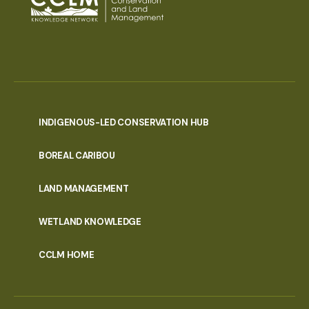
INDIGENOUS-LED CONSERVATION HUB
PORTAL
BOREAL CARIBOU
MENU
LAND MANAGEMENT
WETLAND KNOWLEDGE
CCLM HOME