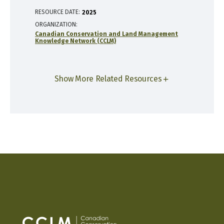
RESOURCE DATE:
2025
ORGANIZATION
Canadian Conservation and Land Management
Knowledge Network (CCLM)
Show More Related Resources