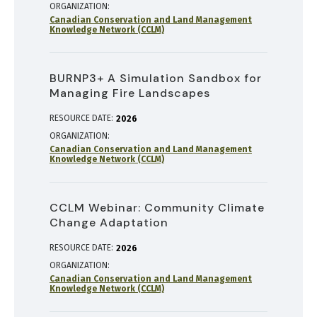
ORGANIZATION
Canadian Conservation and Land Management
Knowledge Network (CCLM)
BURNP3+ A Simulation Sandbox for
Managing Fire Landscapes
RESOURCE DATE:
2026
ORGANIZATION
Canadian Conservation and Land Management
Knowledge Network (CCLM)
CCLM Webinar: Community Climate
Change Adaptation
RESOURCE DATE:
2026
ORGANIZATION
Canadian Conservation and Land Management
Knowledge Network (CCLM)