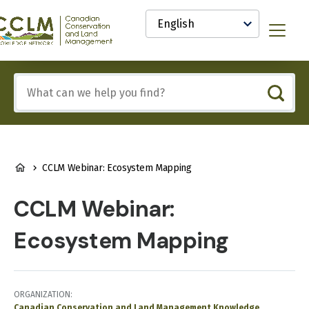
main
Select
content
your
anadian
Menu
language
onservation
nd
and
Include
anagement
any
CCLM)
of
nowledge
these
etwork
terms:
BREADCRUMB
CCLM Webinar: Ecosystem Mapping
CCLM Webinar:
Ecosystem Mapping
ORGANIZATION
Canadian Conservation and Land Management Knowledge