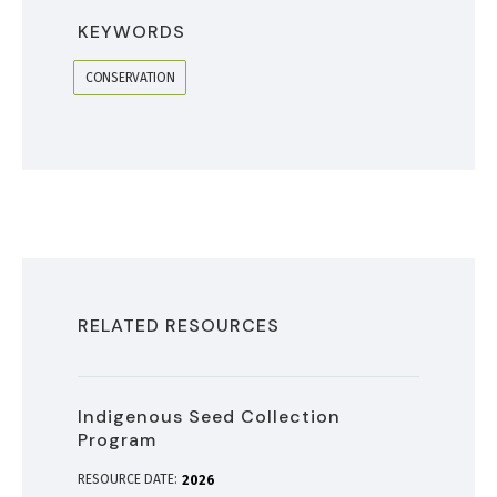
KEYWORDS
CONSERVATION
RELATED RESOURCES
Indigenous Seed Collection
Program
RESOURCE DATE:
2026