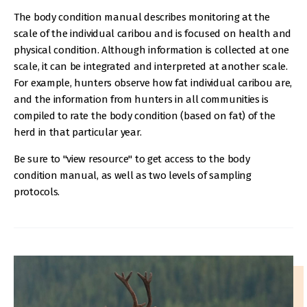
The body condition manual describes monitoring at the
scale of the individual caribou and is focused on health and
physical condition. Although information is collected at one
scale, it can be integrated and interpreted at another scale.
For example, hunters observe how fat individual caribou are,
and the information from hunters in all communities is
compiled to rate the body condition (based on fat) of the
herd in that particular year.
Be sure to "view resource" to get access to the body
condition manual, as well as two levels of sampling
protocols.
IMAGE