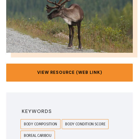
VIEW RESOURCE (WEB LINK)
KEYWORDS
BODY COMPOSITION
BODY CONDITION SCORE
BOREAL CARIBOU