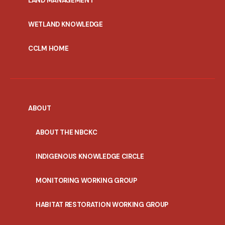
LAND MANAGEMENT
WETLAND KNOWLEDGE
CCLM HOME
ABOUT
ABOUT THE NBCKC
INDIGENOUS KNOWLEDGE CIRCLE
MONITORING WORKING GROUP
HABITAT RESTORATION WORKING GROUP