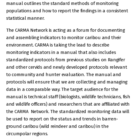
manual outlines the standard methods of monitoring
populations and how to report the findings in a consistent
statistical manner.
The CARMA Network is acting as a forum for documenting
and assembling indicators to monitor caribou and their
environment. CARMA is taking the lead to describe
monitoring indicators in a manual that also includes
standardized protocols from previous studies on Rangifer
and other cervids and newly developed protocols relevant
to community and hunter evaluation. The manual and
protocols will ensure that we are collecting and managing
data in a comparable way. The target audience for the
manual is technical staff (biologists, wildlife technicians, fish
and wildlife officers) and researchers that are affiliated with
the CARMA Network. The standardized monitoring data will
be used to report on the status and trends in barren-
ground caribou (wild reindeer and caribou) in the
circumpolar regions.