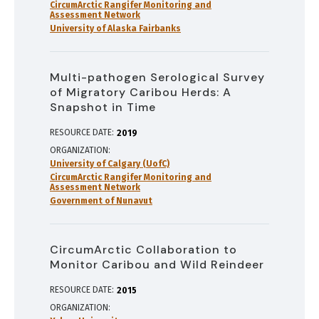
CircumArctic Rangifer Monitoring and
Assessment Network
University of Alaska Fairbanks
Multi-pathogen Serological Survey
of Migratory Caribou Herds: A
Snapshot in Time
RESOURCE DATE:
2019
ORGANIZATION
University of Calgary (UofC)
CircumArctic Rangifer Monitoring and
Assessment Network
Government of Nunavut
CircumArctic Collaboration to
Monitor Caribou and Wild Reindeer
RESOURCE DATE:
2015
ORGANIZATION