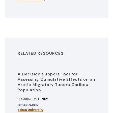
RELATED RESOURCES
A Decision Support Tool for
Assessing Cumulative Effects on an
Arctic Migratory Tundra Caribou
Population
RESOURCE DATE:
2021
ORGANIZATION
Yukon University