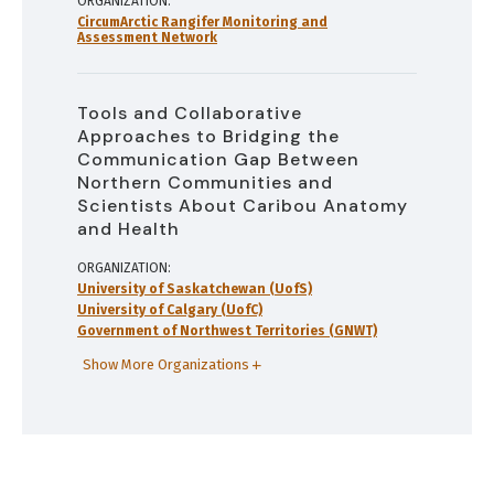
ORGANIZATION
CircumArctic Rangifer Monitoring and
Assessment Network
Tools and Collaborative
Approaches to Bridging the
Communication Gap Between
Northern Communities and
Scientists About Caribou Anatomy
and Health
ORGANIZATION
University of Saskatchewan (UofS)
University of Calgary (UofC)
Government of Northwest Territories (GNWT)
Show More Organizations