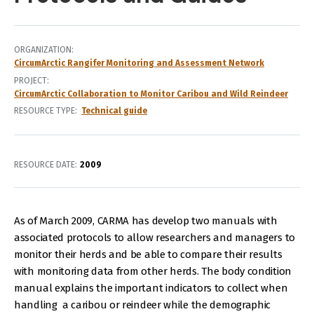
ORGANIZATION
CircumArctic Rangifer Monitoring and Assessment Network
PROJECT
CircumArctic Collaboration to Monitor Caribou and Wild Reindeer
RESOURCE TYPE
Technical guide
RESOURCE DATE:
2009
As of March 2009, CARMA has develop two manuals with
associated protocols to allow researchers and managers to
monitor their herds and be able to compare their results
with monitoring data from other herds. The body condition
manual explains the important indicators to collect when
handling a caribou or reindeer while the demographic