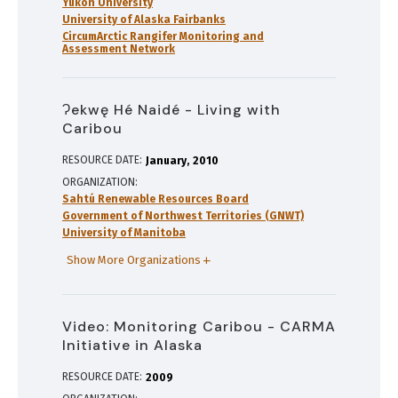
Yukon University
University of Alaska Fairbanks
CircumArctic Rangifer Monitoring and
Assessment Network
Ɂekwę Hé Naidé - Living with
Caribou
RESOURCE DATE:
January
2010
ORGANIZATION
Sahtú Renewable Resources Board
Government of Northwest Territories (GNWT)
University of Manitoba
Show More Organizations
Video: Monitoring Caribou - CARMA
Initiative in Alaska
RESOURCE DATE:
2009