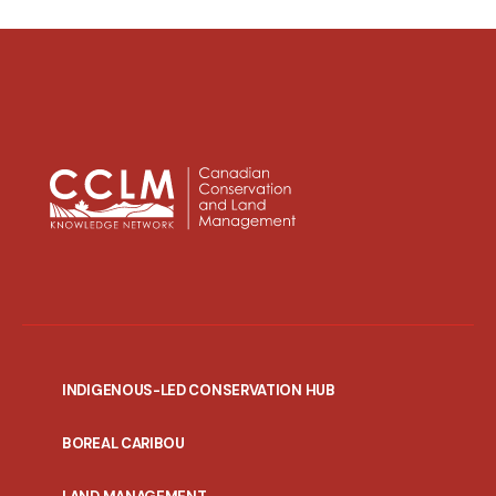
INDIGENOUS-LED CONSERVATION HUB
PORTAL
BOREAL CARIBOU
MENU