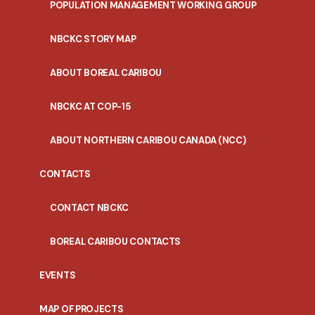
POPULATION MANAGEMENT WORKING GROUP
NBCKC STORY MAP
ABOUT BOREAL CARIBOU
NBCKC AT COP-15
ABOUT NORTHERN CARIBOU CANADA (NCC)
CONTACTS
CONTACT NBCKC
BOREAL CARIBOU CONTACTS
EVENTS
MAP OF PROJECTS