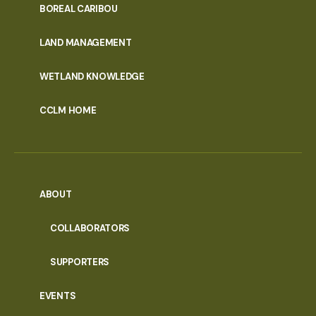
PORTAL
BOREAL CARIBOU
MENU
LAND MANAGEMENT
WETLAND KNOWLEDGE
CCLM HOME
ABOUT
COLLABORATORS
SUPPORTERS
EVENTS