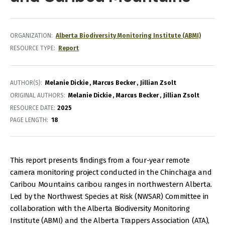
ORGANIZATION
Alberta Biodiversity Monitoring Institute (ABMI)
RESOURCE TYPE
Report
AUTHOR(S)
Melanie Dickie
Marcus Becker
Jillian Zsolt
ORIGINAL AUTHORS
Melanie Dickie
Marcus Becker
Jillian Zsolt
RESOURCE DATE:
2025
PAGE LENGTH
18
This report presents findings from a four-year remote
camera monitoring project conducted in the Chinchaga and
Caribou Mountains caribou ranges in northwestern Alberta.
Led by the Northwest Species at Risk (NWSAR) Committee in
collaboration with the Alberta Biodiversity Monitoring
Institute (ABMI) and the Alberta Trappers Association (ATA),