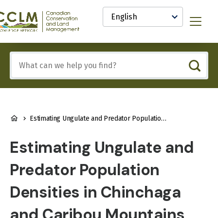
main
Select
content
your
anadian
Menu
language
onservation
nd
and
Include
anagement
any
CCLM)
of
nowledge
these
etwork
terms:
BREADCRUMB
Estimating Ungulate and Predator Population Densities in Chinchaga and Caribou Mountains
Estimating Ungulate and
Predator Population
Densities in Chinchaga
and Caribou Mountains