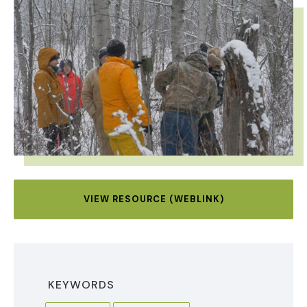
IMAGE
VIEW RESOURCE (WEBLINK)
KEYWORDS