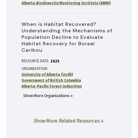
Alberta Biodiversity Monitoring Institute (ABMI)
When is Habitat Recovered?
Understanding the Mechanisms of
Population Decline to Evaluate
Habitat Recovery for Boreal
Caribou
RESOURCE DATE:
2025
ORGANIZATION
University of Alberta (UofA)
Government of British Columbia
Alberta-Pacific Forest Industries
Show More Organizations
Show More Related Resources