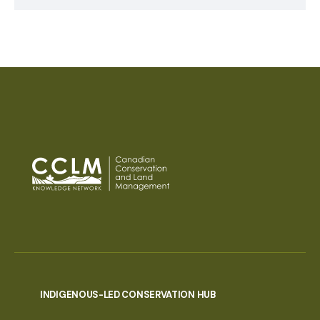
INDIGENOUS-LED CONSERVATION HUB