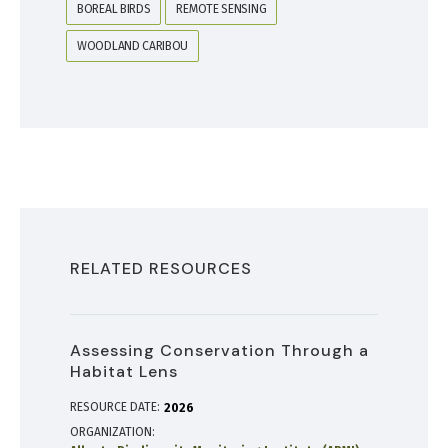
BOREAL BIRDS
REMOTE SENSING
WOODLAND CARIBOU
RELATED RESOURCES
Assessing Conservation Through a
Habitat Lens
RESOURCE DATE:
2026
ORGANIZATION