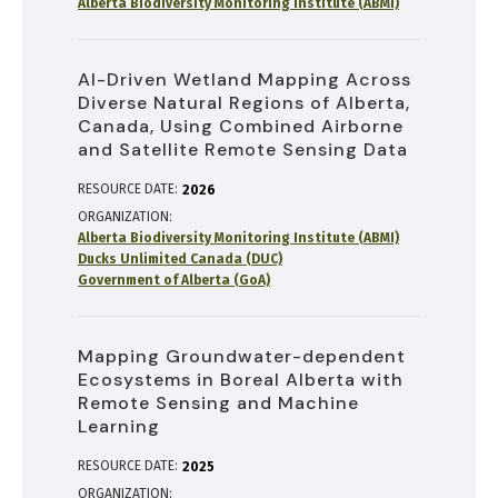
Alberta Biodiversity Monitoring Institute (ABMI)
AI-Driven Wetland Mapping Across
Diverse Natural Regions of Alberta,
Canada, Using Combined Airborne
and Satellite Remote Sensing Data
RESOURCE DATE:
2026
ORGANIZATION
Alberta Biodiversity Monitoring Institute (ABMI)
Ducks Unlimited Canada (DUC)
Government of Alberta (GoA)
Mapping Groundwater-dependent
Ecosystems in Boreal Alberta with
Remote Sensing and Machine
Learning
RESOURCE DATE:
2025
ORGANIZATION