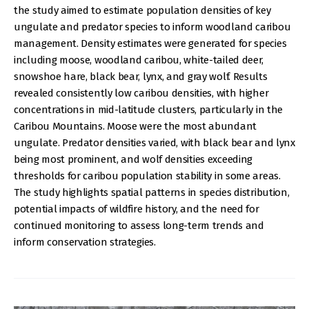
the study aimed to estimate population densities of key
ungulate and predator species to inform woodland caribou
management. Density estimates were generated for species
including moose, woodland caribou, white-tailed deer,
snowshoe hare, black bear, lynx, and gray wolf. Results
revealed consistently low caribou densities, with higher
concentrations in mid-latitude clusters, particularly in the
Caribou Mountains. Moose were the most abundant
ungulate. Predator densities varied, with black bear and lynx
being most prominent, and wolf densities exceeding
thresholds for caribou population stability in some areas.
The study highlights spatial patterns in species distribution,
potential impacts of wildfire history, and the need for
continued monitoring to assess long-term trends and
inform conservation strategies.