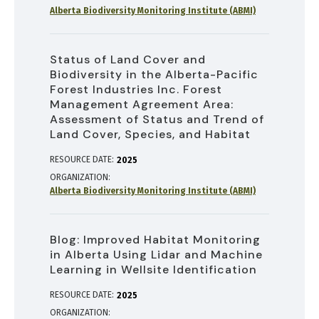
Alberta Biodiversity Monitoring Institute (ABMI)
Status of Land Cover and
Biodiversity in the Alberta-Pacific
Forest Industries Inc. Forest
Management Agreement Area:
Assessment of Status and Trend of
Land Cover, Species, and Habitat
RESOURCE DATE:
2025
ORGANIZATION
Alberta Biodiversity Monitoring Institute (ABMI)
Blog: Improved Habitat Monitoring
in Alberta Using Lidar and Machine
Learning in Wellsite Identification
RESOURCE DATE:
2025
ORGANIZATION