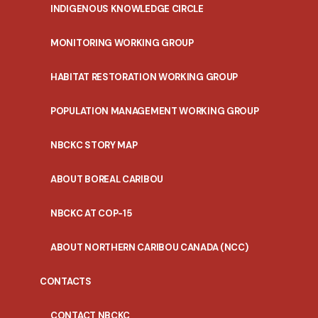
INDIGENOUS KNOWLEDGE CIRCLE
MONITORING WORKING GROUP
HABITAT RESTORATION WORKING GROUP
POPULATION MANAGEMENT WORKING GROUP
NBCKC STORY MAP
ABOUT BOREAL CARIBOU
NBCKC AT COP-15
ABOUT NORTHERN CARIBOU CANADA (NCC)
CONTACTS
CONTACT NBCKC