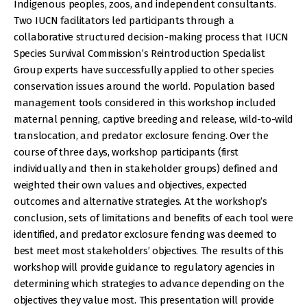
Indigenous peoples, zoos, and independent consultants.
Two IUCN facilitators led participants through a
collaborative structured decision-making process that IUCN
Species Survival Commission’s Reintroduction Specialist
Group experts have successfully applied to other species
conservation issues around the world. Population based
management tools considered in this workshop included
maternal penning, captive breeding and release, wild-to-wild
translocation, and predator exclosure fencing. Over the
course of three days, workshop participants (first
individually and then in stakeholder groups) defined and
weighted their own values and objectives, expected
outcomes and alternative strategies. At the workshop’s
conclusion, sets of limitations and benefits of each tool were
identified, and predator exclosure fencing was deemed to
best meet most stakeholders’ objectives. The results of this
workshop will provide guidance to regulatory agencies in
determining which strategies to advance depending on the
objectives they value most. This presentation will provide