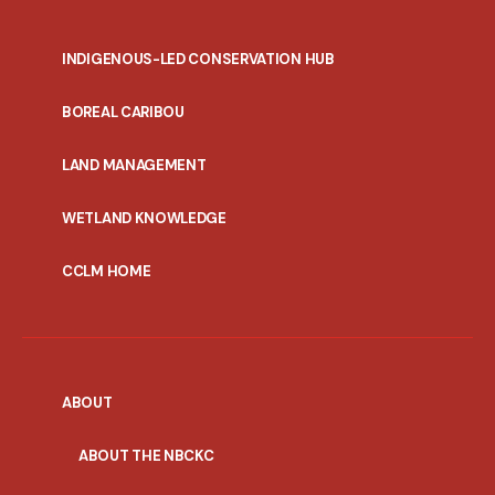
INDIGENOUS-LED CONSERVATION HUB
PORTAL
BOREAL CARIBOU
MENU
LAND MANAGEMENT
WETLAND KNOWLEDGE
CCLM HOME
ABOUT
ABOUT THE NBCKC