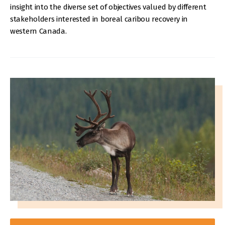
insight into the diverse set of objectives valued by different
stakeholders interested in boreal caribou recovery in
western Canada.
IMAGE