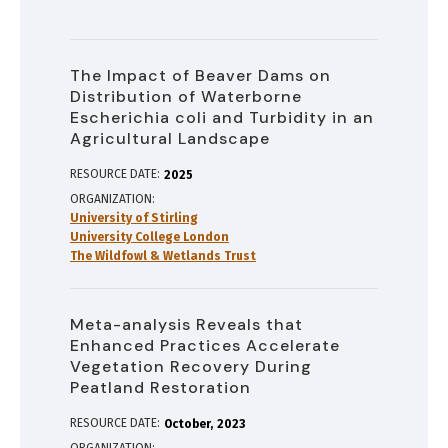
The Impact of Beaver Dams on
Distribution of Waterborne
Escherichia coli and Turbidity in an
Agricultural Landscape
RESOURCE DATE:
2025
ORGANIZATION
University of Stirling
University College London
The Wildfowl & Wetlands Trust
Meta-analysis Reveals that
Enhanced Practices Accelerate
Vegetation Recovery During
Peatland Restoration
RESOURCE DATE:
October
2023