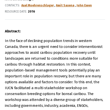
CONTACTS
Axel Moehrenschlager
Amit Saxena
John Ewen
RESOURCE DATE:
2016
Abstract:
In the face of declining population trends in western
Canada, there is an urgent need to consider interventionist
approaches to assist caribou population recovery until
landscapes are returned to conditions more suitable for
caribou through habitat restoration. In this context,
population-based management tools potentially play an
important role in population recovery, but there are many
options available and factors to consider. To this end, the
IUCN facilitated a multi-stakeholder workshop on
conservation breeding options for boreal caribou. The
workshop was attended by a diverse group of stakeholders,
including governments, industry, academia, ENGOs,