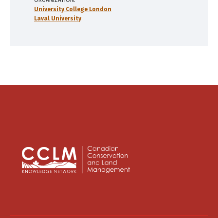
ORGANIZATION
University College London
Laval University