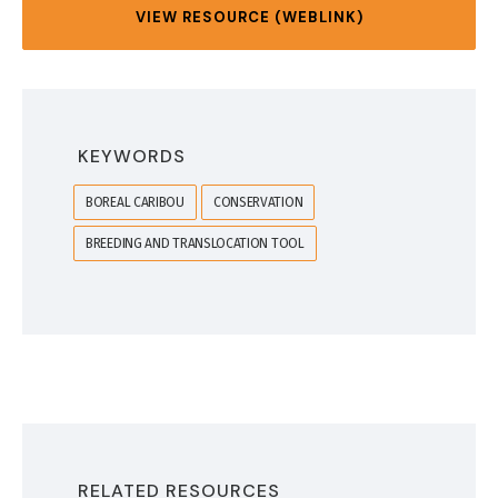
VIEW RESOURCE (WEBLINK)
KEYWORDS
BOREAL CARIBOU
CONSERVATION
BREEDING AND TRANSLOCATION TOOL
RELATED RESOURCES