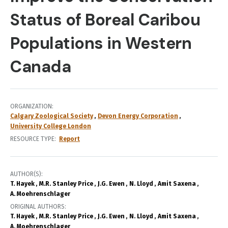
Status of Boreal Caribou
Populations in Western
Canada
ORGANIZATION
Calgary Zoological Society
Devon Energy Corporation
University College London
RESOURCE TYPE
Report
AUTHOR(S)
T. Hayek
M.R. Stanley Price
J.G. Ewen
N. Lloyd
Amit Saxena
A. Moehrenschlager
ORIGINAL AUTHORS
T. Hayek
M.R. Stanley Price
J.G. Ewen
N. Lloyd
Amit Saxena
A. Moehrenschlager