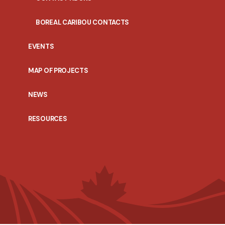
BOREAL CARIBOU CONTACTS
EVENTS
MAP OF PROJECTS
NEWS
RESOURCES