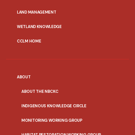
MENU
LAND MANAGEMENT
WETLAND KNOWLEDGE
CCLM HOME
ABOUT
ABOUT THE NBCKC
INDIGENOUS KNOWLEDGE CIRCLE
MONITORING WORKING GROUP
HABITAT RESTORATION WORKING GROUP