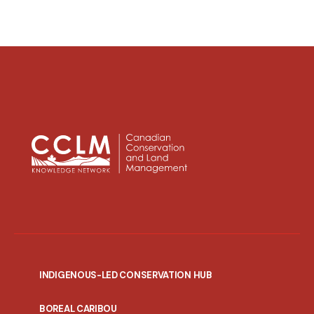
INDIGENOUS-LED CONSERVATION HUB
PORTAL
BOREAL CARIBOU