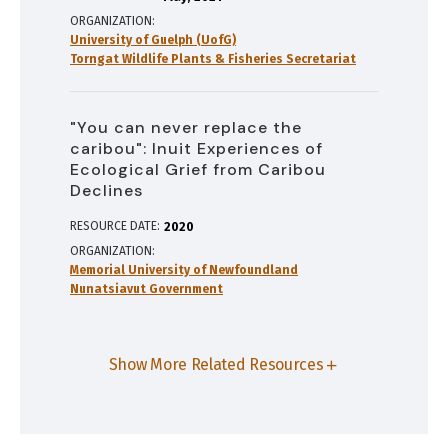
ORGANIZATION
University of Guelph (UofG)
Torngat Wildlife Plants & Fisheries Secretariat
"You can never replace the
caribou": Inuit Experiences of
Ecological Grief from Caribou
Declines
RESOURCE DATE:
2020
ORGANIZATION
Memorial University of Newfoundland
Nunatsiavut Government
Show More Related Resources