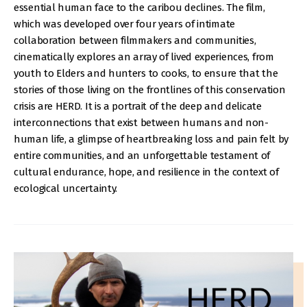
essential human face to the caribou declines. The film,
which was developed over four years of intimate
collaboration between filmmakers and communities,
cinematically explores an array of lived experiences, from
youth to Elders and hunters to cooks, to ensure that the
stories of those living on the frontlines of this conservation
crisis are HERD. It is a portrait of the deep and delicate
interconnections that exist between humans and non-
human life, a glimpse of heartbreaking loss and pain felt by
entire communities, and an unforgettable testament of
cultural endurance, hope, and resilience in the context of
ecological uncertainty.
IMAGE