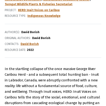
Torngat Wildlife Plants & Fisheries Secretariat
PROJECT
HERD: Inuit Voices on Caribou
RESOURCE TYPE
Indigenous Knowledge
AUTHOR(S)
David Borish
ORIGINAL AUTHORS
David Borish
CONTACTS
David Borish
RESOURCE DATE:
2022
In the startling collapse of the once massive George River
Caribou Herd - and a subsequent total hunting ban - Inuit
in Labrador, Canada, were abruptly confronted with a new
reality: life without a fundamental source of food, culture,
and wellbeing. Through Inuit voices, HERD: Inuit Voices on
Caribou tells the story of the social, emotional, and cultural
disruptions from cascading ecological change by putting an