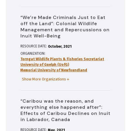
“We’re Made Criminals Just to Eat
off the Land”: Colonial Wildlife
Management and Repercussions on
Inuit Well-Being
RESOURCE DATE:
October
2021
ORGANIZATION
Torngat Wildlife Plants & Fisheries Secretariat
University of Guelph (UofG)
Memorial University of Newfoundland
Show More Organizations
“Caribou was the reason, and
everything else happened after”:
Effects of Caribou Declines on Inuit
in Labrador, Canada
RESOURCE DATE:
May
2021