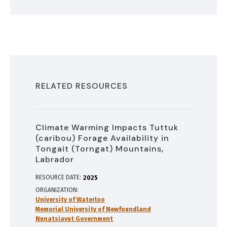
RELATED RESOURCES
Climate Warming Impacts Tuttuk
(caribou) Forage Availability in
Tongait (Torngat) Mountains,
Labrador
RESOURCE DATE:
2025
ORGANIZATION
University of Waterloo
Memorial University of Newfoundland
Nunatsiavut Government