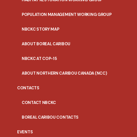
POPULATION MANAGEMENT WORKING GROUP
NBCKC STORY MAP
ABOUT BOREAL CARIBOU
NBCKC AT COP-15
ABOUT NORTHERN CARIBOU CANADA (NCC)
CONTACTS
CONTACT NBCKC
BOREAL CARIBOU CONTACTS
EVENTS