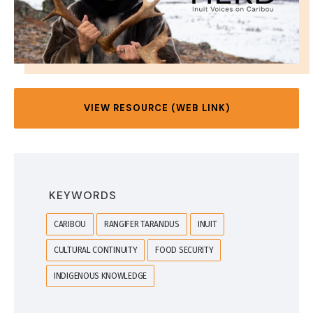
VIEW RESOURCE (WEB LINK)
KEYWORDS
CARIBOU
RANGIFER TARANDUS
INUIT
CULTURAL CONTINUITY
FOOD SECURITY
INDIGENOUS KNOWLEDGE