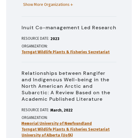
Show More Organizations
Inuit Co-management Led Research
RESOURCE DATE:
2023
ORGANIZATION
Torngat Wildlife Plants & Fisheries Secretariat
Relationships between Rangifer
and Indigenous Well-being in the
North American Arctic and
Subarctic: A Review Based on the
Academic Published Literature
RESOURCE DATE:
March
2022
ORGANIZATION
Memorial University of Newfoundland
Torngat Wildlife Plants & Fisheries Secretariat
University of Alberta (UofA)