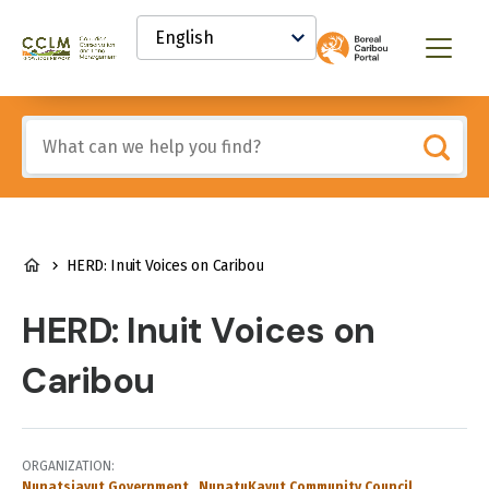
main
Select
content
your
Canadian
Menu
language
Conservation
and
Land
Include
Management
any
(CCLM)
of
Knowledge
these
Network
terms:
BREADCRUMB
HERD: Inuit Voices on Caribou
HERD: Inuit Voices on
Caribou
ORGANIZATION
Nunatsiavut Government
NunatuKavut Community Council