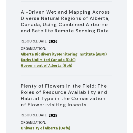
AI-Driven Wetland Mapping Across
Diverse Natural Regions of Alberta,
Canada, Using Combined Airborne
and Satellite Remote Sensing Data
RESOURCE DATE:
2026
ORGANIZATION
Alberta Biodiversity Monitoring Institute (ABMI)
Ducks Unlimited Canada (DUC)
Government of Alberta (GoA)
Plenty of Flowers in the Field: The
Roles of Resource Availability and
Habitat Type in the Conservation
of Flower-visiting Insects
RESOURCE DATE:
2025
ORGANIZATION
University of Alberta (UofA)