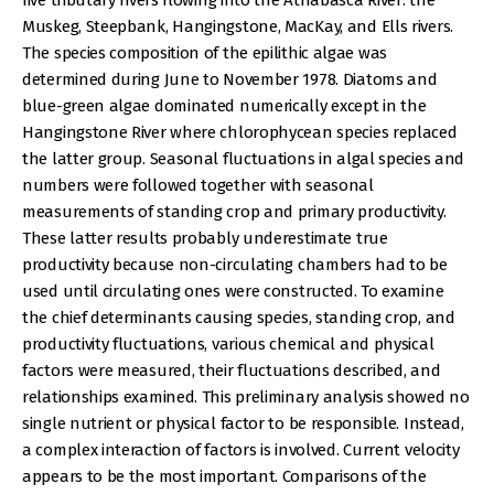
five tributary rivers flowing into the Athabasca River: the
Muskeg, Steepbank, Hangingstone, MacKay, and Ells rivers.
The species composition of the epilithic algae was
determined during June to November 1978. Diatoms and
blue-green algae dominated numerically except in the
Hangingstone River where chlorophycean species replaced
the latter group. Seasonal fluctuations in algal species and
numbers were followed together with seasonal
measurements of standing crop and primary productivity.
These latter results probably underestimate true
productivity because non-circulating chambers had to be
used until circulating ones were constructed. To examine
the chief determinants causing species, standing crop, and
productivity fluctuations, various chemical and physical
factors were measured, their fluctuations described, and
relationships examined. This preliminary analysis showed no
single nutrient or physical factor to be responsible. Instead,
a complex interaction of factors is involved. Current velocity
appears to be the most important. Comparisons of the