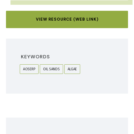
VIEW RESOURCE (WEB LINK)
KEYWORDS
AOSERP
OIL SANDS
ALGAE