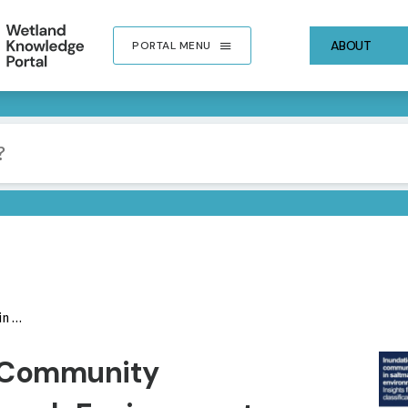
ABOUT
PORTAL MENU
Models
IMA
n Community