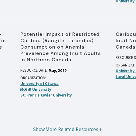
University
-
Potential Impact of Restricted
Caribou
0 m
Caribou (Rangifer tarandus)
Inuit Nu
e
Consumption on Anemia
Canada
Prevalence Among Inuit Adults
RESOURCE D
in Northern Canada
ORGANIZAT
RESOURCE DATE:
May
2019
University
Laval Unive
ORGANIZATION
University of Ottawa
McGill University
St. Francis Xavier University
Show More Related Resources