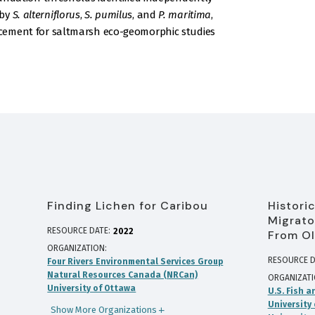
 by
S. alterniflorus
,
S. pumilus
, and
P. maritima
,
ancement for saltmarsh eco-geomorphic studies
Finding Lichen for Caribou
Histori
Migrato
RESOURCE DATE:
2022
From Ol
ORGANIZATION
RESOURCE D
Four Rivers Environmental Services Group
Natural Resources Canada (NRCan)
ORGANIZAT
University of Ottawa
U.S. Fish a
University
Show More Organizations