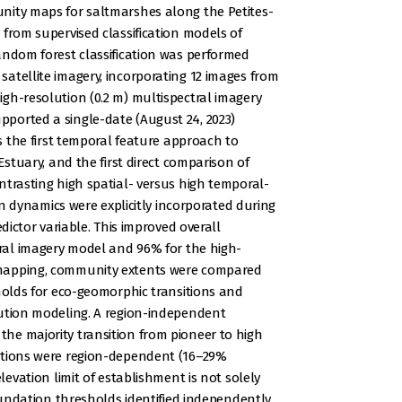
nity maps for saltmarshes along the Petites-
 from supervised classification models of
andom forest classification was performed
atellite imagery, incorporating 12 images from
gh-resolution (0.2 m) multispectral imagery
ported a single-date (August 24, 2023)
ks the first temporal feature approach to
Estuary, and the first direct comparison of
ntrasting high spatial- versus high temporal-
ion dynamics were explicitly incorporated during
edictor variable. This improved overall
oral imagery model and 96% for the high-
 mapping, community extents were compared
sholds for eco-geomorphic transitions and
lution modeling. A region-independent
he majority transition from pioneer to high
itions were region-dependent (16–29%
levation limit of establishment is not solely
inundation thresholds identified independently