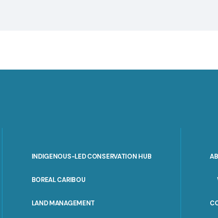
INDIGENOUS-LED CONSERVATION HUB
A
PORTAL
BOREAL CARIBOU
MENU
LAND MANAGEMENT
C