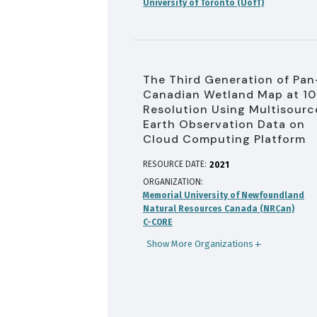
University of Toronto (UofT)
The Third Generation of Pan
Canadian Wetland Map at 1
Resolution Using Multisourc
Earth Observation Data on
Cloud Computing Platform
RESOURCE DATE:
2021
ORGANIZATION
Memorial University of Newfoundland
Natural Resources Canada (NRCan)
C-CORE
Show More Organizations