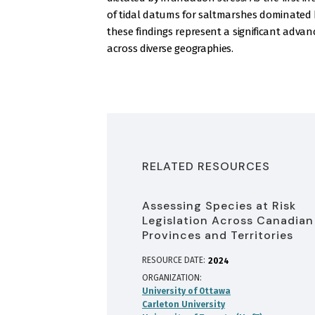
of tidal datums for saltmarshes dominated
these findings represent a significant adv
across diverse geographies.
RELATED RESOURCES
Assessing Species at Risk
Legislation Across Canadian
Provinces and Territories
RESOURCE DATE:
2024
ORGANIZATION
University of Ottawa
Carleton University