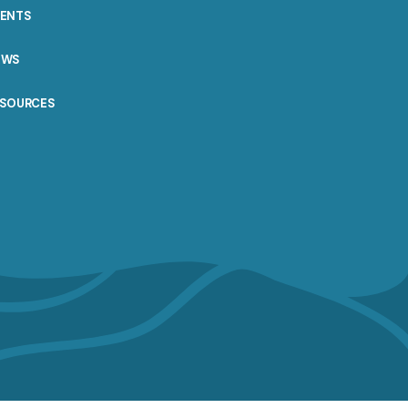
VENTS
EWS
ESOURCES