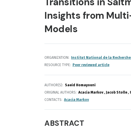
Transitions in Sal
Insights from Multi
Models
ORGANIZATION
Institut National de la Recherche
RESOURCE TYPE
Peer reviewed article
AUTHOR(S)
Saeid Homayouni
ORIGINAL AUTHORS
Acacia Markov
Jacob Stolle
CONTACTS
Acacia Markov
ABSTRACT