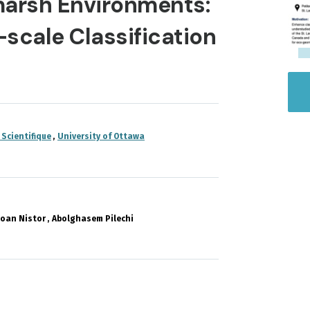
tmarsh Environments:
-scale Classification
 Scientifique
University of Ottawa
Ioan Nistor
Abolghasem Pilechi