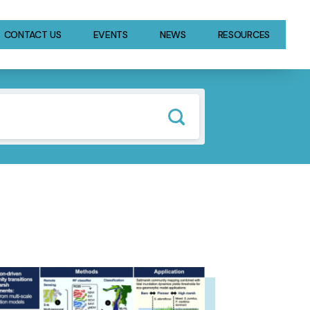
CONTACT US
EVENTS
NEWS
RESOURCES
GE