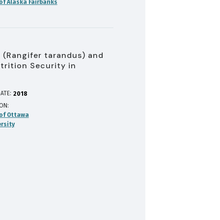
 of Alaska Fairbanks
 (Rangifer tarandus) and
trition Security in
ATE:
2018
ION
 of Ottawa
rsity