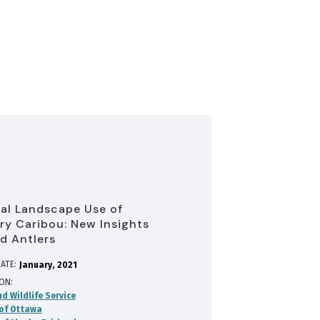
cal Landscape Use of
ry Caribou: New Insights
d Antlers
ATE:
January
2021
ION
nd Wildlife Service
 of Ottawa