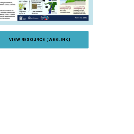
VIEW RESOURCE (WEBLINK)