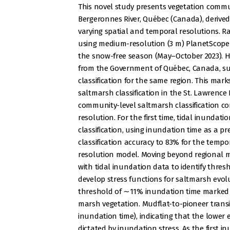
This novel study presents vegetation commu
Bergeronnes River, Québec (Canada), derived
varying spatial and temporal resolutions. R
using medium-resolution (3 m) PlanetScope s
the snow-free season (May–October 2023). Hi
from the Government of Québec, Canada, sup
classification for the same region. This mar
saltmarsh classification in the St. Lawrence 
community-level saltmarsh classification co
resolution. For the first time, tidal inundat
classification, using inundation time as a pr
classification accuracy to 83% for the temp
resolution model. Moving beyond regional
with tidal inundation data to identify thre
develop stress functions for saltmarsh evo
threshold of ∼11% inundation time marked t
marsh vegetation. Mudflat-to-pioneer trans
inundation time), indicating that the lower e
dictated by inundation stress. As the first 