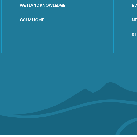
WETLAND KNOWLEDGE
E
CCLM HOME
N
R