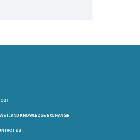
BOUT
WETLAND KNOWLEDGE EXCHANGE
ONTACT US