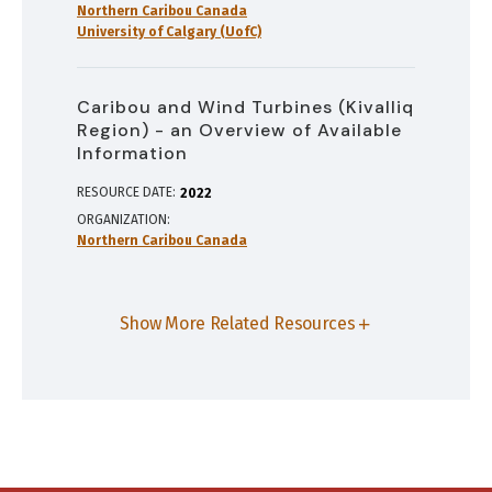
Northern Caribou Canada
University of Calgary (UofC)
Caribou and Wind Turbines (Kivalliq
Region) - an Overview of Available
Information
RESOURCE DATE:
2022
ORGANIZATION
Northern Caribou Canada
Show More Related Resources