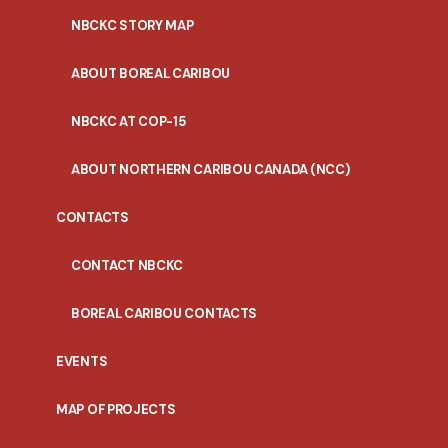
NBCKC STORY MAP
ABOUT BOREAL CARIBOU
NBCKC AT COP-15
ABOUT NORTHERN CARIBOU CANADA (NCC)
CONTACTS
CONTACT NBCKC
BOREAL CARIBOU CONTACTS
EVENTS
MAP OF PROJECTS