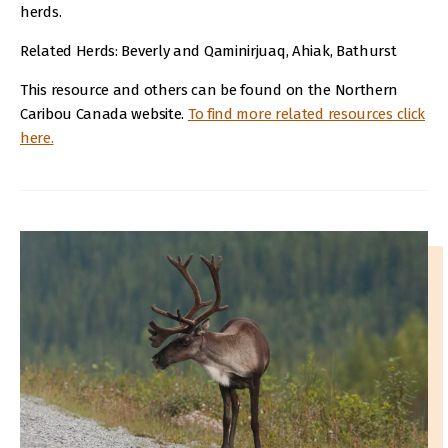
herds.
Related Herds: Beverly and Qaminirjuaq, Ahiak, Bathurst
This resource and others can be found on the Northern
Caribou Canada website.
To find more related resources click
here.
IMAGE