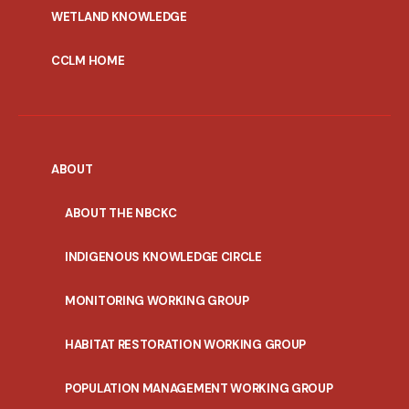
WETLAND KNOWLEDGE
CCLM HOME
ABOUT
ABOUT THE NBCKC
INDIGENOUS KNOWLEDGE CIRCLE
MONITORING WORKING GROUP
HABITAT RESTORATION WORKING GROUP
POPULATION MANAGEMENT WORKING GROUP