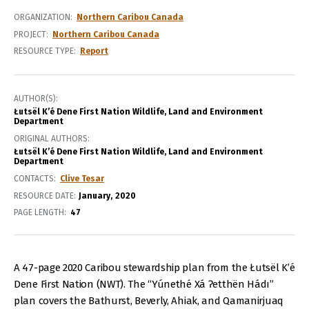
ORGANIZATION
Northern Caribou Canada
PROJECT
Northern Caribou Canada
RESOURCE TYPE
Report
AUTHOR(S)
Łutsël K’é Dene First Nation Wildlife, Land and Environment
Department
ORIGINAL AUTHORS
Łutsël K’é Dene First Nation Wildlife, Land and Environment
Department
CONTACTS
Clive Tesar
RESOURCE DATE:
January
2020
PAGE LENGTH
47
A 47-page 2020 Caribou stewardship plan from the Łutsël K’é
Dene First Nation (NWT). The “Yúnethé Xá Ɂetthën Hádı”
plan covers the Bathurst, Beverly, Ahiak, and Qamanirjuaq