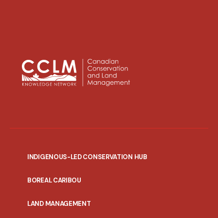
INDIGENOUS-LED CONSERVATION HUB
PORTAL
BOREAL CARIBOU
MENU
LAND MANAGEMENT