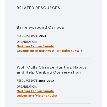
RELATED RESOURCES
Barren-ground Caribou
RESOURCE DATE:
2023
ORGANIZATION
Northern Caribou Canada
Government of Northwest Territories (GNWT)
Wolf Culls Change Hunting Habits
and Help Caribou Conservation
RESOURCE DATE:
June
2022
ORGANIZATION
Northern Caribou Canada
University of Victoria (UVic)