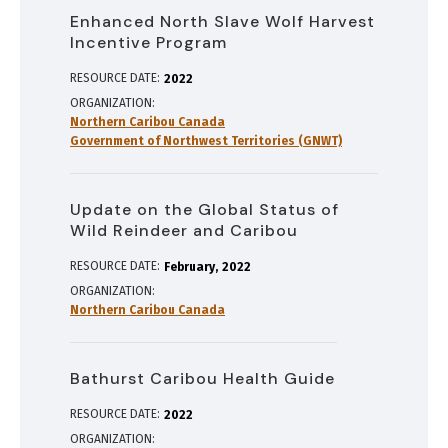
Enhanced North Slave Wolf Harvest
Incentive Program
RESOURCE DATE:
2022
ORGANIZATION
Northern Caribou Canada
Government of Northwest Territories (GNWT)
Update on the Global Status of
Wild Reindeer and Caribou
RESOURCE DATE:
February
2022
ORGANIZATION
Northern Caribou Canada
Bathurst Caribou Health Guide
RESOURCE DATE:
2022
ORGANIZATION