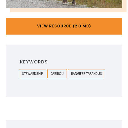
VIEW RESOURCE (2.0 MB)
KEYWORDS
STEWARDSHIP
CARIBOU
RANGIFER TARANDUS