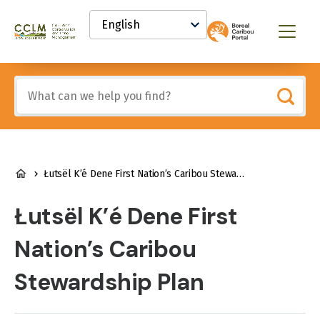
main
Select
content
your
Canadian
Menu
language
Conservation
and
Land
Include
Management
any
(CCLM)
of
Knowledge
these
Network
terms:
BREADCRUMB
Łutsël K’é Dene First Nation’s Caribou Stewardship Plan
Łutsël K’é Dene First
Nation’s Caribou
Stewardship Plan