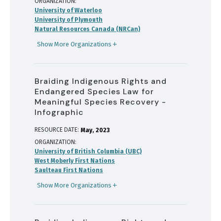
ORGANIZATION
University of Waterloo
University of Plymouth
Natural Resources Canada (NRCan)
Show More Organizations
Braiding Indigenous Rights and
Endangered Species Law for
Meaningful Species Recovery -
Infographic
RESOURCE DATE:
May
2023
ORGANIZATION
University of British Columbia (UBC)
West Moberly First Nations
Saulteau First Nations
Show More Organizations