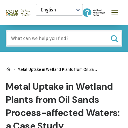
main
Select
content
your
Canadian
Menu
language
Conservation
and
Land
Include
Management
any
(CCLM)
of
Knowledge
these
Network
terms:
BREADCRUMB
Metal Uptake in Wetland Plants from Oil Sands Process-affected Waters: a Case Study
Metal Uptake in Wetland
Plants from Oil Sands
Process-affected Waters:
a Case Study