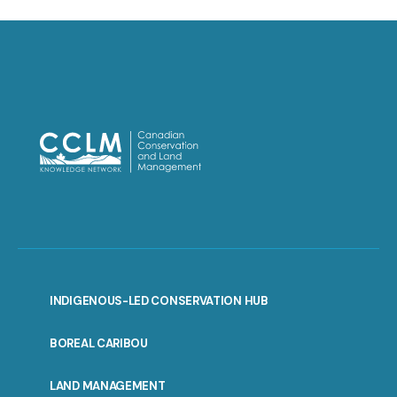
INDIGENOUS-LED CONSERVATION HUB
PORTAL
BOREAL CARIBOU
MENU
LAND MANAGEMENT