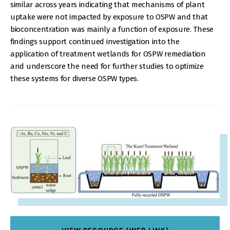
similar across years indicating that mechanisms of plant
uptake were not impacted by exposure to OSPW and that
bioconcentration was mainly a function of exposure. These
findings support continued investigation into the
application of treatment wetlands for OSPW remediation
and underscore the need for further studies to optimize
these systems for diverse OSPW types.
IMAGE