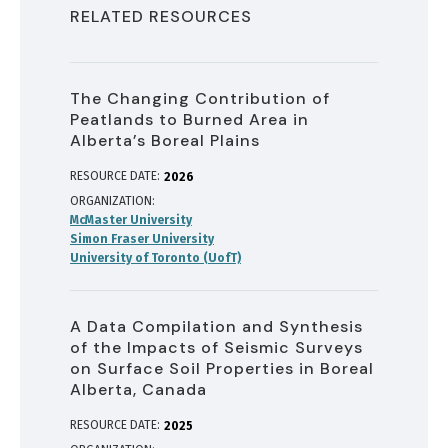
RELATED RESOURCES
The Changing Contribution of
Peatlands to Burned Area in
Alberta’s Boreal Plains
RESOURCE DATE:
2026
ORGANIZATION
McMaster University
Simon Fraser University
University of Toronto (UofT)
A Data Compilation and Synthesis
of the Impacts of Seismic Surveys
on Surface Soil Properties in Boreal
Alberta, Canada
RESOURCE DATE:
2025