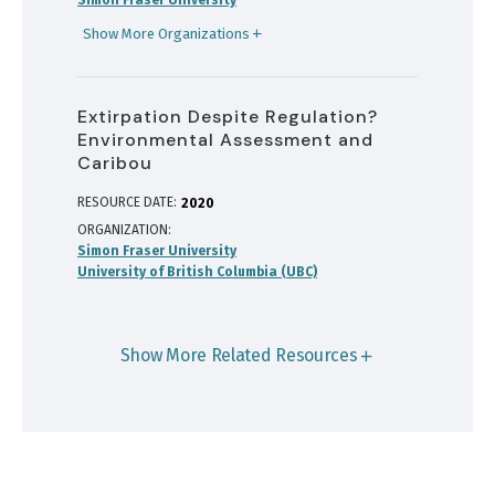
Show More Organizations
Extirpation Despite Regulation?
Environmental Assessment and
Caribou
RESOURCE DATE:
2020
ORGANIZATION
Simon Fraser University
University of British Columbia (UBC)
Show More Related Resources