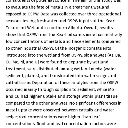
constituents of potential concern. The aim of this study was
to evaluate the fate of metals in a treatment wetland
exposed to OSPW. Data was collected over three operational
seasons testing freshwater and OSPW inputs at the Kearl
Treatment Wetland in northern Alberta. Overall, results
show that OSPW from the Kearl oil sands mine has relatively
low concentrations of metals and trace elements compared
to other industrial OSPW. Of the inorganic constituents
introduced into the wetland from OSPW, six analytes (As, Ba,
Cu, Mo, Ni, and U) were found to depurate by wetland
treatment, were distributed among wetland media (water,
sediment, plants), and translocated into water sedge and
cattail tissue. Depuration of these analytes from the OSPW
occurred mainly through sorption to sediment, while Mo
and Cu had higher uptake and storage within plant tissue
compared to the other analytes. No significant differences in
metal uptake were observed between cattails and water
sedge; root concentrations were higher than leaf
concentrations. Root and leaf concentration factors were