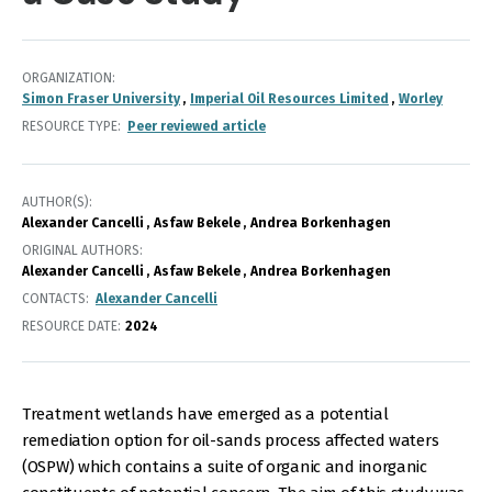
ORGANIZATION
Simon Fraser University
Imperial Oil Resources Limited
Worley
RESOURCE TYPE
Peer reviewed article
AUTHOR(S)
Alexander Cancelli
Asfaw Bekele
Andrea Borkenhagen
ORIGINAL AUTHORS
Alexander Cancelli
Asfaw Bekele
Andrea Borkenhagen
CONTACTS
Alexander Cancelli
RESOURCE DATE:
2024
Treatment wetlands have emerged as a potential
remediation option for oil-sands process affected waters
(OSPW) which contains a suite of organic and inorganic