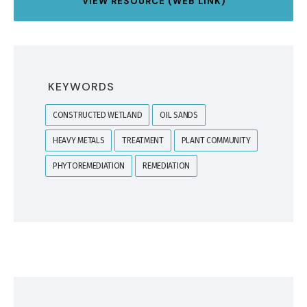
VIEW RESOURCE (WEB LINK)
KEYWORDS
CONSTRUCTED WETLAND
OIL SANDS
HEAVY METALS
TREATMENT
PLANT COMMUNITY
PHYTOREMEDIATION
REMEDIATION