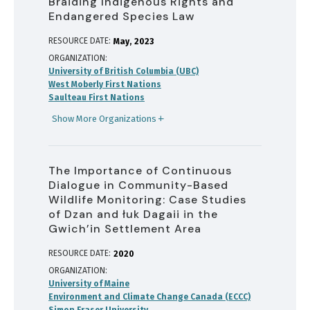
Braiding Indigenous Rights and
Endangered Species Law
RESOURCE DATE:
May
2023
ORGANIZATION
University of British Columbia (UBC)
West Moberly First Nations
Saulteau First Nations
Show More Organizations
The Importance of Continuous
Dialogue in Community-Based
Wildlife Monitoring: Case Studies
of Dzan and łuk Dagaii in the
Gwich’in Settlement Area
RESOURCE DATE:
2020
ORGANIZATION
University of Maine
Environment and Climate Change Canada (ECCC)
Simon Fraser University