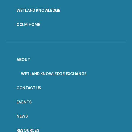
WETLAND KNOWLEDGE
CCLM HOME
ABOUT
WETLAND KNOWLEDGE EXCHANGE
CONTACT US
EVENTS
NEWS
RESOURCES