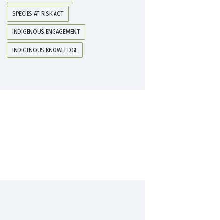
SPECIES AT RISK ACT
INDIGENOUS ENGAGEMENT
INDIGENOUS KNOWLEDGE