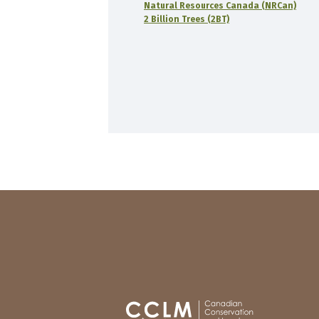
Natural Resources Canada (NRCan)
2 Billion Trees (2BT)