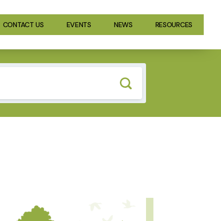
CONTACT US
EVENTS
NEWS
RESOURCES
GE