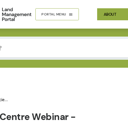
ABOUT
PORTAL MENU
isk
IMA
 Centre Webinar -