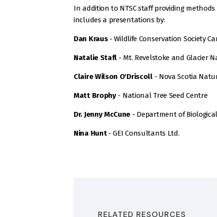
In addition to NTSC staff providing methods f
includes a presentations by:
Dan Kraus
- Wildlife Conservation Society C
Natalie Stafl
- Mt. Revelstoke and Glacier N
Claire Wilson O'Driscoll
- Nova Scotia Natu
Matt Brophy
- National Tree Seed Centre
Dr. Jenny McCune
- Department of Biological 
Nina Hunt
- GEI Consultants Ltd.
RELATED RESOURCES