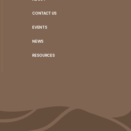
CONTACT US
EVENTS
NEWS
RESOURCES