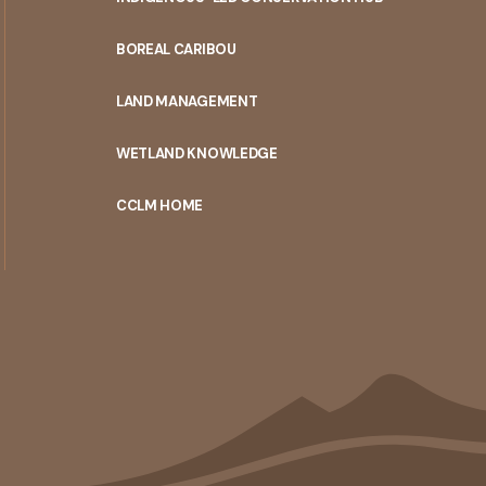
PORTAL
BOREAL CARIBOU
MENU
LAND MANAGEMENT
WETLAND KNOWLEDGE
CCLM HOME