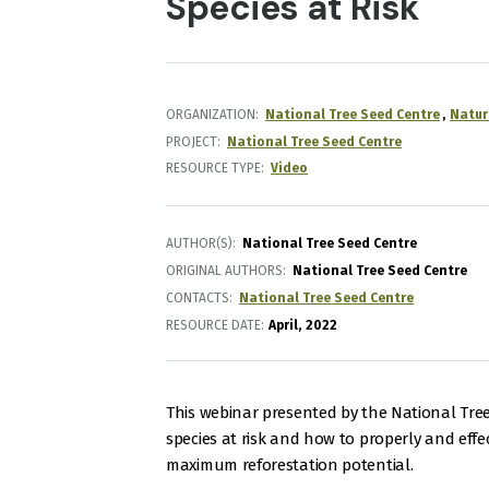
Species at Risk
ORGANIZATION
National Tree Seed Centre
Natur
PROJECT
National Tree Seed Centre
RESOURCE TYPE
Video
AUTHOR(S)
National Tree Seed Centre
ORIGINAL AUTHORS
National Tree Seed Centre
CONTACTS
National Tree Seed Centre
RESOURCE DATE:
April
2022
This webinar presented by the National Tre
species at risk and how to properly and effec
maximum reforestation potential.