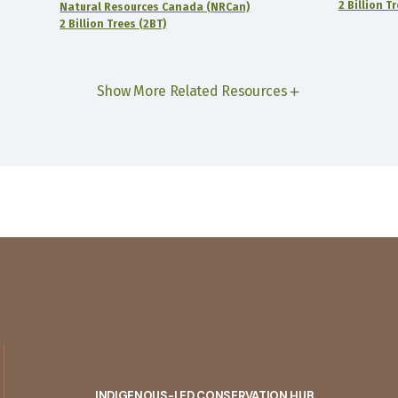
2 Billion T
Natural Resources Canada (NRCan)
2 Billion Trees (2BT)
Show More Related Resources
INDIGENOUS-LED CONSERVATION HUB