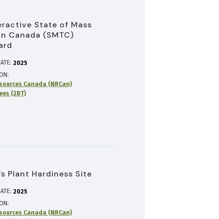
eractive State of Mass
in Canada (SMTC)
ard
ATE:
2025
ION
sources Canada (NRCan)
rees (2BT)
s Plant Hardiness Site
ATE:
2025
ION
sources Canada (NRCan)