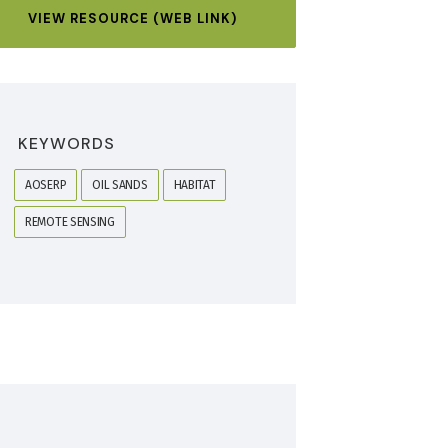
VIEW RESOURCE (WEB LINK)
KEYWORDS
AOSERP
OIL SANDS
HABITAT
REMOTE SENSING