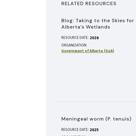
RELATED RESOURCES
Blog: Taking to the Skies for
Alberta’s Wetlands
RESOURCE DATE:
2026
ORGANIZATION
Government of Alberta (GoA)
Meningeal worm (P. tenuis)
RESOURCE DATE:
2025