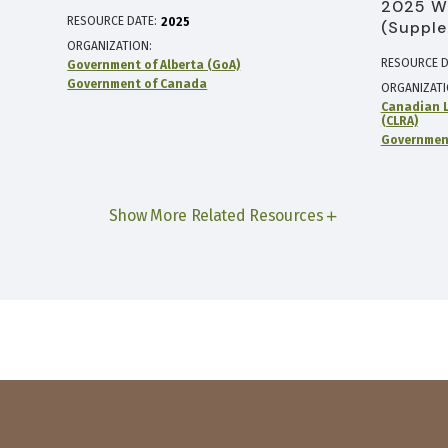
2025 W
RESOURCE DATE:
2025
(Supple
ORGANIZATION
RESOURCE D
Government of Alberta (GoA)
Government of Canada
ORGANIZAT
Canadian L
(CLRA)
Government
Show More Related Resources