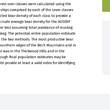
forest over classes were calculated using the
nships comprised by each of the cover classes
ted bear density of each class to provide a
 crude average bear density for the AOSERP
 per km2 assuming total avoidance of muskeg
keg. The potential entire population estimate
g the two methods. The most productive bear
southern edges of the Birch Mountains and in
al was in the Thickwood Hills and in the
hough final population estimates may be
 provide at least a valid index for identifying