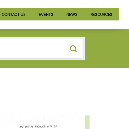
CONTACT US
EVENTS
NEWS
RESOURCES
GE