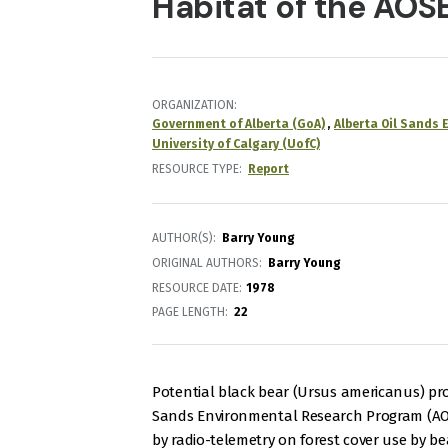
Habitat of the AOS
ORGANIZATION
Government of Alberta (GoA)
Alberta Oil Sands
University of Calgary (UofC)
RESOURCE TYPE
Report
AUTHOR(S)
Barry Young
ORIGINAL AUTHORS
Barry Young
RESOURCE DATE:
1978
PAGE LENGTH
22
Potential black bear (Ursus americanus) pr
Sands Environmental Research Program (AOS
by radio-telemetry on forest cover use by be