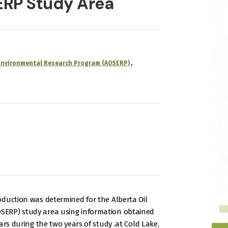
ERP Study Area
 Environmental Research Program (AOSERP)
oduction was determined for the Alberta Oil
ERP) study area using information obtained
ars during the two years of study .at Cold Lake,