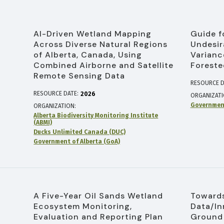
AI-Driven Wetland Mapping
Guide f
Across Diverse Natural Regions
Undesir
of Alberta, Canada, Using
Varianc
Combined Airborne and Satellite
Foreste
Remote Sensing Data
RESOURCE D
RESOURCE DATE:
2026
ORGANIZAT
Government
ORGANIZATION
Alberta Biodiversity Monitoring Institute
(ABMI)
Ducks Unlimited Canada (DUC)
Government of Alberta (GoA)
A Five-Year Oil Sands Wetland
Towards
Ecosystem Monitoring,
Data/In
Evaluation and Reporting Plan
Ground 