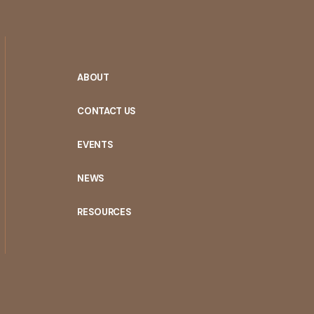
ABOUT
CONTACT US
EVENTS
NEWS
RESOURCES