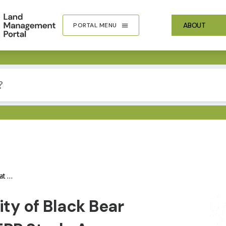
ABOUT
PORTAL MENU
Area
IMA
ity of Black Bear