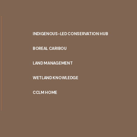
INDIGENOUS-LED CONSERVATION HUB
PORTAL
BOREAL CARIBOU
MENU
LAND MANAGEMENT
WETLAND KNOWLEDGE
CCLM HOME