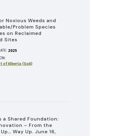
or Noxious Weeds and
able/Problem Species
es on Reclaimed
d Sites
ATE:
2025
ION
 of Alberta (GoA)
 a Shared Foundation:
novation – From the
Up… Way Up. June 16,