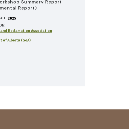
orkshop Summary Report
mental Report)
ATE:
2025
ION
and Reclamation Association
 of Alberta (GoA)