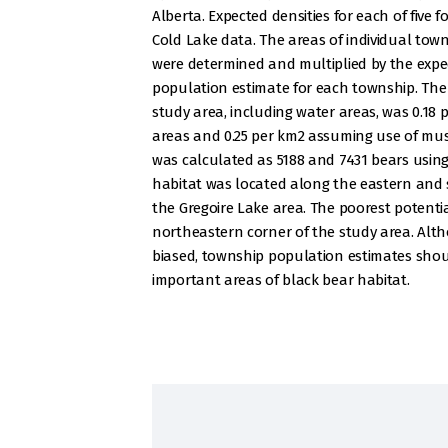
Alberta. Expected densities for each of five 
Cold Lake data. The areas of individual tow
were determined and multiplied by the expec
population estimate for each township. The
study area, including water areas, was 0.18
areas and 0.25 per km2 assuming use of mus
was calculated as 5188 and 7431 bears usin
habitat was located along the eastern and 
the Gregoire Lake area. The poorest potenti
northeastern corner of the study area. Alt
biased, township population estimates should
important areas of black bear habitat.