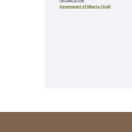
ORGANIZATION
Government of Alberta (GoA)