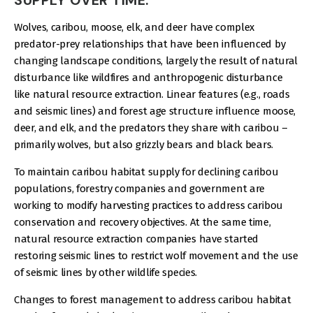
Wolves, caribou, moose, elk, and deer have complex
predator-prey relationships that have been influenced by
changing landscape conditions, largely the result of natural
disturbance like wildfires and anthropogenic disturbance
like natural resource extraction. Linear features (e.g., roads
and seismic lines) and forest age structure influence moose,
deer, and elk, and the predators they share with caribou –
primarily wolves, but also grizzly bears and black bears.
To maintain caribou habitat supply for declining caribou
populations, forestry companies and government are
working to modify harvesting practices to address caribou
conservation and recovery objectives. At the same time,
natural resource extraction companies have started
restoring seismic lines to restrict wolf movement and the use
of seismic lines by other wildlife species.
Changes to forest management to address caribou habitat