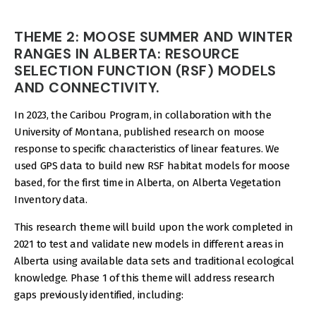
THEME 2: MOOSE SUMMER AND WINTER
RANGES IN ALBERTA: RESOURCE
SELECTION FUNCTION (RSF) MODELS
AND CONNECTIVITY.
In 2023, the Caribou Program, in collaboration with the
University of Montana, published research on moose
response to specific characteristics of linear features. We
used GPS data to build new RSF habitat models for moose
based, for the first time in Alberta, on Alberta Vegetation
Inventory data.
This research theme will build upon the work completed in
2021 to test and validate new models in different areas in
Alberta using available data sets and traditional ecological
knowledge. Phase 1 of this theme will address research
gaps previously identified, including: