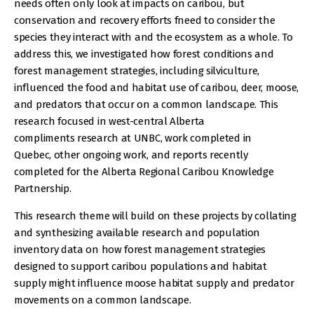
needs often only look at impacts on caribou, but
conservation and recovery efforts fneed to consider the
species they interact with and the ecosystem as a whole. To
address this, we investigated how forest conditions and
forest management strategies, including silviculture,
influenced the food and habitat use of caribou, deer, moose,
and predators that occur on a common landscape. This
research focused in west-central Alberta
compliments research at UNBC, work completed in
Quebec, other ongoing work, and reports recently
completed for the Alberta Regional Caribou Knowledge
Partnership.
This research theme will build on these projects by collating
and synthesizing available research and population
inventory data on how forest management strategies
designed to support caribou populations and habitat
supply might influence moose habitat supply and predator
movements on a common landscape.