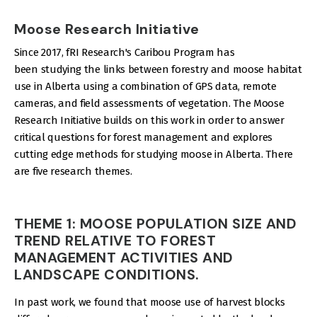
Moose Research Initiative
Since 2017, fRI Research's Caribou Program has
been studying the links between forestry and moose habitat
use in Alberta using a combination of GPS data, remote
cameras, and field assessments of vegetation. The Moose
Research Initiative builds on this work in order to answer
critical questions for forest management and explores
cutting edge methods for studying moose in Alberta. There
are five research themes.
THEME 1: MOOSE POPULATION SIZE AND
TREND RELATIVE TO FOREST
MANAGEMENT ACTIVITIES AND
LANDSCAPE CONDITIONS.
In past work, we found that moose use of harvest blocks