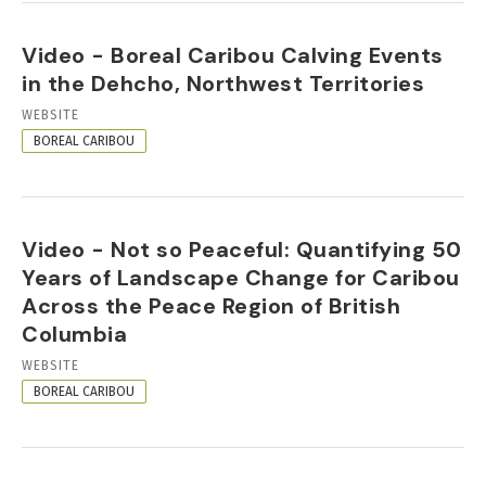
Video - Boreal Caribou Calving Events
in the Dehcho, Northwest Territories
RESOURCE
WEBSITE
FORMAT
BOREAL CARIBOU
Video - Not so Peaceful: Quantifying 50
Years of Landscape Change for Caribou
Across the Peace Region of British
Columbia
RESOURCE
WEBSITE
FORMAT
BOREAL CARIBOU