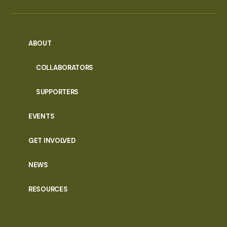
ABOUT
COLLABORATORS
SUPPORTERS
EVENTS
GET INVOLVED
NEWS
RESOURCES