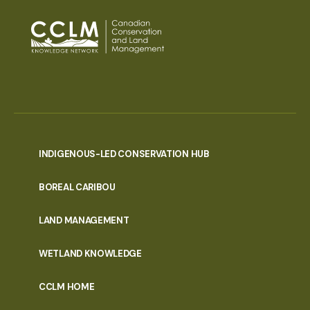
INDIGENOUS-LED CONSERVATION HUB
PORTAL
BOREAL CARIBOU
MENU
LAND MANAGEMENT
WETLAND KNOWLEDGE
CCLM HOME