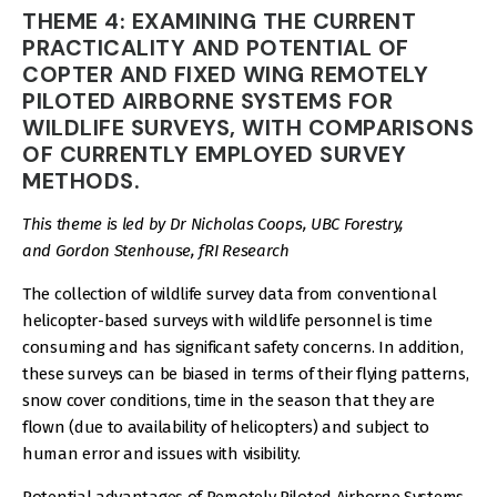
THEME 4: EXAMINING THE CURRENT
PRACTICALITY AND POTENTIAL OF
COPTER AND FIXED WING REMOTELY
PILOTED AIRBORNE SYSTEMS FOR
WILDLIFE SURVEYS, WITH COMPARISONS
OF CURRENTLY EMPLOYED SURVEY
METHODS.
This theme is led by Dr Nicholas Coops, UBC Forestry,
and Gordon Stenhouse, fRI Research
The collection of wildlife survey data from conventional
helicopter-based surveys with wildlife personnel is time
consuming and has significant safety concerns. In addition,
these surveys can be biased in terms of their flying patterns,
snow cover conditions, time in the season that they are
flown (due to availability of helicopters) and subject to
human error and issues with visibility.
Potential advantages of Remotely Piloted Airborne Systems