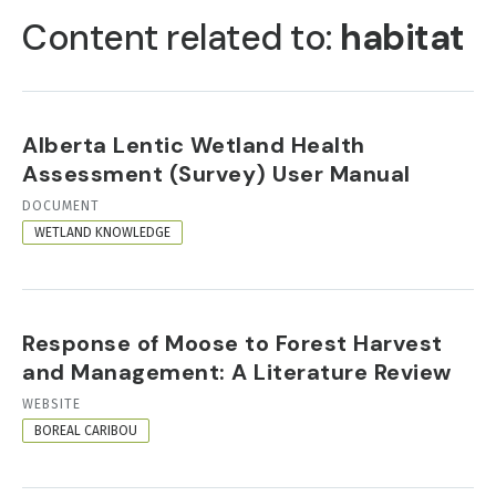
TABS
Content related to:
habitat
Alberta Lentic Wetland Health
Assessment (Survey) User Manual
RESOURCE
DOCUMENT
FORMAT
WETLAND KNOWLEDGE
Response of Moose to Forest Harvest
and Management: A Literature Review
RESOURCE
WEBSITE
FORMAT
BOREAL CARIBOU