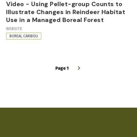
Video - Using Pellet-group Counts to
Illustrate Changes in Reindeer Habitat
Use in a Managed Boreal Forest
RESOURCE
WEBSITE
FORMAT
BOREAL CARIBOU
Page 1
PAGINATION