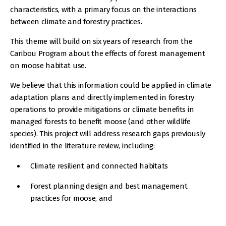
characteristics, with a primary focus on the interactions
between climate and forestry practices.
This theme will build on six years of research from the
Caribou Program about the effects of forest management
on moose habitat use.
We believe that this information could be applied in climate
adaptation plans and directly implemented in forestry
operations to provide mitigations or climate benefits in
managed forests to benefit moose (and other wildlife
species). This project will address research gaps previously
identified in the literature review, including:
Climate resilient and connected habitats
Forest planning design and best management
practices for moose, and