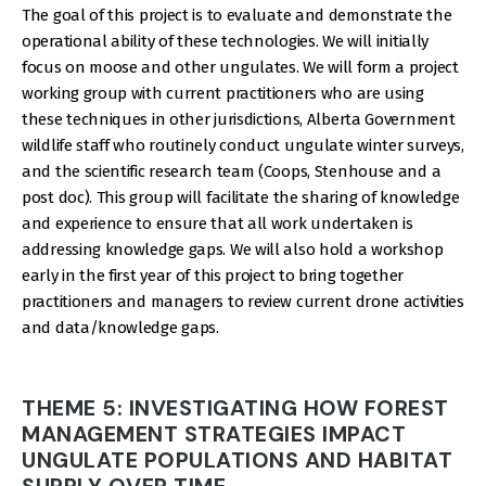
The goal of this project is to evaluate and demonstrate the
operational ability of these technologies. We will initially
focus on moose and other ungulates. We will form a project
working group with current practitioners who are using
these techniques in other jurisdictions, Alberta Government
wildlife staff who routinely conduct ungulate winter surveys,
and the scientific research team (Coops, Stenhouse and a
post doc). This group will facilitate the sharing of knowledge
and experience to ensure that all work undertaken is
addressing knowledge gaps. We will also hold a workshop
early in the first year of this project to bring together
practitioners and managers to review current drone activities
and data/knowledge gaps.
THEME 5: INVESTIGATING HOW FOREST
MANAGEMENT STRATEGIES IMPACT
UNGULATE POPULATIONS AND HABITAT
SUPPLY OVER TIME.