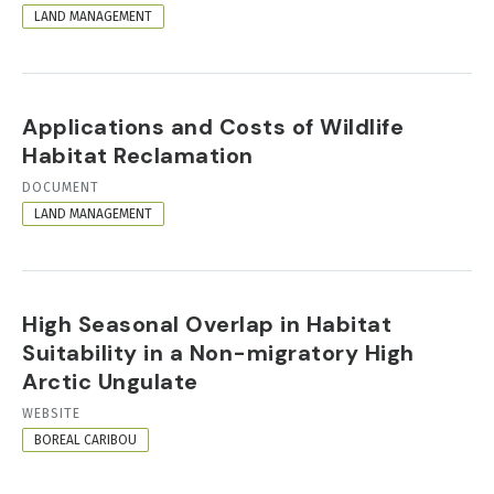
FORMAT
LAND MANAGEMENT
Applications and Costs of Wildlife
Habitat Reclamation
RESOURCE
DOCUMENT
FORMAT
LAND MANAGEMENT
High Seasonal Overlap in Habitat
Suitability in a Non-migratory High
Arctic Ungulate
RESOURCE
WEBSITE
FORMAT
BOREAL CARIBOU