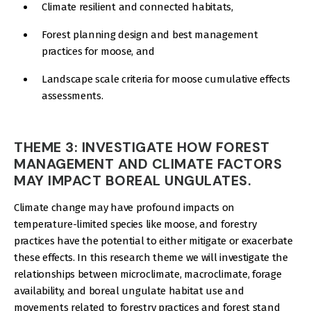
Climate resilient and connected habitats,
Forest planning design and best management
practices for moose, and
Landscape scale criteria for moose cumulative effects
assessments.
THEME 3: INVESTIGATE HOW FOREST
MANAGEMENT AND CLIMATE FACTORS
MAY IMPACT BOREAL UNGULATES.
Climate change may have profound impacts on
temperature-limited species like moose, and forestry
practices have the potential to either mitigate or exacerbate
these effects. In this research theme we will investigate the
relationships between microclimate, macroclimate, forage
availability, and boreal ungulate habitat use and
movements related to forestry practices and forest stand