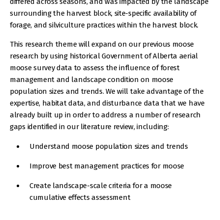
differed across seasons, and was impacted by the landscape
surrounding the harvest block, site-specific availability of
forage, and silviculture practices within the harvest block.
This research theme will expand on our previous moose
research by using historical Government of Alberta aerial
moose survey data to assess the influence of forest
management and landscape condition on moose
population sizes and trends. We will take advantage of the
expertise, habitat data, and disturbance data that we have
already built up in order to address a number of research
gaps identified in our literature review, including:
Understand moose population sizes and trends
Improve best management practices for moose
Create landscape-scale criteria for a moose
cumulative effects assessment