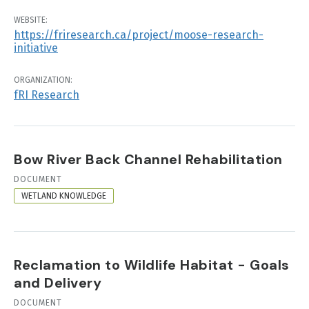
WEBSITE:
https://friresearch.ca/project/moose-research-
initiative
ORGANIZATION:
fRI Research
Bow River Back Channel Rehabilitation
RESOURCE
DOCUMENT
FORMAT
WETLAND KNOWLEDGE
Reclamation to Wildlife Habitat - Goals
and Delivery
RESOURCE
DOCUMENT