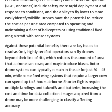
(RPAS, or drones) include safety, more rapid deployment and
response to conditions, and the ability to fly lower to more
easily identify wildlife. Drones have the potential to reduce
the cost as per unit area compared to operating and
maintaining a fleet of helicopters or using traditional fixed
wing aircraft with sensor systems.
Against these potential benefits, there are key issues to
resolve. Only highly certified operators can fly drones
beyond their line of site, which reduces the amount of area
that a drone can cover, and may introduce biases. Rotor
drone systems can typically remain in the air for just 30 – 45
min, while some fixed wing systems that require a larger crew
can spend up to 8 hours airborne. Shorter flights require
multiple landings and takeoffs and batteries, increasing the
cost and time for data collection. Images acquired from a
drone may be more challenging to classify, affecting
accuracy.