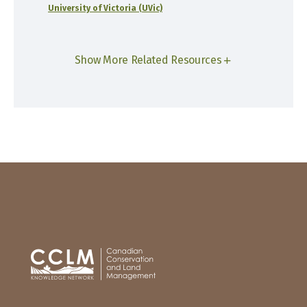
University of Victoria (UVic)
Show More Related Resources