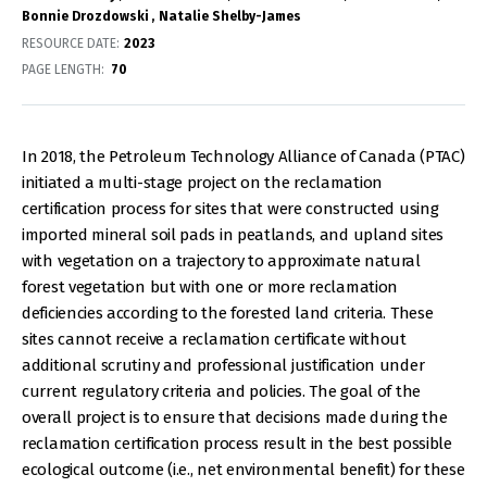
Bonnie Drozdowski
Natalie Shelby-James
RESOURCE DATE:
2023
PAGE LENGTH
70
In 2018, the Petroleum Technology Alliance of Canada (PTAC)
initiated a multi-stage project on the reclamation
certification process for sites that were constructed using
imported mineral soil pads in peatlands, and upland sites
with vegetation on a trajectory to approximate natural
forest vegetation but with one or more reclamation
deficiencies according to the forested land criteria. These
sites cannot receive a reclamation certificate without
additional scrutiny and professional justification under
current regulatory criteria and policies. The goal of the
overall project is to ensure that decisions made during the
reclamation certification process result in the best possible
ecological outcome (i.e., net environmental benefit) for these