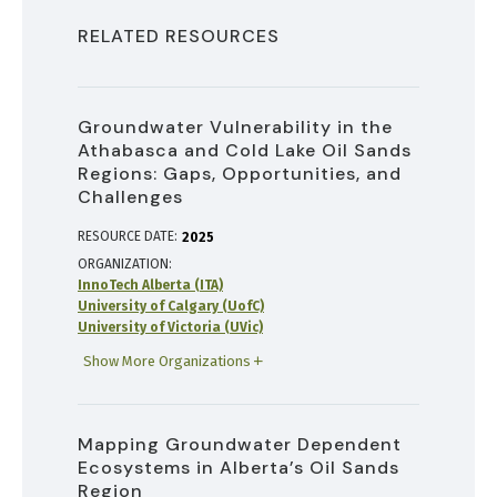
RELATED RESOURCES
Groundwater Vulnerability in the
Athabasca and Cold Lake Oil Sands
Regions: Gaps, Opportunities, and
Challenges
RESOURCE DATE:
2025
ORGANIZATION
InnoTech Alberta (ITA)
University of Calgary (UofC)
University of Victoria (UVic)
Show More Organizations
Mapping Groundwater Dependent
Ecosystems in Alberta’s Oil Sands
Region