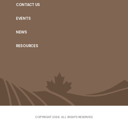
CONTACT US
EVENTS
NEWS
RESOURCES
COPYRIGHT 2026. ALL RIGHTS RESERVED.