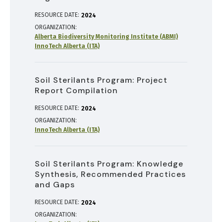
RESOURCE DATE:
2024
ORGANIZATION
Alberta Biodiversity Monitoring Institute (ABMI)
InnoTech Alberta (ITA)
Soil Sterilants Program: Project
Report Compilation
RESOURCE DATE:
2024
ORGANIZATION
InnoTech Alberta (ITA)
Soil Sterilants Program: Knowledge
Synthesis, Recommended Practices
and Gaps
RESOURCE DATE:
2024
ORGANIZATION