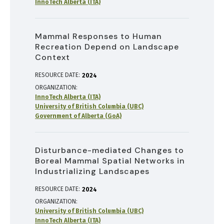
InnoTech Alberta (ITA)
Mammal Responses to Human
Recreation Depend on Landscape
Context
RESOURCE DATE:
2024
ORGANIZATION
InnoTech Alberta (ITA)
University of British Columbia (UBC)
Government of Alberta (GoA)
Disturbance-mediated Changes to
Boreal Mammal Spatial Networks in
Industrializing Landscapes
RESOURCE DATE:
2024
ORGANIZATION
University of British Columbia (UBC)
InnoTech Alberta (ITA)