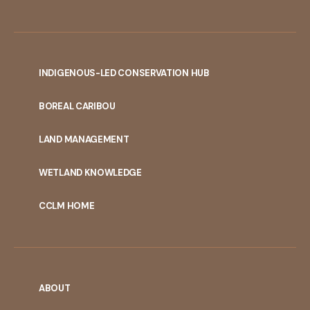
INDIGENOUS-LED CONSERVATION HUB
PORTAL
BOREAL CARIBOU
MENU
LAND MANAGEMENT
WETLAND KNOWLEDGE
CCLM HOME
ABOUT