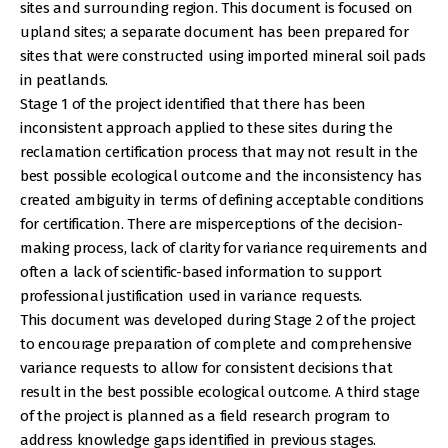
sites and surrounding region. This document is focused on
upland sites; a separate document has been prepared for
sites that were constructed using imported mineral soil pads
in peatlands.
Stage 1 of the project identified that there has been
inconsistent approach applied to these sites during the
reclamation certification process that may not result in the
best possible ecological outcome and the inconsistency has
created ambiguity in terms of defining acceptable conditions
for certification. There are misperceptions of the decision-
making process, lack of clarity for variance requirements and
often a lack of scientific-based information to support
professional justification used in variance requests.
This document was developed during Stage 2 of the project
to encourage preparation of complete and comprehensive
variance requests to allow for consistent decisions that
result in the best possible ecological outcome. A third stage
of the project is planned as a field research program to
address knowledge gaps identified in previous stages.