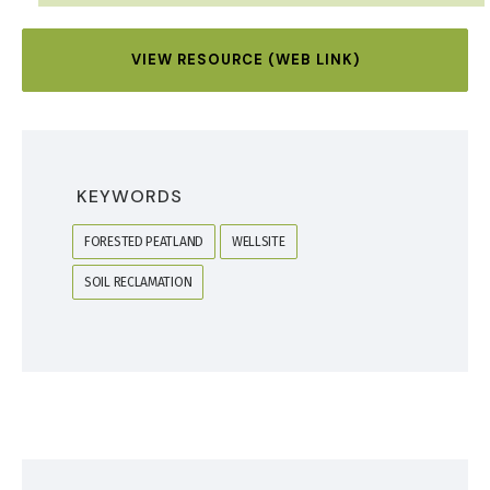
VIEW RESOURCE (WEB LINK)
KEYWORDS
FORESTED PEATLAND
WELLSITE
SOIL RECLAMATION