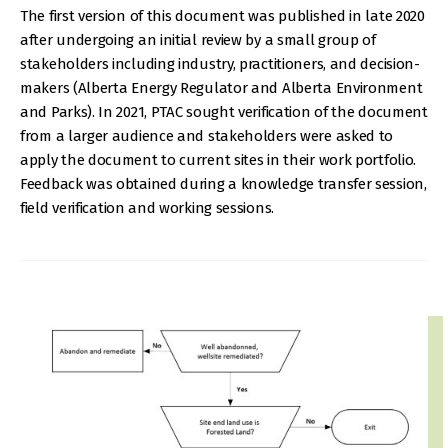
The first version of this document was published in late 2020
after undergoing an initial review by a small group of
stakeholders including industry, practitioners, and decision-
makers (Alberta Energy Regulator and Alberta Environment
and Parks). In 2021, PTAC sought verification of the document
from a larger audience and stakeholders were asked to
apply the document to current sites in their work portfolio.
Feedback was obtained during a knowledge transfer session,
field verification and working sessions.
IMAGE