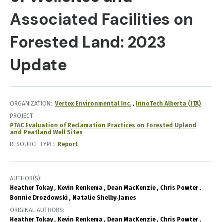
Associated Facilities on
Forested Land: 2023
Update
ORGANIZATION
Vertex Environmental Inc.
InnoTech Alberta (ITA)
PROJECT
PTAC Evaluation of Reclamation Practices on Forested Upland
and Peatland Well Sites
RESOURCE TYPE
Report
AUTHOR(S)
Heather Tokay
Kevin Renkema
Dean MacKenzie
Chris Powter
Bonnie Drozdowski
Natalie Shelby‐James
ORIGINAL AUTHORS
Heather Tokay
Kevin Renkema
Dean MacKenzie
Chris Powter