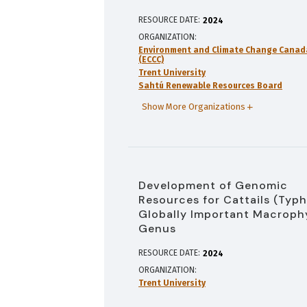
RESOURCE DATE:
2024
ORGANIZATION
Environment and Climate Change Canad
(ECCC)
Trent University
Sahtú Renewable Resources Board
Show More Organizations
Development of Genomic
Resources for Cattails (Typh
Globally Important Macroph
Genus
RESOURCE DATE:
2024
ORGANIZATION
Trent University