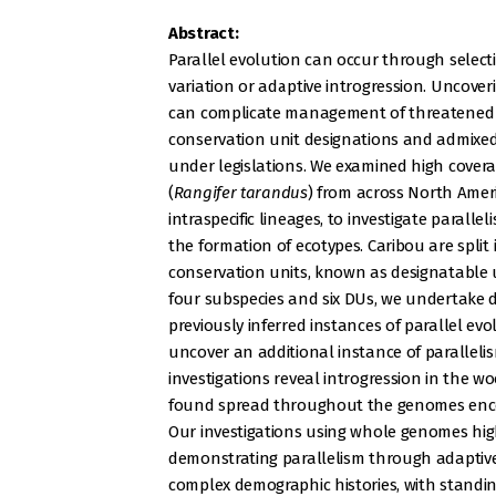
Abstract:
Parallel evolution can occur through select
variation or adaptive introgression. Uncove
can complicate management of threatened s
conservation unit designations and admixed
under legislations. We examined high cove
(
Rangifer tarandus
) from across North Amer
intraspecific lineages, to investigate paralle
the formation of ecotypes. Caribou are split
conservation units, known as designatable 
four subspecies and six DUs, we undertake
previously inferred instances of parallel e
uncover an additional instance of parallelis
investigations reveal introgression in the w
found spread throughout the genomes enco
Our investigations using whole genomes highl
demonstrating parallelism through adaptive
complex demographic histories, with standin