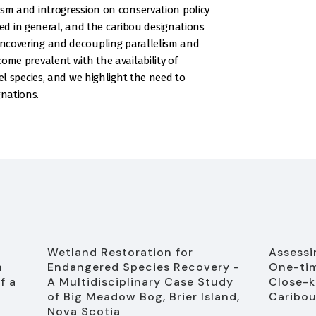
elism and introgression on conservation policy
d in general, and the caribou designations
 Uncovering and decoupling parallelism and
ecome prevalent with the availability of
species, and we highlight the need to
gnations.
Wetland Restoration for
Assessin
n
Endangered Species Recovery -
One-tim
f a
A Multidisciplinary Case Study
Close-k
of Big Meadow Bog, Brier Island,
Caribou
Nova Scotia