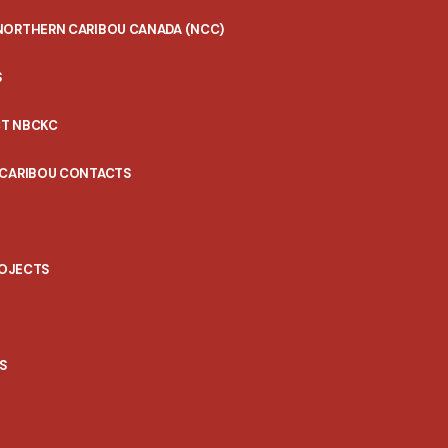
NORTHERN CARIBOU CANADA (NCC)
S
T NBCKC
 CARIBOU CONTACTS
ROJECTS
S