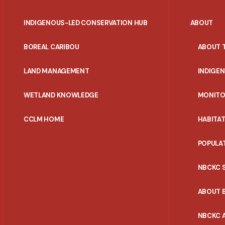
INDIGENOUS-LED CONSERVATION HUB
ABOUT
PORTAL
BOREAL CARIBOU
ABOUT 
MENU
LAND MANAGEMENT
INDIGE
WETLAND KNOWLEDGE
MONITO
CCLM HOME
HABITA
POPULA
NBCKC 
ABOUT 
NBCKC A