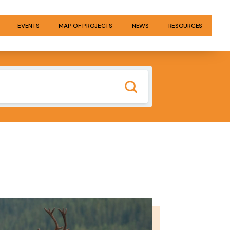
EVENTS
MAP OF PROJECTS
NEWS
RESOURCES
GE