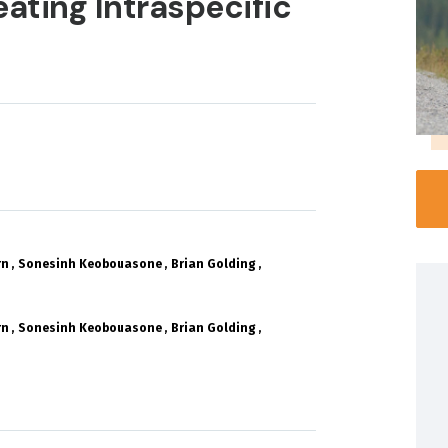
eating Intraspecific
rn
Sonesinh Keobouasone
Brian Golding
rn
Sonesinh Keobouasone
Brian Golding