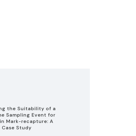
g the Suitability of a
e Sampling Event for
in Mark-recapture: A
 Case Study