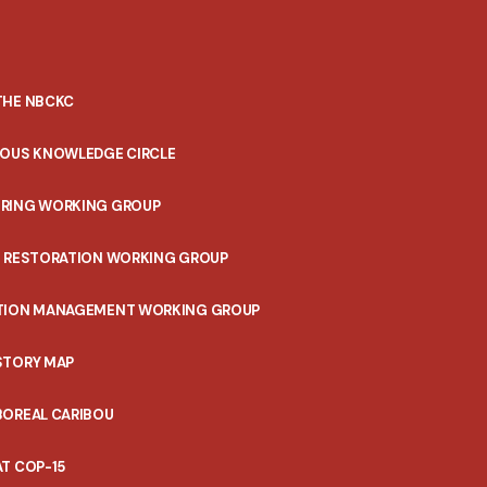
THE NBCKC
NOUS KNOWLEDGE CIRCLE
RING WORKING GROUP
T RESTORATION WORKING GROUP
TION MANAGEMENT WORKING GROUP
STORY MAP
BOREAL CARIBOU
T COP-15