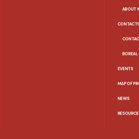
ABOUT 
CONTACT
CONTAC
BOREAL
EVENTS
MAP OF P
NEWS
RESOURCE