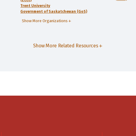
(ECCC)
Trent University
Government of Saskatchewan (GoS)
Show More Organizations
Show More Related Resources