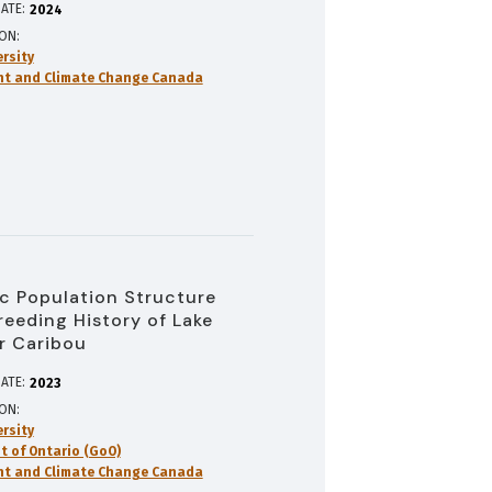
ATE:
2024
ION
ersity
nt and Climate Change Canada
 Population Structure
reeding History of Lake
r Caribou
ATE:
2023
ION
ersity
 of Ontario (GoO)
nt and Climate Change Canada