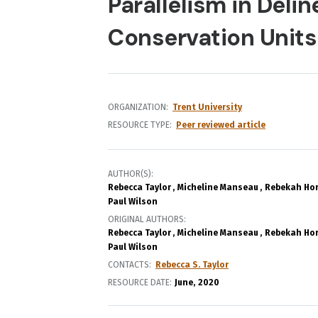
Parallelism in Delin
Conservation Units
ORGANIZATION
Trent University
RESOURCE TYPE
Peer reviewed article
AUTHOR(S)
Rebecca Taylor
Micheline Manseau
Rebekah Ho
Paul Wilson
ORIGINAL AUTHORS
Rebecca Taylor
Micheline Manseau
Rebekah Ho
Paul Wilson
CONTACTS
Rebecca S. Taylor
RESOURCE DATE:
June
2020