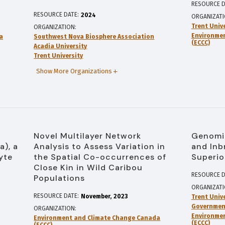
RESOURCE D
RESOURCE DATE:
2024
ORGANIZAT
Trent Univ
ORGANIZATION
Environme
a
Southwest Nova Biosphere Association
(ECCC)
Acadia University
Trent University
Show More Organizations
Novel Multilayer Network
Genomic
a), a
Analysis to Assess Variation in
and Inb
yte
the Spatial Co-occurrences of
Superio
Close Kin in Wild Caribou
RESOURCE D
Populations
ORGANIZAT
RESOURCE DATE:
November
2023
Trent Univ
Government
ORGANIZATION
Environme
Environment and Climate Change Canada
(ECCC)