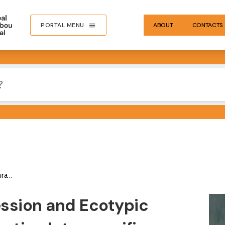
PORTAL MENU
ABOUT
CONTACTS
 Units
IMA
ession and Ecotypic