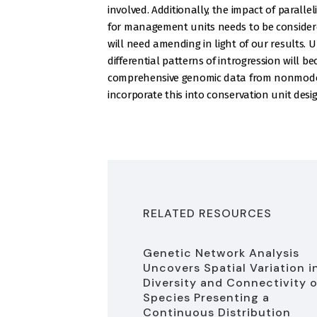
involved. Additionally, the impact of parall
for management units needs to be considere
will need amending in light of our results.
differential patterns of introgression will b
comprehensive genomic data from nonmodel 
incorporate this into conservation unit desi
RELATED RESOURCES
Genetic Network Analysis
Uncovers Spatial Variation i
Diversity and Connectivity o
Species Presenting a
Continuous Distribution