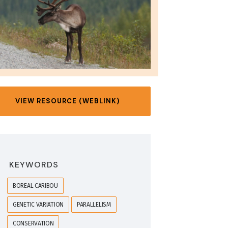
VIEW RESOURCE (WEBLINK)
KEYWORDS
BOREAL CARIBOU
GENETIC VARIATION
PARALLELISM
CONSERVATION