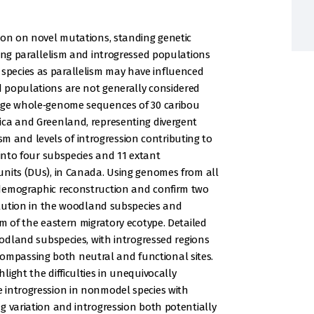
ion on novel mutations, standing genetic
ring parallelism and introgressed populations
pecies as parallelism may have influenced
 populations are not generally considered
rage whole‐genome sequences of 30 caribou
ica and Greenland, representing divergent
lism and levels of introgression contributing to
 into four subspecies and 11 extant
units (DUs), in Canada. Using genomes from all
 demographic reconstruction and confirm two
volution in the woodland subspecies and
m of the eastern migratory ecotype. Detailed
oodland subspecies, with introgressed regions
mpassing both neutral and functional sites.
ight the difficulties in unequivocally
 introgression in nonmodel species with
g variation and introgression both potentially