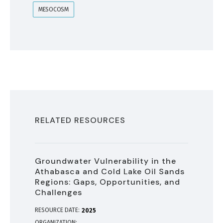
MESOCOSM
RELATED RESOURCES
Groundwater Vulnerability in the
Athabasca and Cold Lake Oil Sands
Regions: Gaps, Opportunities, and
Challenges
RESOURCE DATE:
2025
ORGANIZATION