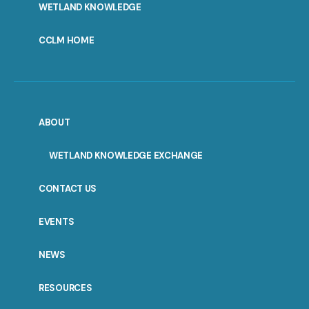
WETLAND KNOWLEDGE
CCLM HOME
ABOUT
WETLAND KNOWLEDGE EXCHANGE
CONTACT US
EVENTS
NEWS
RESOURCES