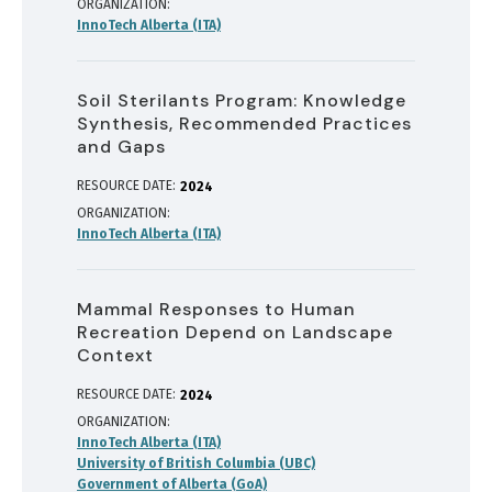
ORGANIZATION
InnoTech Alberta (ITA)
Soil Sterilants Program: Knowledge
Synthesis, Recommended Practices
and Gaps
RESOURCE DATE:
2024
ORGANIZATION
InnoTech Alberta (ITA)
Mammal Responses to Human
Recreation Depend on Landscape
Context
RESOURCE DATE:
2024
ORGANIZATION
InnoTech Alberta (ITA)
University of British Columbia (UBC)
Government of Alberta (GoA)