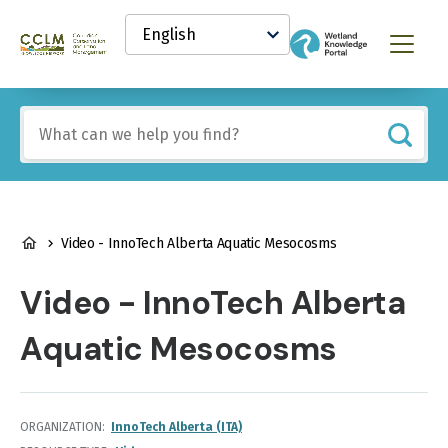
main
Select
content
your
Canadian
Menu
language
Conservation
and
Land
Include
Management
any
(CCLM)
of
Knowledge
these
Network
terms:
BREADCRUMB
Video - InnoTech Alberta Aquatic Mesocosms
Video - InnoTech Alberta
Aquatic Mesocosms
ORGANIZATION
InnoTech Alberta (ITA)