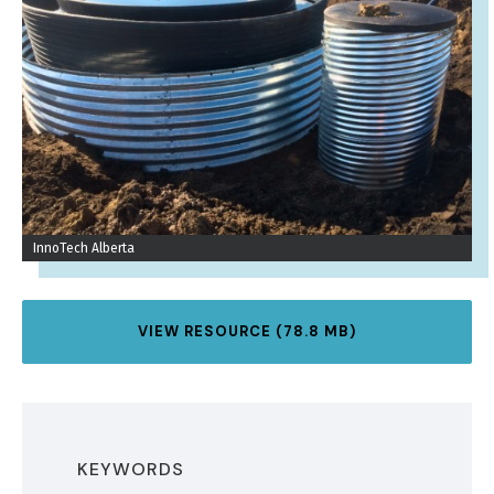
InnoTech Alberta
VIEW RESOURCE (78.8 MB)
KEYWORDS