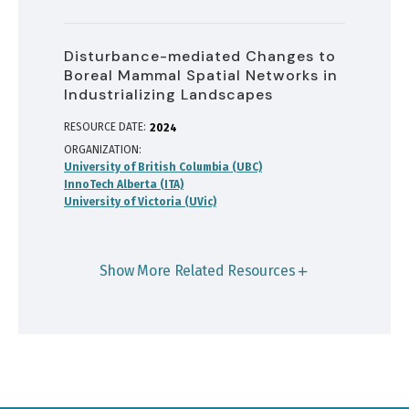
Disturbance-mediated Changes to
Boreal Mammal Spatial Networks in
Industrializing Landscapes
RESOURCE DATE:
2024
ORGANIZATION
University of British Columbia (UBC)
InnoTech Alberta (ITA)
University of Victoria (UVic)
Show More Related Resources