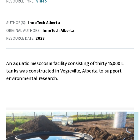
RESOURCE TYPE
Video
AUTHOR(S)
InnoTech Alberta
ORIGINAL AUTHORS
InnoTech Alberta
RESOURCE DATE:
2023
An aquatic mesocosm facility consisting of thirty 15,000 L
tanks was constructed in Vegreville, Alberta to support
environmental research.
IMAGE