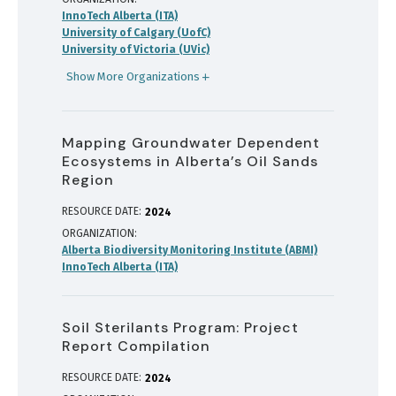
InnoTech Alberta (ITA)
University of Calgary (UofC)
University of Victoria (UVic)
Show More Organizations
Mapping Groundwater Dependent
Ecosystems in Alberta’s Oil Sands
Region
RESOURCE DATE:
2024
ORGANIZATION
Alberta Biodiversity Monitoring Institute (ABMI)
InnoTech Alberta (ITA)
Soil Sterilants Program: Project
Report Compilation
RESOURCE DATE:
2024