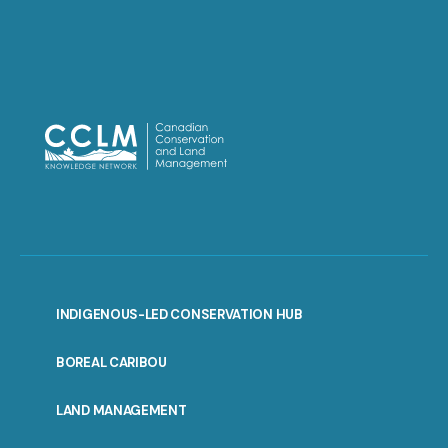
INDIGENOUS-LED CONSERVATION HUB
PORTAL
BOREAL CARIBOU
MENU
LAND MANAGEMENT