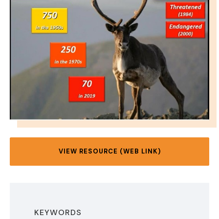
VIEW RESOURCE (WEB LINK)
KEYWORDS