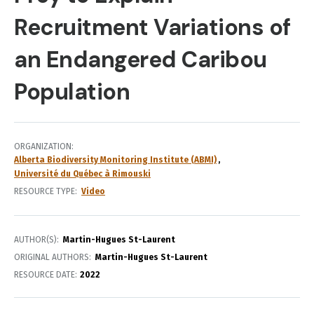
Recruitment Variations of
an Endangered Caribou
Population
ORGANIZATION
Alberta Biodiversity Monitoring Institute (ABMI)
Université du Québec à Rimouski
RESOURCE TYPE
Video
AUTHOR(S)
Martin-Hugues St-Laurent
ORIGINAL AUTHORS
Martin-Hugues St-Laurent
RESOURCE DATE:
2022