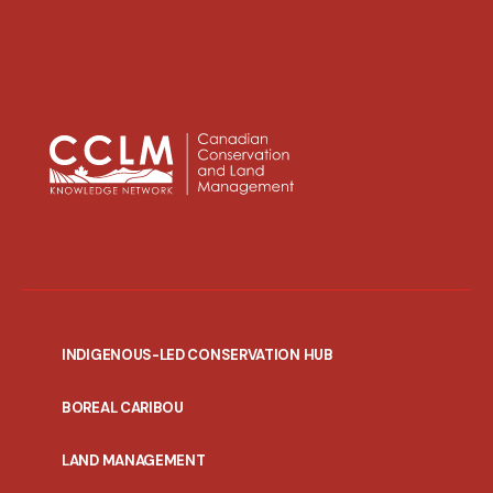
INDIGENOUS-LED CONSERVATION HUB
PORTAL
BOREAL CARIBOU
MENU
LAND MANAGEMENT