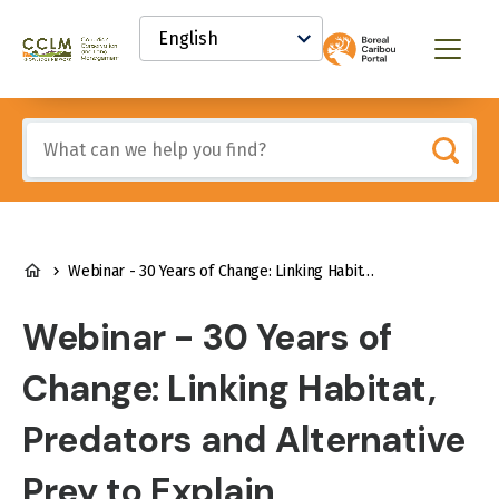
main
Select
content
your
Canadian
Menu
language
Conservation
and
Land
Include
Management
any
(CCLM)
of
Knowledge
these
Network
terms:
BREADCRUMB
Webinar - 30 Years of Change: Linking Habitat, Predators and Alternative Prey to Explain Recruitment Variations of an Endangered Caribou Population
Webinar - 30 Years of
Change: Linking Habitat,
Predators and Alternative
Prey to Explain