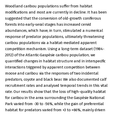
Woodland caribou populations suffer from habitat
modifications and most are currently in decline. It has been
suggested that the conversion of old-growth coniferous
forests into early-seral stages has increased cervid
abundances, which have, in turn, stimulated a numerical
response of predator populations, ultimately threatening
caribou populations via a habitat-mediated apparent
competition mechanism. Using a long-term dataset (1984-
2012) of the Atlantic-Gaspésie caribou population, we
quantified changes in habitat structure and in interspecific
interactions triggered by apparent competition between
moose and caribou via the responses of two incidental
predators, coyote and black bear. We also documented calf
recruitment rates and analysed temporal trends in this vital
rate. Our results show that the loss of high-quality habitat
for caribou in the area surrounding the Gaspésie National
Park varied from -30 to -56%, while the gain of preferential
habitat for predators varied from +3 to +66%, mainly driven