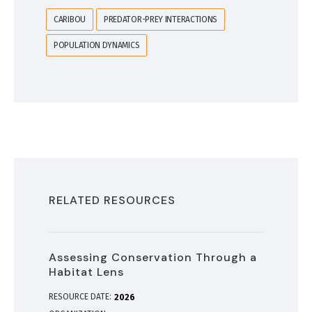
CARIBOU
PREDATOR-PREY INTERACTIONS
POPULATION DYNAMICS
RELATED RESOURCES
Assessing Conservation Through a
Habitat Lens
RESOURCE DATE:
2026