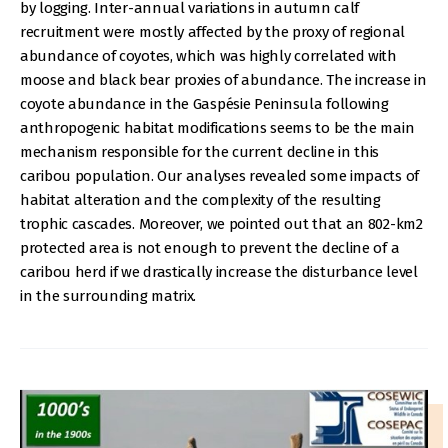
by logging. Inter-annual variations in autumn calf
recruitment were mostly affected by the proxy of regional
abundance of coyotes, which was highly correlated with
moose and black bear proxies of abundance. The increase in
coyote abundance in the Gaspésie Peninsula following
anthropogenic habitat modifications seems to be the main
mechanism responsible for the current decline in this
caribou population. Our analyses revealed some impacts of
habitat alteration and the complexity of the resulting
trophic cascades. Moreover, we pointed out that an 802-km2
protected area is not enough to prevent the decline of a
caribou herd if we drastically increase the disturbance level
in the surrounding matrix.
IMAGE