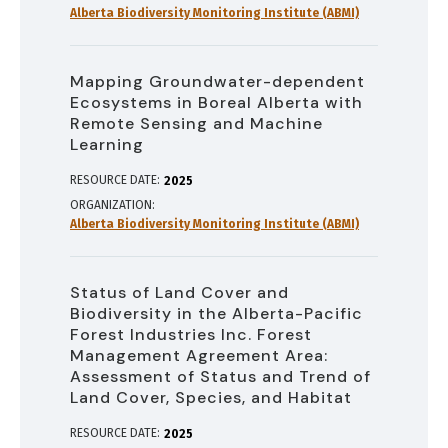
Alberta Biodiversity Monitoring Institute (ABMI)
Mapping Groundwater-dependent
Ecosystems in Boreal Alberta with
Remote Sensing and Machine
Learning
RESOURCE DATE:
2025
ORGANIZATION
Alberta Biodiversity Monitoring Institute (ABMI)
Status of Land Cover and
Biodiversity in the Alberta-Pacific
Forest Industries Inc. Forest
Management Agreement Area:
Assessment of Status and Trend of
Land Cover, Species, and Habitat
RESOURCE DATE:
2025