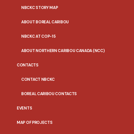
NBCKC STORY MAP
ABOUT BOREAL CARIBOU
NBCKC AT COP-15
ABOUT NORTHERN CARIBOU CANADA (NCC)
CONTACTS
CONTACT NBCKC
BOREAL CARIBOU CONTACTS
EVENTS
MAP OF PROJECTS