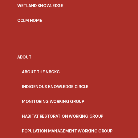
WETLAND KNOWLEDGE
CCLM HOME
ABOUT
ABOUT THE NBCKC
INDIGENOUS KNOWLEDGE CIRCLE
MONITORING WORKING GROUP
HABITAT RESTORATION WORKING GROUP
POPULATION MANAGEMENT WORKING GROUP