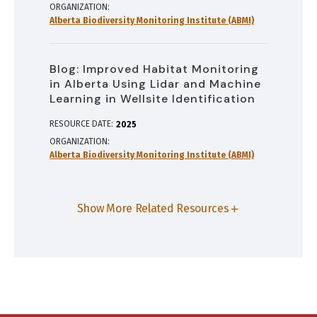
ORGANIZATION
Alberta Biodiversity Monitoring Institute (ABMI)
Blog: Improved Habitat Monitoring
in Alberta Using Lidar and Machine
Learning in Wellsite Identification
RESOURCE DATE:
2025
ORGANIZATION
Alberta Biodiversity Monitoring Institute (ABMI)
Show More Related Resources