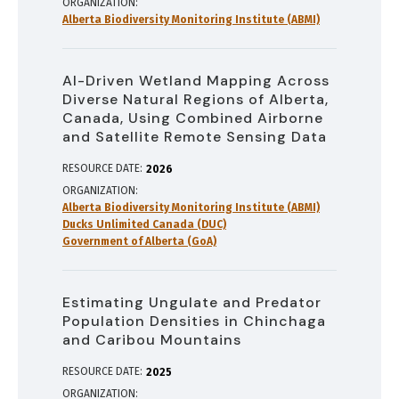
ORGANIZATION
Alberta Biodiversity Monitoring Institute (ABMI)
AI-Driven Wetland Mapping Across
Diverse Natural Regions of Alberta,
Canada, Using Combined Airborne
and Satellite Remote Sensing Data
RESOURCE DATE:
2026
ORGANIZATION
Alberta Biodiversity Monitoring Institute (ABMI)
Ducks Unlimited Canada (DUC)
Government of Alberta (GoA)
Estimating Ungulate and Predator
Population Densities in Chinchaga
and Caribou Mountains
RESOURCE DATE:
2025
ORGANIZATION