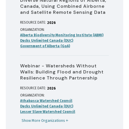
Diverse Natural Regions of Alberta,
Canada, Using Combined Airborne
and Satellite Remote Sensing Data
RESOURCE DATE:
2026
ORGANIZATION
Alberta Biodiversity Monitoring Institute (ABMI)
Ducks Unlimited Canada (DUC)
Government of Alberta (GoA)
Webinar - Watersheds Without
Walls: Building Flood and Drought
Resilience Through Partnership
RESOURCE DATE:
2026
ORGANIZATION
Athabasca Watershed Council
Ducks Unlimited Canada (DUC)
Lesser Slave Watershed Council
Show More Organizations