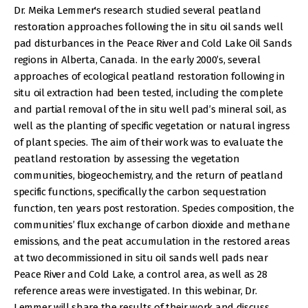
Dr. Meika Lemmer's research studied several peatland
restoration approaches following the in situ oil sands well
pad disturbances in the Peace River and Cold Lake Oil Sands
regions in Alberta, Canada. In the early 2000’s, several
approaches of ecological peatland restoration following in
situ oil extraction had been tested, including the complete
and partial removal of the in situ well pad’s mineral soil, as
well as the planting of specific vegetation or natural ingress
of plant species. The aim of their work was to evaluate the
peatland restoration by assessing the vegetation
communities, biogeochemistry, and the return of peatland
specific functions, specifically the carbon sequestration
function, ten years post restoration. Species composition, the
communities’ flux exchange of carbon dioxide and methane
emissions, and the peat accumulation in the restored areas
at two decommissioned in situ oil sands well pads near
Peace River and Cold Lake, a control area, as well as 28
reference areas were investigated. In this webinar, Dr.
Lemmer will share the results of their work and discuss