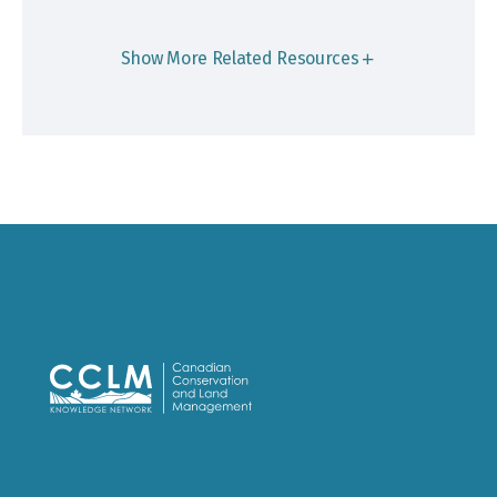
Show More Related Resources