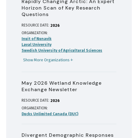
Rapidly Changing Arctic: An Expert
Horizon Scan of Key Research
Questions
RESOURCE DATE:
2026
ORGANIZATION
Inuit of Nunavik
Laval University
Swedish University of Agricultural Sciences
Show More Organizations
May 2026 Wetland Knowledge
Exchange Newsletter
RESOURCE DATE:
2026
ORGANIZATION
Ducks Unlimited Canada (DUC)
Divergent Demographic Responses