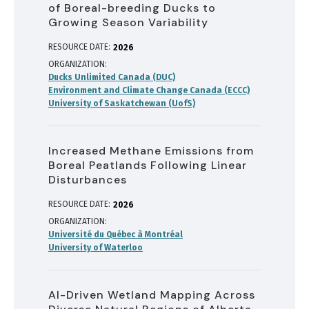
of Boreal-breeding Ducks to
Growing Season Variability
RESOURCE DATE:
2026
ORGANIZATION
Ducks Unlimited Canada (DUC)
Environment and Climate Change Canada (ECCC)
University of Saskatchewan (UofS)
Increased Methane Emissions from
Boreal Peatlands Following Linear
Disturbances
RESOURCE DATE:
2026
ORGANIZATION
Université du Québec à Montréal
University of Waterloo
AI-Driven Wetland Mapping Across