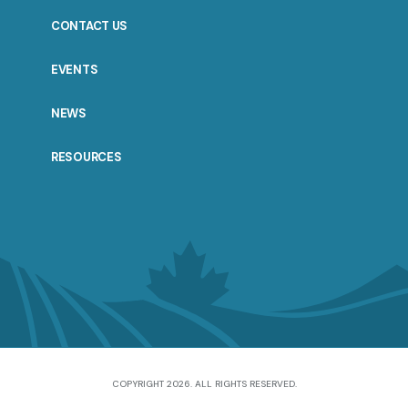
CONTACT US
EVENTS
NEWS
RESOURCES
COPYRIGHT 2026. ALL RIGHTS RESERVED.