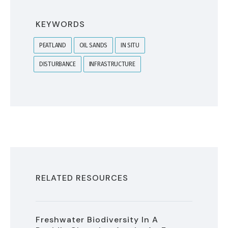
KEYWORDS
PEATLAND
OIL SANDS
IN SITU
DISTURBANCE
INFRASTRUCTURE
RELATED RESOURCES
Freshwater Biodiversity In A