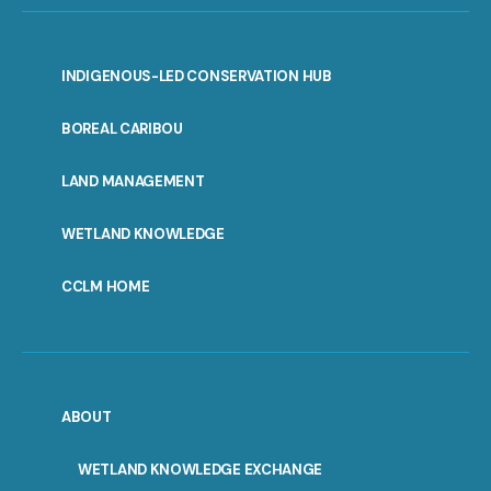
INDIGENOUS-LED CONSERVATION HUB
PORTAL
BOREAL CARIBOU
MENU
LAND MANAGEMENT
WETLAND KNOWLEDGE
CCLM HOME
ABOUT
WETLAND KNOWLEDGE EXCHANGE