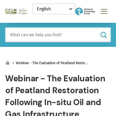
main
Select
content
your
Canadian
Menu
language
Conservation
and
Land
Include
Management
any
(CCLM)
of
Knowledge
these
Network
terms:
BREADCRUMB
Webinar - The Evaluation of Peatland Restoration Following In-situ Oil and Gas Infrastructure Disturbances
Webinar - The Evaluation
of Peatland Restoration
Following In-situ Oil and
Gas Infrastructure