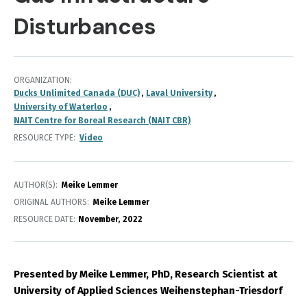
Disturbances
ORGANIZATION
Ducks Unlimited Canada (DUC)
Laval University
University of Waterloo
NAIT Centre for Boreal Research (NAIT CBR)
RESOURCE TYPE
Video
AUTHOR(S)
Meike Lemmer
ORIGINAL AUTHORS
Meike Lemmer
RESOURCE DATE:
November
2022
Presented by Meike Lemmer, PhD,
Research Scientist at
University of Applied Sciences Weihenstephan-Triesdorf