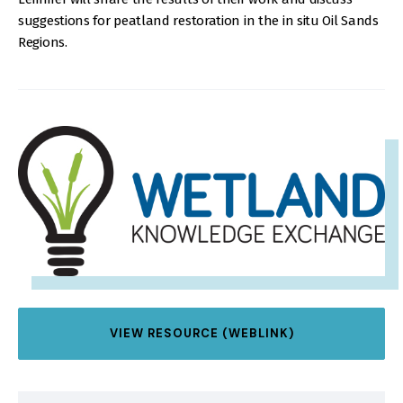
suggestions for peatland restoration in the in situ Oil Sands
Regions.
IMAGE
VIEW RESOURCE (WEBLINK)