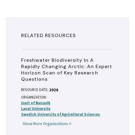
RELATED RESOURCES
Freshwater Biodiversity In A
Rapidly Changing Arctic: An Expert
Horizon Scan of Key Research
Questions
RESOURCE DATE:
2026
ORGANIZATION
Inuit of Nunavik
Laval University
Swedish University of Agricultural Sciences
Show More Organizations