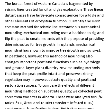
The boreal forest of western Canada is fragmented by
seismic lines created for oil and gas exploration. These linear
disturbances have large-scale consequences for wildlife and
other elements of ecosystem function. Currently, the most
common method for seismic line restoration is mechanical
mounding. Mechanical mounding uses a backhoe to dig and
flip the peat to create mounds with the purpose of providing
drier microsites for tree growth. In uplands, mechanical
mounding has shown to improve tree growth and survival.
In peatlands, however, this method of mounding also
changes important peatland functions such as hydrology
and ground-layer plant diversity. New mounding methods
that keep the peat profile intact and preserve existing
vegetation may improve substrate quality and peatland
restoration success. To compare the effects of different
mounding methods on substrate quality, we collected peat
cores from two sites in Alberta. These were analyzed for C/N
ratios, δ13C, δ15N, and Fourier transform infrared (FTIR)
spectroscopy humification indices. Both sites represent