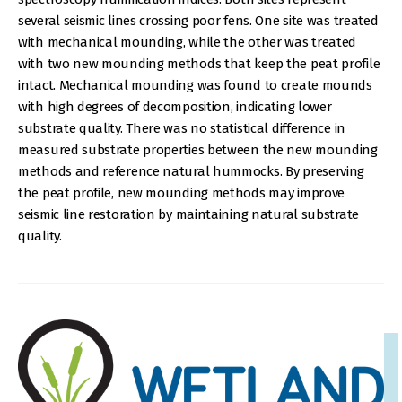
several seismic lines crossing poor fens. One site was treated
with mechanical mounding, while the other was treated
with two new mounding methods that keep the peat profile
intact. Mechanical mounding was found to create mounds
with high degrees of decomposition, indicating lower
substrate quality. There was no statistical difference in
measured substrate properties between the new mounding
methods and reference natural hummocks. By preserving
the peat profile, new mounding methods may improve
seismic line restoration by maintaining natural substrate
quality.
IMAGE