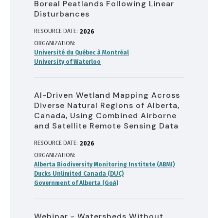
Boreal Peatlands Following Linear
Disturbances
RESOURCE DATE:
2026
ORGANIZATION
Université du Québec à Montréal
University of Waterloo
AI-Driven Wetland Mapping Across
Diverse Natural Regions of Alberta,
Canada, Using Combined Airborne
and Satellite Remote Sensing Data
RESOURCE DATE:
2026
ORGANIZATION
Alberta Biodiversity Monitoring Institute (ABMI)
Ducks Unlimited Canada (DUC)
Government of Alberta (GoA)
Webinar - Watersheds Without