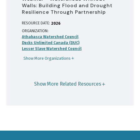
Walls: Building Flood and Drought
Resilience Through Partnership
RESOURCE DATE:
2026
ORGANIZATION
Athabasca Watershed Council
Ducks Unlimited Canada (DUC)
Lesser Slave Watershed Council
Show More Organizations
Show More Related Resources