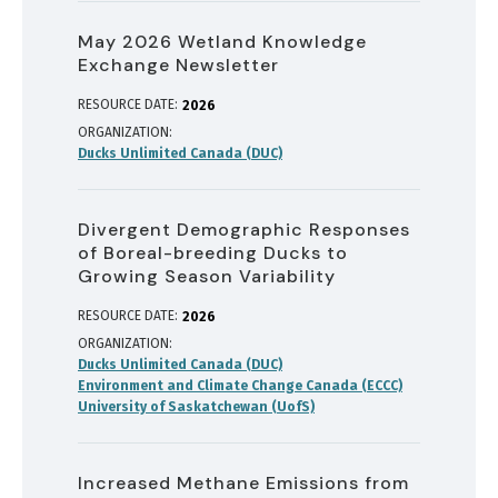
May 2026 Wetland Knowledge
Exchange Newsletter
RESOURCE DATE:
2026
ORGANIZATION
Ducks Unlimited Canada (DUC)
Divergent Demographic Responses
of Boreal-breeding Ducks to
Growing Season Variability
RESOURCE DATE:
2026
ORGANIZATION
Ducks Unlimited Canada (DUC)
Environment and Climate Change Canada (ECCC)
University of Saskatchewan (UofS)
Increased Methane Emissions from