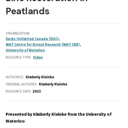
Peatlands
ORGANIZATION
Ducks Unlimited Canada (DUC)
NAIT Centre for Boreal Research (NAIT CBR)
University of Waterloo
RESOURCE TYPE
Video
AUTHOR(S)
Kimberly Kleinke
ORIGINAL AUTHORS
Kimberly Kleinke
RESOURCE DATE:
2023
Presented by Kimberly Kleinke from the University of
Waterloo