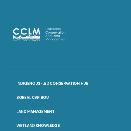
INDIGENOUS-LED CONSERVATION HUB
PORTAL
BOREAL CARIBOU
MENU
LAND MANAGEMENT
WETLAND KNOWLEDGE