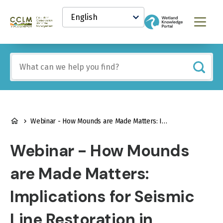
main
Select
content
your
Canadian
Menu
language
Conservation
and
Land
Include
Management
any
(CCLM)
of
Knowledge
these
Network
terms:
BREADCRUMB
Webinar - How Mounds are Made Matters: Implications for Seismic Line Restoration in Peatlands
Webinar - How Mounds
are Made Matters:
Implications for Seismic
Line Restoration in