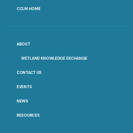
CCLM HOME
ABOUT
WETLAND KNOWLEDGE EXCHANGE
CONTACT US
EVENTS
NEWS
RESOURCES