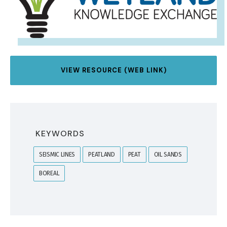
VIEW RESOURCE (WEB LINK)
KEYWORDS
SEISMIC LINES
PEATLAND
PEAT
OIL SANDS
BOREAL