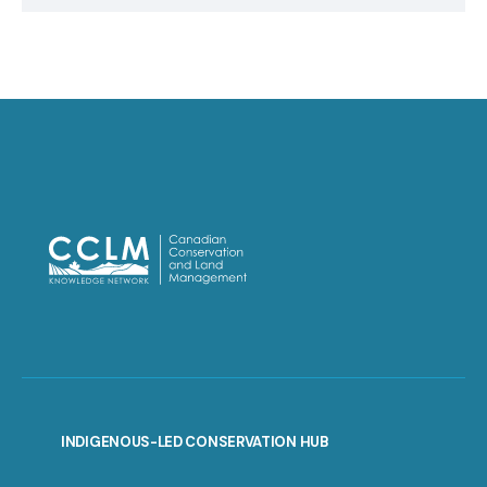
INDIGENOUS-LED CONSERVATION HUB