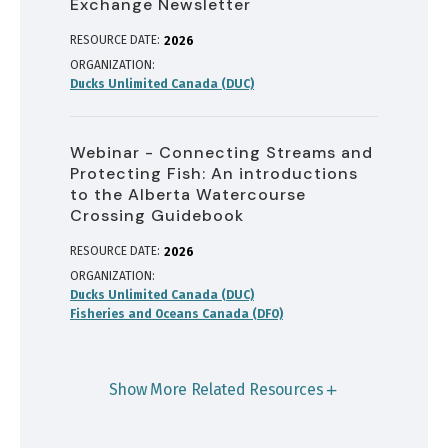
Exchange Newsletter
RESOURCE DATE:
2026
ORGANIZATION
Ducks Unlimited Canada (DUC)
Webinar - Connecting Streams and
Protecting Fish: An introductions
to the Alberta Watercourse
Crossing Guidebook
RESOURCE DATE:
2026
ORGANIZATION
Ducks Unlimited Canada (DUC)
Fisheries and Oceans Canada (DFO)
Show More Related Resources