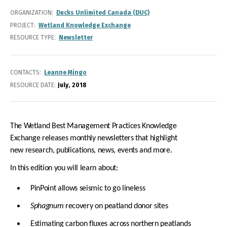
ORGANIZATION
Ducks Unlimited Canada (DUC)
PROJECT
Wetland Knowledge Exchange
RESOURCE TYPE
Newsletter
CONTACTS
Leanne Mingo
RESOURCE DATE:
July
2018
The Wetland Best Management Practices Knowledge
Exchange releases monthly newsletters that highlight
new research, publications, news, events and more.
In this edition you will learn about:
PinPoint allows seismic to go lineless
Sphagnum
recovery on peatland donor sites
Estimating carbon fluxes across northern peatlands