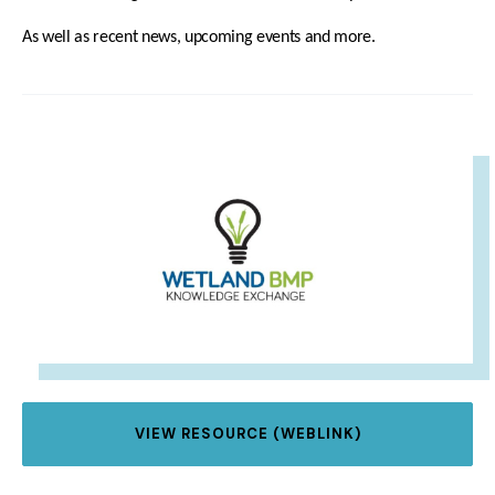
As well as recent news, upcoming events and more.
IMAGE
VIEW RESOURCE (WEBLINK)