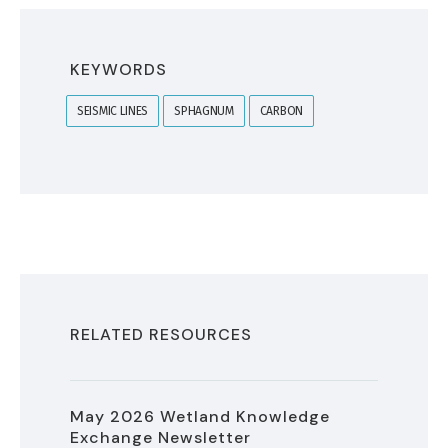
KEYWORDS
SEISMIC LINES
SPHAGNUM
CARBON
RELATED RESOURCES
May 2026 Wetland Knowledge
Exchange Newsletter