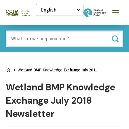
main
Select
content
your
Canadian
Menu
language
Conservation
and
Land
Include
Management
any
(CCLM)
of
Knowledge
these
Network
terms:
BREADCRUMB
Wetland BMP Knowledge Exchange July 2018 Newsletter
Wetland BMP Knowledge
Exchange July 2018
Newsletter