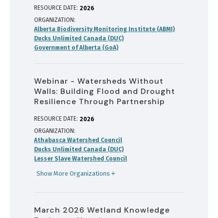
RESOURCE DATE:
2026
ORGANIZATION
Alberta Biodiversity Monitoring Institute (ABMI)
Ducks Unlimited Canada (DUC)
Government of Alberta (GoA)
Webinar - Watersheds Without
Walls: Building Flood and Drought
Resilience Through Partnership
RESOURCE DATE:
2026
ORGANIZATION
Athabasca Watershed Council
Ducks Unlimited Canada (DUC)
Lesser Slave Watershed Council
Show More Organizations
March 2026 Wetland Knowledge