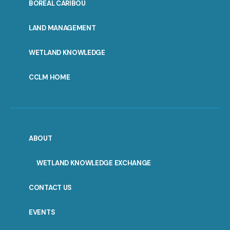
PORTAL
BOREAL CARIBOU
MENU
LAND MANAGEMENT
WETLAND KNOWLEDGE
CCLM HOME
ABOUT
WETLAND KNOWLEDGE EXCHANGE
CONTACT US
EVENTS