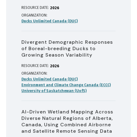
RESOURCE DATE:
2026
ORGANIZATION
Ducks Unlimited Canada (DUC)
Divergent Demographic Responses
of Boreal-breeding Ducks to
Growing Season Variability
RESOURCE DATE:
2026
ORGANIZATION
Ducks Unlimited Canada (DUC)
Environment and Climate Change Canada (ECCC)
University of Saskatchewan (UofS)
AI-Driven Wetland Mapping Across
Diverse Natural Regions of Alberta,
Canada, Using Combined Airborne
and Satellite Remote Sensing Data