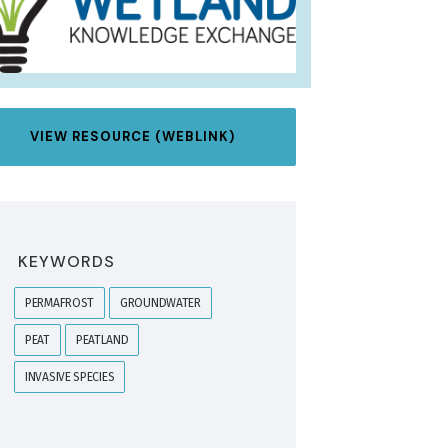
VIEW RESOURCE (WEBLINK)
KEYWORDS
PERMAFROST
GROUNDWATER
PEAT
PEATLAND
INVASIVE SPECIES