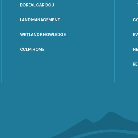
PORTAL
BOREAL CARIBOU
MENU
LAND MANAGEMENT
C
WETLAND KNOWLEDGE
E
CCLM HOME
N
R