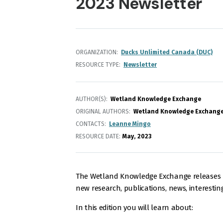
2023 Newsletter
ORGANIZATION
Ducks Unlimited Canada (DUC)
RESOURCE TYPE
Newsletter
AUTHOR(S)
Wetland Knowledge Exchange
ORIGINAL AUTHORS
Wetland Knowledge Exchang
CONTACTS
Leanne Mingo
RESOURCE DATE:
May
2023
The Wetland Knowledge Exchange releases m
new research, publications, news, interestin
In this edition you will learn about: