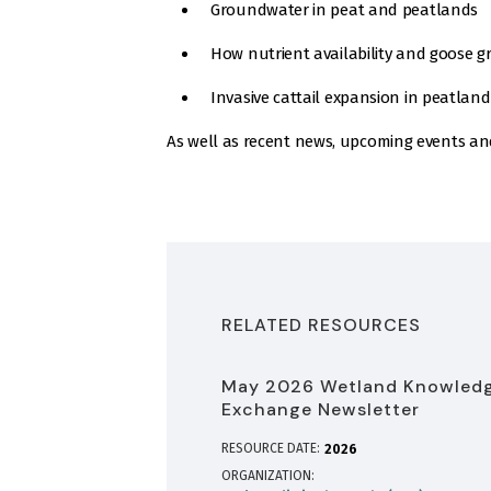
Groundwater in peat and peatlands
How nutrient availability and goose g
Invasive cattail expansion in peatland
As well as recent news, upcoming events an
RELATED RESOURCES
May 2026 Wetland Knowled
Exchange Newsletter
RESOURCE DATE:
2026
ORGANIZATION