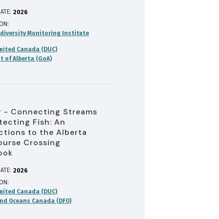
ATE:
2026
ION
diversity Monitoring Institute
mited Canada (DUC)
 of Alberta (GoA)
 - Connecting Streams
tecting Fish: An
ctions to the Alberta
urse Crossing
ook
ATE:
2026
ION
mited Canada (DUC)
and Oceans Canada (DFO)