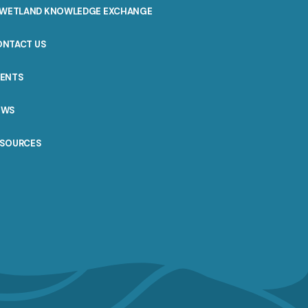
WETLAND KNOWLEDGE EXCHANGE
ONTACT US
VENTS
EWS
ESOURCES