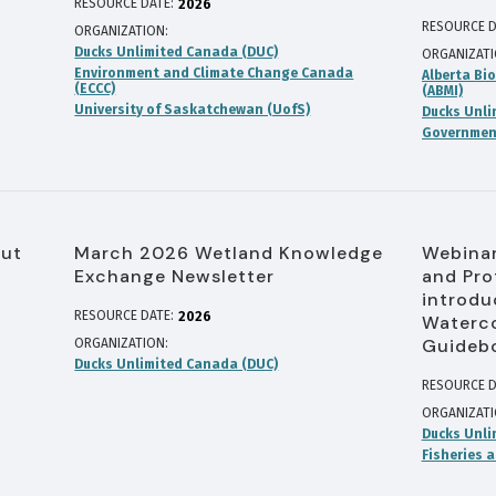
RESOURCE DATE:
2026
RESOURCE D
ORGANIZATION
Ducks Unlimited Canada (DUC)
ORGANIZAT
Environment and Climate Change Canada
Alberta Bio
(ECCC)
(ABMI)
University of Saskatchewan (UofS)
Ducks Unli
Government
out
March 2026 Wetland Knowledge
Webinar
Exchange Newsletter
and Pro
introdu
RESOURCE DATE:
2026
Waterco
Guideb
ORGANIZATION
Ducks Unlimited Canada (DUC)
RESOURCE D
ORGANIZAT
Ducks Unli
Fisheries 