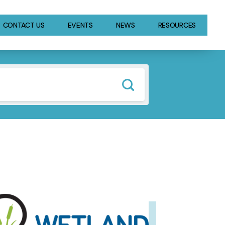
CONTACT US
EVENTS
NEWS
RESOURCES
GE