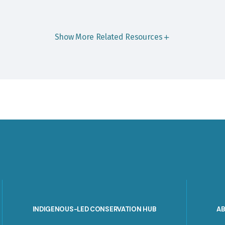
Show More Related Resources
INDIGENOUS-LED CONSERVATION HUB
A