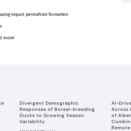
razing impact permafrost formation
s
d more!
ge
Divergent Demographic
AI-Driv
Responses of Boreal-breeding
Across 
Ducks to Growing Season
of Albe
Variability
Combine
Remote