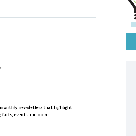
e
onthly newsletters that highlight
g facts, events and more.