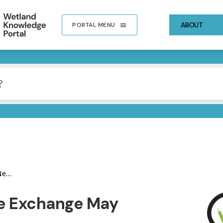
ABOUT
PORTAL MENU
ter
IMA
e Exchange May