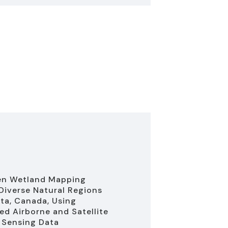
en Wetland Mapping
Diverse Natural Regions
rta, Canada, Using
d Airborne and Satellite
 Sensing Data