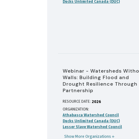
Ducks Unlimited Canada (DUC)
Webinar - Watersheds With
Walls: Building Flood and
Drought Resilience Through
Partnership
RESOURCE DATE:
2026
ORGANIZATION
Athabasca Watershed Council
Ducks Unlimited Canada (DUC)
Lesser Slave Watershed Council
Show More Organizations