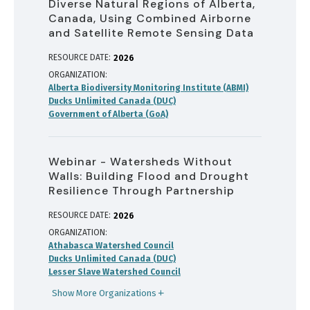
Diverse Natural Regions of Alberta,
Canada, Using Combined Airborne
and Satellite Remote Sensing Data
RESOURCE DATE:
2026
ORGANIZATION
Alberta Biodiversity Monitoring Institute (ABMI)
Ducks Unlimited Canada (DUC)
Government of Alberta (GoA)
Webinar - Watersheds Without
Walls: Building Flood and Drought
Resilience Through Partnership
RESOURCE DATE:
2026
ORGANIZATION
Athabasca Watershed Council
Ducks Unlimited Canada (DUC)
Lesser Slave Watershed Council
Show More Organizations