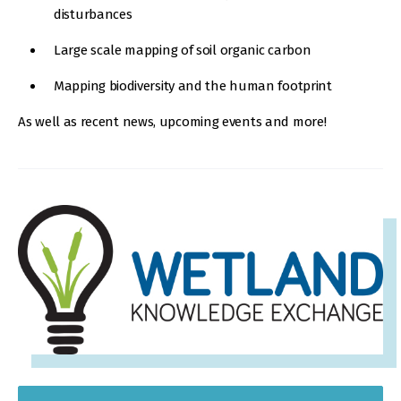
disturbances
Large scale mapping of soil organic carbon
Mapping biodiversity and the human footprint
As well as recent news, upcoming events and more!
IMAGE