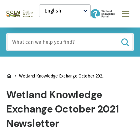
main
Select
content
your
Canadian
Menu
language
Conservation
and
Land
Include
Management
any
(CCLM)
of
Knowledge
these
Network
terms:
BREADCRUMB
Wetland Knowledge Exchange October 2021 Newsletter
Wetland Knowledge
Exchange October 2021
Newsletter