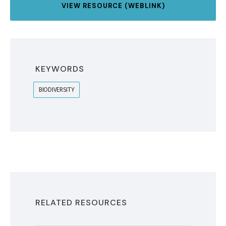
VIEW RESOURCE (WEBLINK)
KEYWORDS
BIODIVERSITY
RELATED RESOURCES