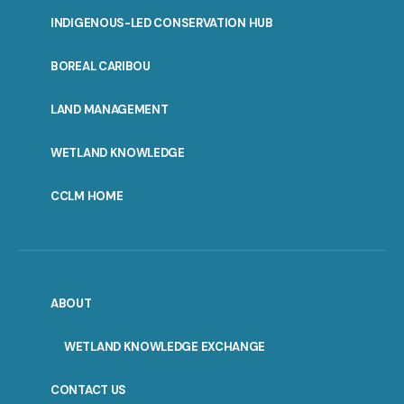
INDIGENOUS-LED CONSERVATION HUB
PORTAL
BOREAL CARIBOU
MENU
LAND MANAGEMENT
WETLAND KNOWLEDGE
CCLM HOME
ABOUT
WETLAND KNOWLEDGE EXCHANGE
CONTACT US