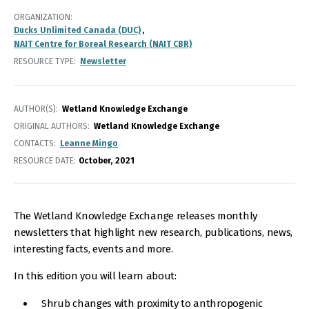
ORGANIZATION
Ducks Unlimited Canada (DUC)
NAIT Centre for Boreal Research (NAIT CBR)
RESOURCE TYPE
Newsletter
AUTHOR(S)
Wetland Knowledge Exchange
ORIGINAL AUTHORS
Wetland Knowledge Exchange
CONTACTS
Leanne Mingo
RESOURCE DATE:
October
2021
The Wetland Knowledge Exchange releases monthly
newsletters that highlight new research, publications, news,
interesting facts, events and more.
In this edition you will learn about:
Shrub changes with proximity to anthropogenic