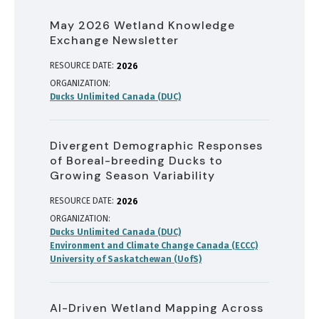
May 2026 Wetland Knowledge
Exchange Newsletter
RESOURCE DATE:
2026
ORGANIZATION
Ducks Unlimited Canada (DUC)
Divergent Demographic Responses
of Boreal-breeding Ducks to
Growing Season Variability
RESOURCE DATE:
2026
ORGANIZATION
Ducks Unlimited Canada (DUC)
Environment and Climate Change Canada (ECCC)
University of Saskatchewan (UofS)
AI-Driven Wetland Mapping Across