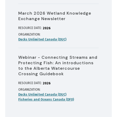
March 2026 Wetland Knowledge
Exchange Newsletter
RESOURCE DATE:
2026
ORGANIZATION
Ducks Unlimited Canada (DUC)
Webinar - Connecting Streams and
Protecting Fish: An introductions
to the Alberta Watercourse
Crossing Guidebook
RESOURCE DATE:
2026
ORGANIZATION
Ducks Unlimited Canada (DUC)
Fisheries and Oceans Canada (DFO)