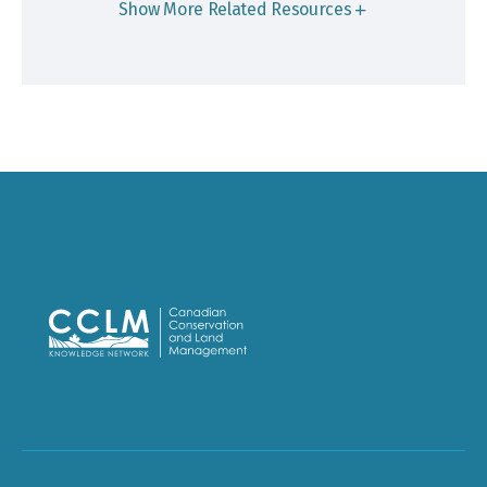
Show More Related Resources