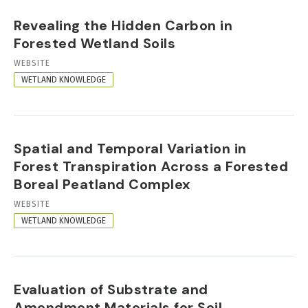
Revealing the Hidden Carbon in
Forested Wetland Soils
RESOURCE
WEBSITE
FORMAT
WETLAND KNOWLEDGE
Spatial and Temporal Variation in
Forest Transpiration Across a Forested
Boreal Peatland Complex
RESOURCE
WEBSITE
FORMAT
WETLAND KNOWLEDGE
Evaluation of Substrate and
Amendment Materials for Soil