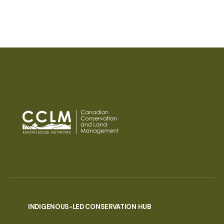
PAGINATION
INDIGENOUS-LED CONSERVATION HUB