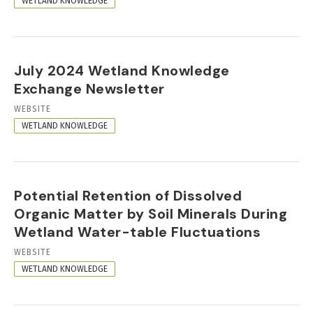
WETLAND KNOWLEDGE
July 2024 Wetland Knowledge
Exchange Newsletter
RESOURCE
WEBSITE
FORMAT
WETLAND KNOWLEDGE
Potential Retention of Dissolved
Organic Matter by Soil Minerals During
Wetland Water-table Fluctuations
RESOURCE
WEBSITE
FORMAT
WETLAND KNOWLEDGE