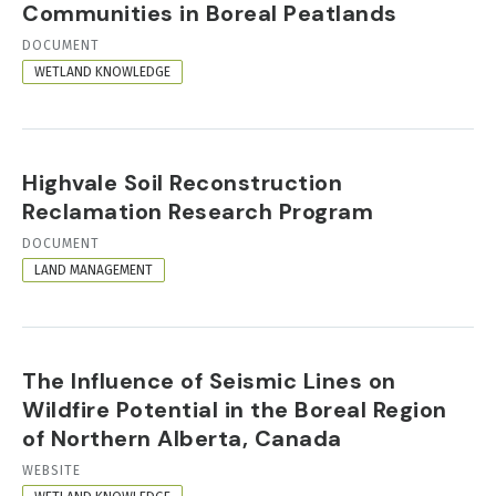
Communities in Boreal Peatlands
RESOURCE
DOCUMENT
FORMAT
WETLAND KNOWLEDGE
Highvale Soil Reconstruction
Reclamation Research Program
RESOURCE
DOCUMENT
FORMAT
LAND MANAGEMENT
The Influence of Seismic Lines on
Wildfire Potential in the Boreal Region
of Northern Alberta, Canada
RESOURCE
WEBSITE
FORMAT