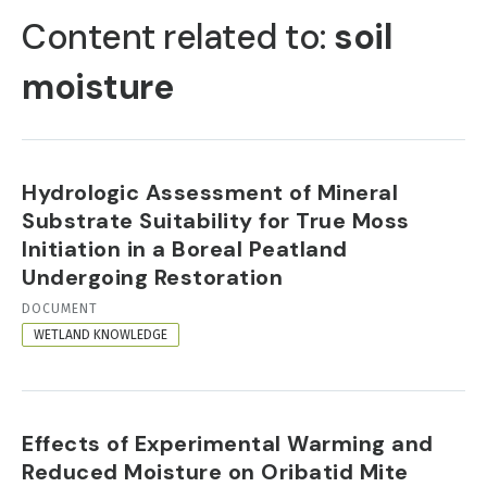
TABS
Content related to:
soil
moisture
Hydrologic Assessment of Mineral
Substrate Suitability for True Moss
Initiation in a Boreal Peatland
Undergoing Restoration
RESOURCE
DOCUMENT
FORMAT
WETLAND KNOWLEDGE
Effects of Experimental Warming and
Reduced Moisture on Oribatid Mite