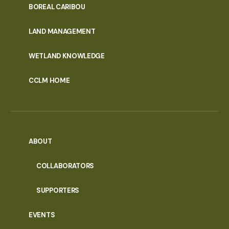
PORTAL
BOREAL CARIBOU
MENU
LAND MANAGEMENT
WETLAND KNOWLEDGE
CCLM HOME
ABOUT
COLLABORATORS
SUPPORTERS
EVENTS