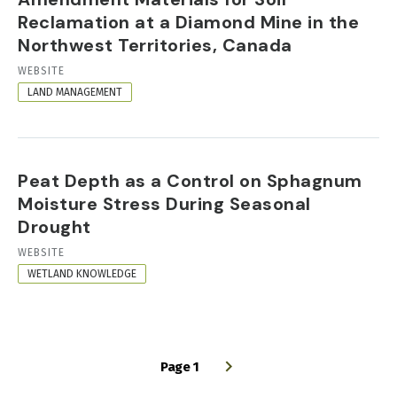
Reclamation at a Diamond Mine in the
Northwest Territories, Canada
RESOURCE
WEBSITE
FORMAT
LAND MANAGEMENT
Peat Depth as a Control on Sphagnum
Moisture Stress During Seasonal
Drought
RESOURCE
WEBSITE
FORMAT
WETLAND KNOWLEDGE
Page 1