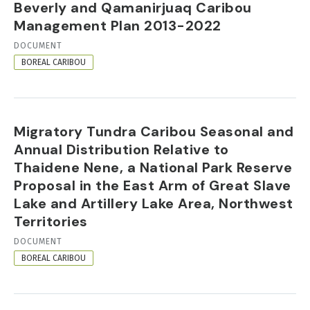
Beverly and Qamanirjuaq Caribou
Management Plan 2013-2022
RESOURCE
DOCUMENT
FORMAT
BOREAL CARIBOU
Migratory Tundra Caribou Seasonal and
Annual Distribution Relative to
Thaidene Nene, a National Park Reserve
Proposal in the East Arm of Great Slave
Lake and Artillery Lake Area, Northwest
Territories
RESOURCE
DOCUMENT
FORMAT
BOREAL CARIBOU