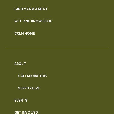
MENU
LAND MANAGEMENT
WETLAND KNOWLEDGE
CCLM HOME
ABOUT
COLLABORATORS
SUPPORTERS
EVENTS
GET INVOLVED