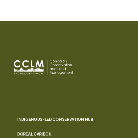
INDIGENOUS-LED CONSERVATION HUB
PORTAL
BOREAL CARIBOU