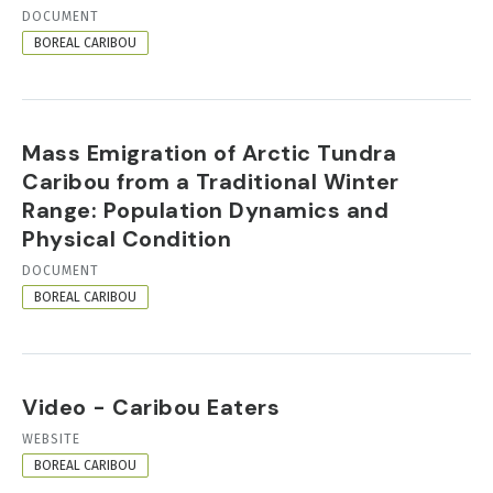
RESOURCE
DOCUMENT
FORMAT
BOREAL CARIBOU
Mass Emigration of Arctic Tundra
Caribou from a Traditional Winter
Range: Population Dynamics and
Physical Condition
RESOURCE
DOCUMENT
FORMAT
BOREAL CARIBOU
Video - Caribou Eaters
RESOURCE
WEBSITE
FORMAT
BOREAL CARIBOU