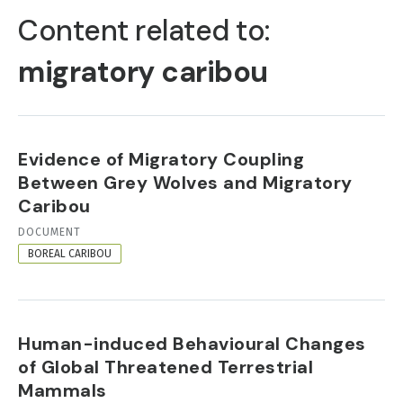
TABS
Content related to:
migratory caribou
Evidence of Migratory Coupling
Between Grey Wolves and Migratory
Caribou
RESOURCE
DOCUMENT
FORMAT
BOREAL CARIBOU
Human-induced Behavioural Changes
of Global Threatened Terrestrial
Mammals