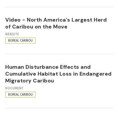
Video - North America's Largest Herd
of Caribou on the Move
RESOURCE
WEBSITE
FORMAT
BOREAL CARIBOU
Human Disturbance Effects and
Cumulative Habitat Loss in Endangered
Migratory Caribou
RESOURCE
DOCUMENT
FORMAT
BOREAL CARIBOU