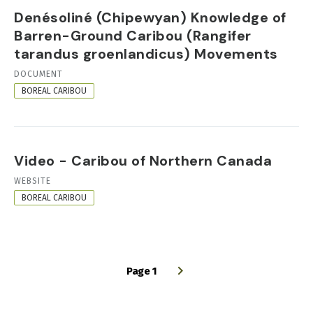
Denésoliné (Chipewyan) Knowledge of
Barren-Ground Caribou (Rangifer
tarandus groenlandicus) Movements
RESOURCE
DOCUMENT
FORMAT
BOREAL CARIBOU
Video - Caribou of Northern Canada
RESOURCE
WEBSITE
FORMAT
BOREAL CARIBOU
Page 1
PAGINATION