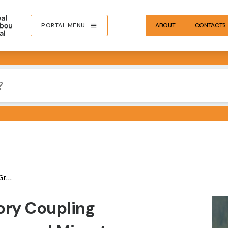
PORTAL MENU
ABOUT
CONTACTS
ibou
IMA
ory Coupling