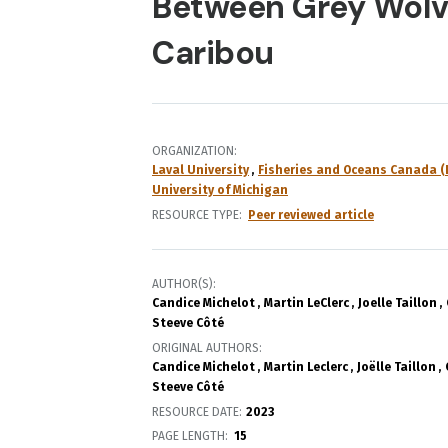
Between Grey Wolv
Caribou
ORGANIZATION
Laval University
Fisheries and Oceans Canada (
University of Michigan
RESOURCE TYPE
Peer reviewed article
AUTHOR(S)
Candice Michelot
Martin LeClerc
Joelle Taillon
Steeve Côté
ORIGINAL AUTHORS
Candice Michelot
Martin Leclerc
Joëlle Taillon
Steeve Côté
RESOURCE DATE:
2023
PAGE LENGTH
15