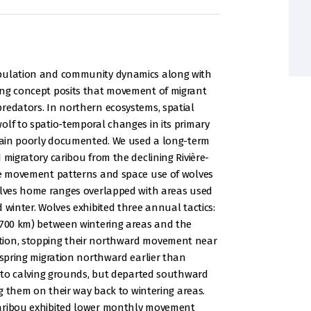
opulation and community dynamics along with
ing concept posits that movement of migrant
redators. In northern ecosystems, spatial
olf to spatio-temporal changes in its primary
emain poorly documented. We used a long-term
 migratory caribou from the declining Rivière-
ate movement patterns and space use of wolves
Wolves home ranges overlapped with areas used
 winter. Wolves exhibited three annual tactics:
> 700 km) between wintering areas and the
tion, stopping their northward movement near
 spring migration northward earlier than
ay to calving grounds, but departed southward
ng them on their way back to wintering areas.
caribou exhibited lower monthly movement