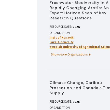
Freshwater Biodiversity In A
Rapidly Changing Arctic: An
Expert Horizon Scan of Key
Research Questions
RESOURCE DATE:
2026
ORGANIZATION
Inuit of Nunavik
Laval University
Swedish University of Agricultural Scien
Show More Organizations
Climate Change, Caribou
Protection and Canada's Ti
Supply
RESOURCE DATE:
2025
ORGANIZATION