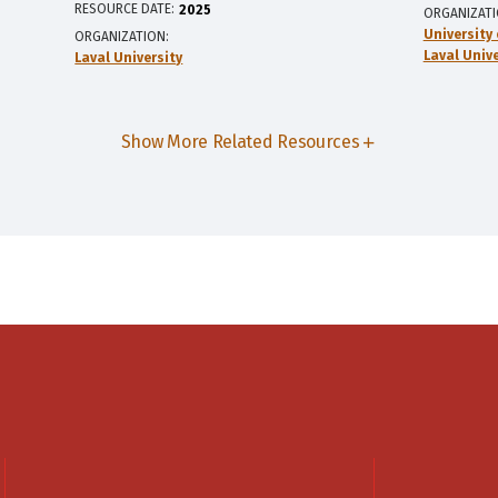
RESOURCE DATE:
2025
ORGANIZAT
University
ORGANIZATION
Laval Unive
Laval University
Show More Related Resources