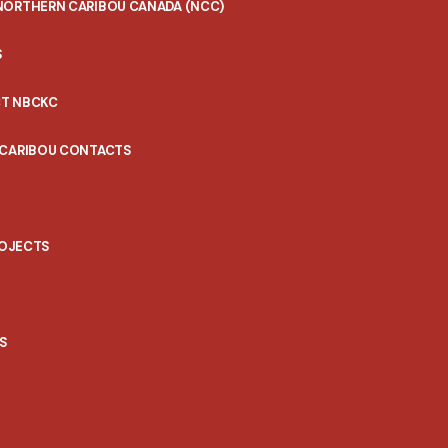
NORTHERN CARIBOU CANADA (NCC)
S
T NBCKC
 CARIBOU CONTACTS
ROJECTS
S