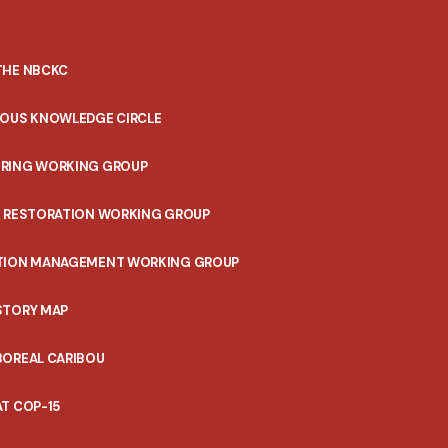
THE NBCKC
NOUS KNOWLEDGE CIRCLE
RING WORKING GROUP
T RESTORATION WORKING GROUP
TION MANAGEMENT WORKING GROUP
STORY MAP
BOREAL CARIBOU
T COP-15