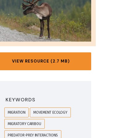
VIEW RESOURCE (2.7 MB)
KEYWORDS
MIGRATION
MOVEMENT ECOLOGY
MIGRATORY CARIBOU
PREDATOR-PREY INTERACTIONS