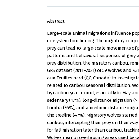
Abstract
Large-scale animal migrations influence p
ecosystem functioning. The migratory coupl
prey can lead to large-scale movements of p
patterns and behavioral responses of grey w
prey distribution, the migratory caribou, r
GPS dataset (2011–2021) of 59 wolves and 431
aux-Feuilles herd (QC, Canada) to investig
related to caribou seasonal distribution. 
by caribou year-round, especially in May and
sedentary (17%), long-distance migration (
tundra (36%), and a medium-distance migra
the treeline (47%). Migratory wolves started
caribou, intercepting their prey on their w
for fall migration later than caribou, tracki
Wolves near or overlapping areas used by 