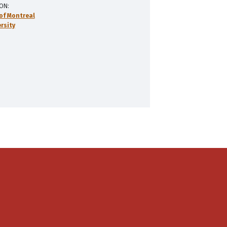
ION
 of Montreal
rsity