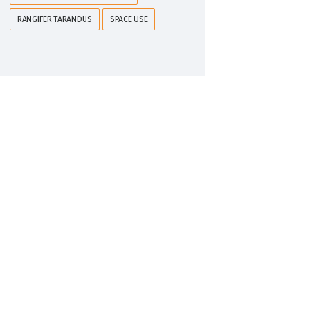
RANGIFER TARANDUS
SPACE USE