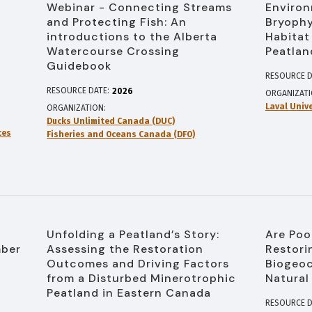
Webinar - Connecting Streams
Environ
and Protecting Fish: An
Bryophy
introductions to the Alberta
Habitat
Watercourse Crossing
Peatlan
Guidebook
RESOURCE D
RESOURCE DATE:
2026
ORGANIZAT
Laval Unive
ORGANIZATION
Ducks Unlimited Canada (DUC)
ces
Fisheries and Oceans Canada (DFO)
Unfolding a Peatland’s Story:
Are Poo
mber
Assessing the Restoration
Restori
Outcomes and Driving Factors
Biogeoc
from a Disturbed Minerotrophic
Natural
Peatland in Eastern Canada
RESOURCE D