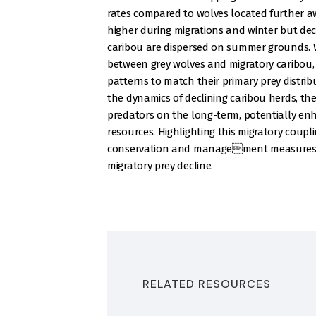
rates compared to wolves located further 
higher during migrations and winter but d
caribou are dispersed on summer grounds. W
between grey wolves and migratory caribou, 
patterns to match their primary prey distri
the dynamics of declining caribou herds, the
predators on the long-term, potentially enh
resources. Highlighting this migratory coupl
conservation and management measures for
migratory prey decline.
RELATED RESOURCES