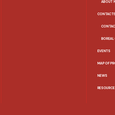
ABOUT 
CONTACT
CONTAC
BOREAL
EVENTS
MAP OF P
NEWS
RESOURCE