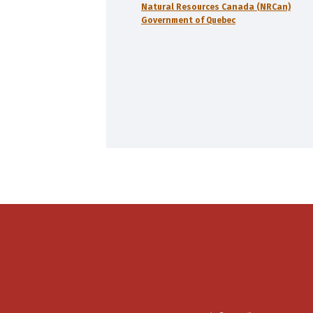
Natural Resources Canada (NRCan)
Government of Quebec