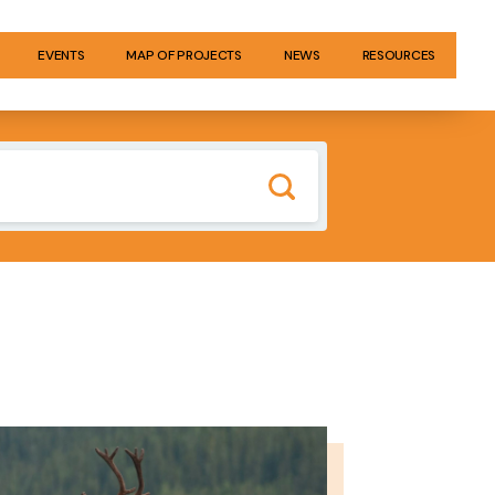
EVENTS
MAP OF PROJECTS
NEWS
RESOURCES
GE