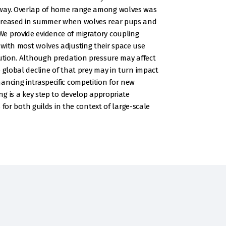
away. Overlap of home range among wolves was
ecreased in summer when wolves rear pups and
e provide evidence of migratory coupling
with most wolves adjusting their space use
bution. Although predation pressure may affect
 global decline of that prey may in turn impact
ancing intraspecific competition for new
ing is a key step to develop appropriate
 both guilds in the context of large-scale