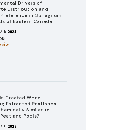
mental Drivers of
te Distribution and
 Preference in Sphagnum
ds of Eastern Canada
ATE:
2025
ION
rsity
ls Created When
ng Extracted Peatlands
hemically Similar to
 Peatland Pools?
ATE:
2024