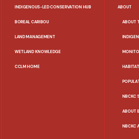
INDIGENOUS-LED CONSERVATION HUB
ABOUT
PORTAL
BOREAL CARIBOU
ABOUT 
MENU
LAND MANAGEMENT
INDIGE
WETLAND KNOWLEDGE
MONITO
CCLM HOME
HABITA
POPULA
NBCKC 
ABOUT 
NBCKC A