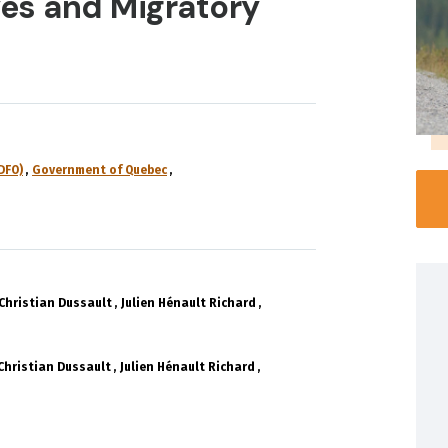
es and Migratory
DFO)
Government of Quebec
Christian Dussault
Julien Hénault Richard
Christian Dussault
Julien Hénault Richard