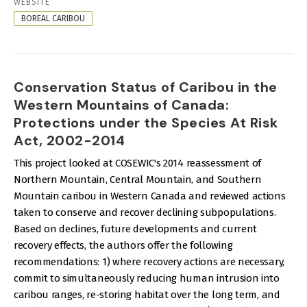
RESOURCE
WEBSITE
FORMAT
BOREAL CARIBOU
Conservation Status of Caribou in the
Western Mountains of Canada:
Protections under the Species At Risk
Act, 2002-2014
This project looked at COSEWIC's 2014 reassessment of
Northern Mountain, Central Mountain, and Southern
Mountain caribou in Western Canada and reviewed actions
taken to conserve and recover declining subpopulations.
Based on declines, future developments and current
recovery effects, the authors offer the following
recommendations: 1) where recovery actions are necessary,
commit to simultaneously reducing human intrusion into
caribou ranges, re-storing habitat over the long term, and