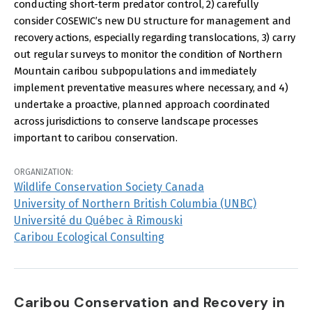
conducting short-term predator control, 2) carefully
consider COSEWIC’s new DU structure for management and
recovery actions, especially regarding translocations, 3) carry
out regular surveys to monitor the condition of Northern
Mountain caribou subpopulations and immediately
implement preventative measures where necessary, and 4)
undertake a proactive, planned approach coordinated
across jurisdictions to conserve landscape processes
important to caribou conservation.
ORGANIZATION:
Wildlife Conservation Society Canada
University of Northern British Columbia (UNBC)
Université du Québec à Rimouski
Caribou Ecological Consulting
Caribou Conservation and Recovery in