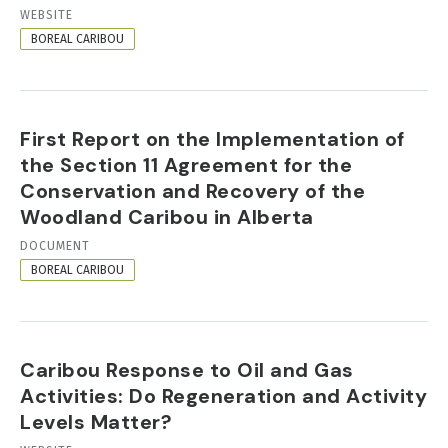
RESOURCE
WEBSITE
FORMAT
BOREAL CARIBOU
First Report on the Implementation of
the Section 11 Agreement for the
Conservation and Recovery of the
Woodland Caribou in Alberta
RESOURCE
DOCUMENT
FORMAT
BOREAL CARIBOU
Caribou Response to Oil and Gas
Activities: Do Regeneration and Activity
Levels Matter?