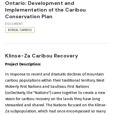
Ontario: Development and
Implementation of the Caribou
Conservation Plan
RESOURCE
DOCUMENT
FORMAT
BOREAL CARIBOU
Klinse-Za Caribou Recovery
Project Description:
In response to recent and dramatic declines of mountain
caribou populations within their traditional territory, West
Moberly First Nations and Saulteau First Nations
(collectively, the "Nations") came together to create a new
vision for caribou recovery on the lands they have long
stewarded and shared. The Nations focused on the Klinse-
Za subpopulation, which had once encompassed so many