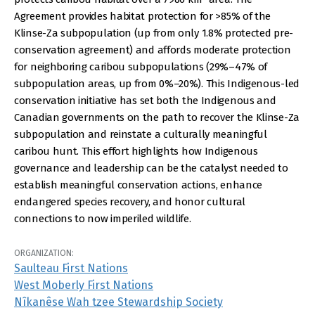
Agreement provides habitat protection for >85% of the
Klinse-Za subpopulation (up from only 1.8% protected pre-
conservation agreement) and affords moderate protection
for neighboring caribou subpopulations (29%–47% of
subpopulation areas, up from 0%–20%). This Indigenous-led
conservation initiative has set both the Indigenous and
Canadian governments on the path to recover the Klinse-Za
subpopulation and reinstate a culturally meaningful
caribou hunt. This effort highlights how Indigenous
governance and leadership can be the catalyst needed to
establish meaningful conservation actions, enhance
endangered species recovery, and honor cultural
connections to now imperiled wildlife.
ORGANIZATION:
Saulteau First Nations
West Moberly First Nations
Nîkanêse Wah tzee Stewardship Society