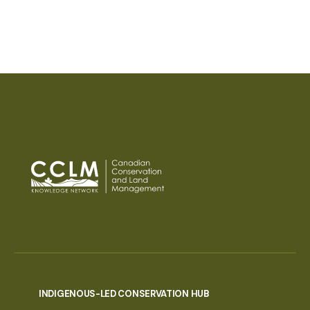
INDIGENOUS-LED CONSERVATION HUB