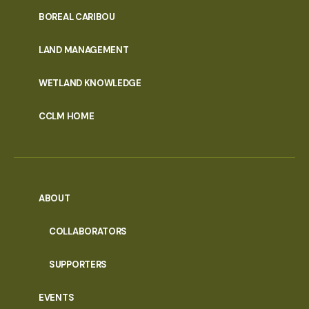
PORTAL
BOREAL CARIBOU
MENU
LAND MANAGEMENT
WETLAND KNOWLEDGE
CCLM HOME
ABOUT
COLLABORATORS
SUPPORTERS
EVENTS