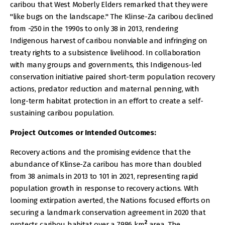
caribou that West Moberly Elders remarked that they were
"like bugs on the landscape." The Klinse-Za caribou declined
from ~250 in the 1990s to only 38 in 2013, rendering
Indigenous harvest of caribou nonviable and infringing on
treaty rights to a subsistence livelihood. In collaboration
with many groups and governments, this Indigenous-led
conservation initiative paired short-term population recovery
actions, predator reduction and maternal penning, with
long-term habitat protection in an effort to create a self-
sustaining caribou population.
Project Outcomes or Intended Outcomes:
Recovery actions and the promising evidence that the
abundance of Klinse-Za caribou has more than doubled
from 38 animals in 2013 to 101 in 2021, representing rapid
population growth in response to recovery actions. With
looming extirpation averted, the Nations focused efforts on
securing a landmark conservation agreement in 2020 that
2
protects caribou habitat over a 7986 km
area. The