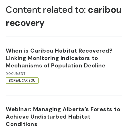
TABS
Content related to:
caribou
recovery
When is Caribou Habitat Recovered?
Linking Monitoring Indicators to
Mechanisms of Population Decline
RESOURCE
DOCUMENT
FORMAT
BOREAL CARIBOU
Webinar: Managing Alberta’s Forests to
Achieve Undisturbed Habitat
Conditions