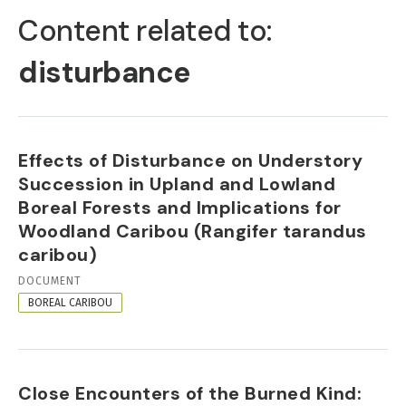
TABS
Content related to:
disturbance
Effects of Disturbance on Understory
Succession in Upland and Lowland
Boreal Forests and Implications for
Woodland Caribou (Rangifer tarandus
caribou)
RESOURCE
DOCUMENT
FORMAT
BOREAL CARIBOU
Close Encounters of the Burned Kind: