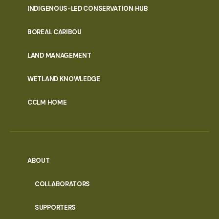
INDIGENOUS-LED CONSERVATION HUB
PORTAL
BOREAL CARIBOU
MENU
LAND MANAGEMENT
WETLAND KNOWLEDGE
CCLM HOME
ABOUT
COLLABORATORS
SUPPORTERS