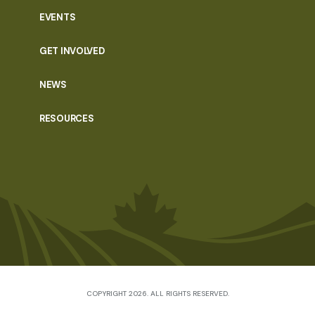
EVENTS
GET INVOLVED
NEWS
RESOURCES
COPYRIGHT 2026. ALL RIGHTS RESERVED.