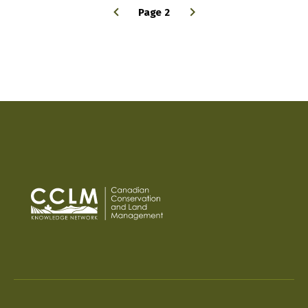
Page 2
PAGINATION