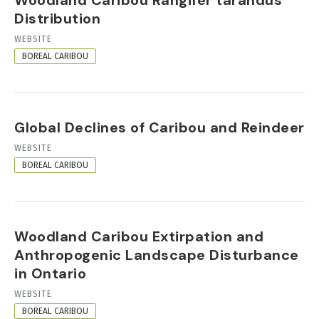
Distribution
RESOURCE
WEBSITE
FORMAT
BOREAL CARIBOU
Global Declines of Caribou and Reindeer
RESOURCE
WEBSITE
FORMAT
BOREAL CARIBOU
Woodland Caribou Extirpation and
Anthropogenic Landscape Disturbance
in Ontario
RESOURCE
WEBSITE
FORMAT
BOREAL CARIBOU