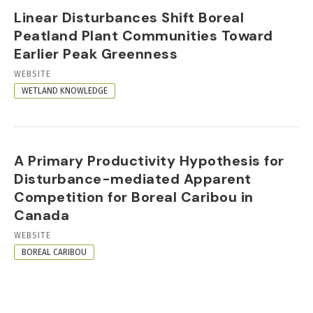
Linear Disturbances Shift Boreal
Peatland Plant Communities Toward
Earlier Peak Greenness
RESOURCE
WEBSITE
FORMAT
WETLAND KNOWLEDGE
A Primary Productivity Hypothesis for
Disturbance-mediated Apparent
Competition for Boreal Caribou in
Canada
RESOURCE
WEBSITE
FORMAT
BOREAL CARIBOU