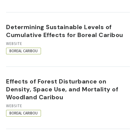
Determining Sustainable Levels of
Cumulative Effects for Boreal Caribou
RESOURCE
WEBSITE
FORMAT
BOREAL CARIBOU
Effects of Forest Disturbance on
Density, Space Use, and Mortality of
Woodland Caribou
RESOURCE
WEBSITE
FORMAT
BOREAL CARIBOU