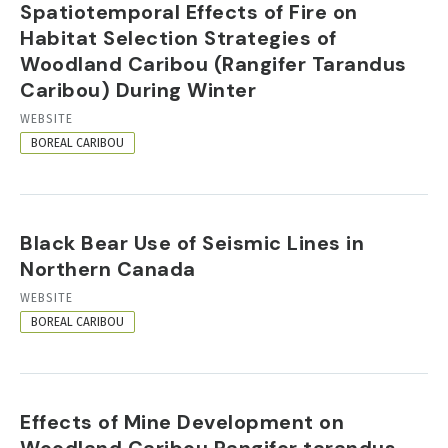
Spatiotemporal Effects of Fire on
Habitat Selection Strategies of
Woodland Caribou (Rangifer Tarandus
Caribou) During Winter
RESOURCE
WEBSITE
FORMAT
BOREAL CARIBOU
Black Bear Use of Seismic Lines in
Northern Canada
RESOURCE
WEBSITE
FORMAT
BOREAL CARIBOU
Effects of Mine Development on
Woodland Caribou Rangifer tarandus