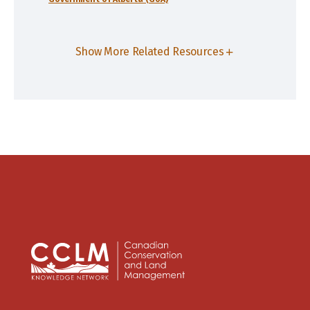
Show More Related Resources