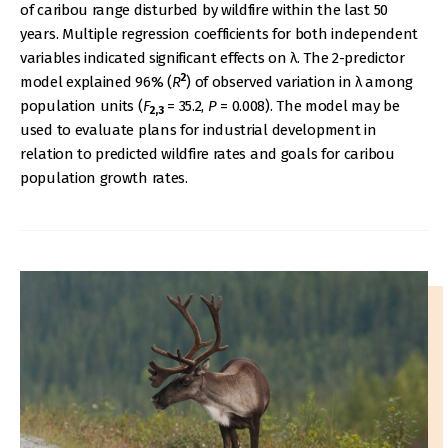
of caribou range disturbed by wildfire within the last 50
years. Multiple regression coefficients for both independent
variables indicated significant effects on λ. The 2-predictor
2
model explained 96% (
R
) of observed variation in λ among
population units (
F
= 35.2,
P
= 0.008). The model may be
2,3
used to evaluate plans for industrial development in
relation to predicted wildfire rates and goals for caribou
population growth rates.
IMAGE