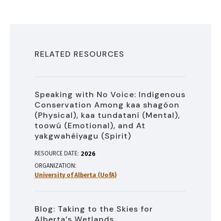
RELATED RESOURCES
Speaking with No Voice: Indigenous
Conservation Among kaa shagóon
(Physical), kaa tundataní (Mental),
toowú (Emotional), and At
yakgwahéiyagu (Spirit)
RESOURCE DATE:
2026
ORGANIZATION
University of Alberta (UofA)
Blog: Taking to the Skies for
Alberta’s Wetlands