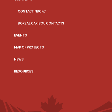
CONTACT NBCKC
BOREAL CARIBOU CONTACTS
EVENTS
MAP OF PROJECTS
NEWS
RESOURCES