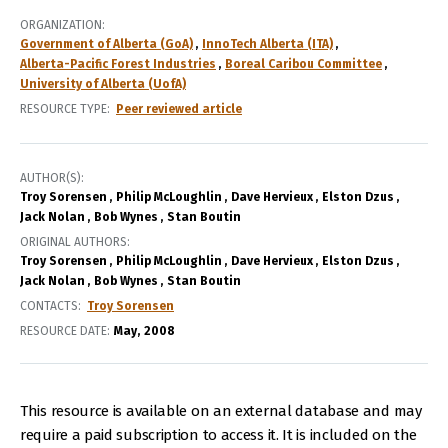
ORGANIZATION
Government of Alberta (GoA)
InnoTech Alberta (ITA)
Alberta-Pacific Forest Industries
Boreal Caribou Committee
University of Alberta (UofA)
RESOURCE TYPE
Peer reviewed article
AUTHOR(S)
Troy Sorensen
Philip McLoughlin
Dave Hervieux
Elston Dzus
Jack Nolan
Bob Wynes
Stan Boutin
ORIGINAL AUTHORS
Troy Sorensen
Philip McLoughlin
Dave Hervieux
Elston Dzus
Jack Nolan
Bob Wynes
Stan Boutin
CONTACTS
Troy Sorensen
RESOURCE DATE:
May
2008
This resource is available on an external database and may
require a paid subscription to access it. It is included on the