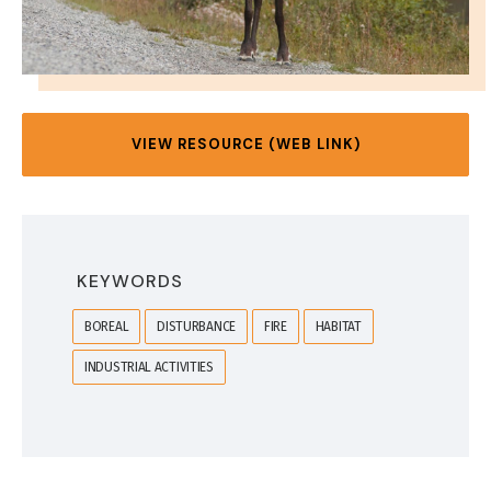
VIEW RESOURCE (WEB LINK)
KEYWORDS
BOREAL
DISTURBANCE
FIRE
HABITAT
INDUSTRIAL ACTIVITIES