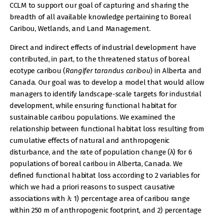
CCLM to support our goal of capturing and sharing the
breadth of all available knowledge pertaining to Boreal
Caribou, Wetlands, and Land Management.
Direct and indirect effects of industrial development have
contributed, in part, to the threatened status of boreal
ecotype caribou (
Rangifer tarandus caribou
) in Alberta and
Canada. Our goal was to develop a model that would allow
managers to identify landscape-scale targets for industrial
development, while ensuring functional habitat for
sustainable caribou populations. We examined the
relationship between functional habitat loss resulting from
cumulative effects of natural and anthropogenic
disturbance, and the rate of population change (λ) for 6
populations of boreal caribou in Alberta, Canada. We
defined functional habitat loss according to 2 variables for
which we had a priori reasons to suspect causative
associations with λ: 1) percentage area of caribou range
within 250 m of anthropogenic footprint, and 2) percentage