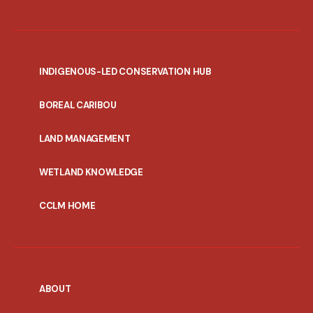
INDIGENOUS-LED CONSERVATION HUB
PORTAL
BOREAL CARIBOU
MENU
LAND MANAGEMENT
WETLAND KNOWLEDGE
CCLM HOME
ABOUT