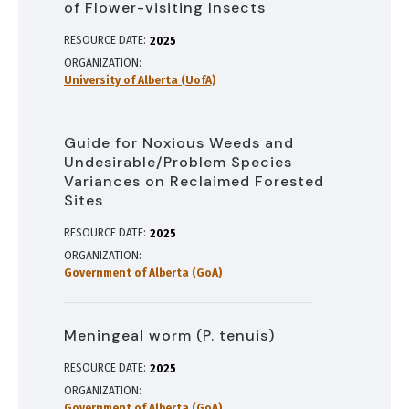
of Flower-visiting Insects
RESOURCE DATE:
2025
ORGANIZATION
University of Alberta (UofA)
Guide for Noxious Weeds and
Undesirable/Problem Species
Variances on Reclaimed Forested
Sites
RESOURCE DATE:
2025
ORGANIZATION
Government of Alberta (GoA)
Meningeal worm (P. tenuis)
RESOURCE DATE:
2025
ORGANIZATION
Government of Alberta (GoA)