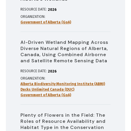
RESOURCE DATE:
2026
ORGANIZATION
Government of Alberta (GoA)
AI-Driven Wetland Mapping Across
Diverse Natural Regions of Alberta,
Canada, Using Combined Airborne
and Satellite Remote Sensing Data
RESOURCE DATE:
2026
ORGANIZATION
Alberta Biodiversity Monitoring Institute (ABMI)
Ducks Unlimited Canada (DUC)
Government of Alberta (GoA)
Plenty of Flowers in the Field: The
Roles of Resource Availability and
Habitat Type in the Conservation