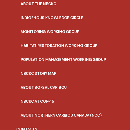
ABOUT THE NBCKC
INDIGENOUS KNOWLEDGE CIRCLE
MONITORING WORKING GROUP
HABITAT RESTORATION WORKING GROUP
POPULATION MANAGEMENT WORKING GROUP
NBCKC STORY MAP
ABOUT BOREAL CARIBOU
NBCKC AT COP-15
ABOUT NORTHERN CARIBOU CANADA (NCC)
CONTACTS