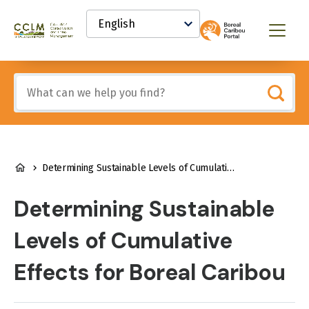
main
Select
content
your
Canadian
Menu
language
Conservation
and
Land
Include
Management
any
(CCLM)
of
Knowledge
these
Network
terms:
BREADCRUMB
Determining Sustainable Levels of Cumulative Effects for Boreal Caribou
Determining Sustainable
Levels of Cumulative
Effects for Boreal Caribou