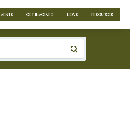
EVENTS
GET INVOLVED
NEWS
RESOURCES