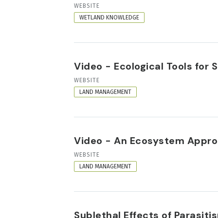
RESOURCE
WEBSITE
FORMAT
WETLAND KNOWLEDGE
Video - Ecological Tools fo
RESOURCE
WEBSITE
FORMAT
LAND MANAGEMENT
Video - An Ecosystem Appr
RESOURCE
WEBSITE
FORMAT
LAND MANAGEMENT
Sublethal Effects of Parasi