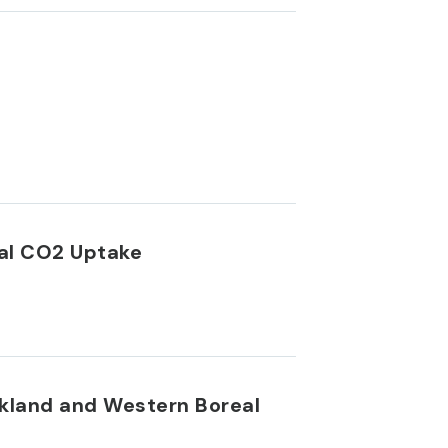
eal CO2 Uptake
rkland and Western Boreal