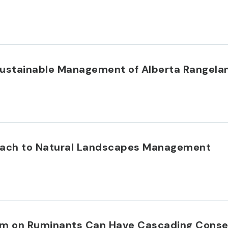
r Sustainable Management of Alberta Rangela
oach to Natural Landscapes Management
tism on Ruminants Can Have Cascading Cons