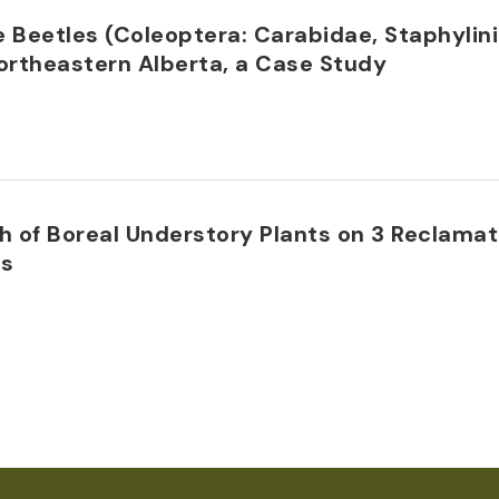
Beetles (Coleoptera: Carabidae, Staphylini
ortheastern Alberta, a Case Study
 of Boreal Understory Plants on 3 Reclamat
ns