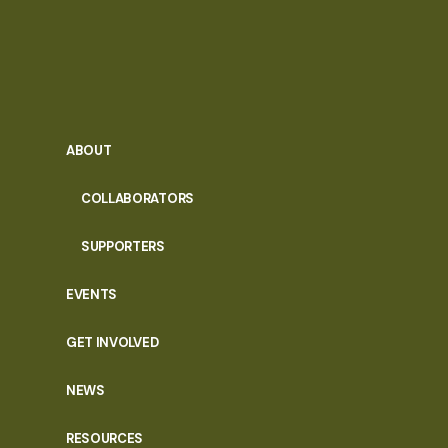
ABOUT
COLLABORATORS
SUPPORTERS
EVENTS
GET INVOLVED
NEWS
RESOURCES