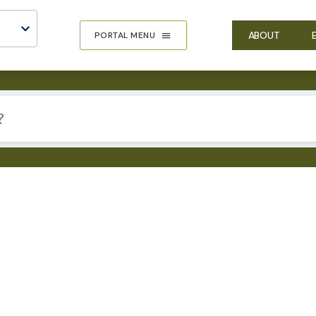
ABOUT
PORTAL MENU