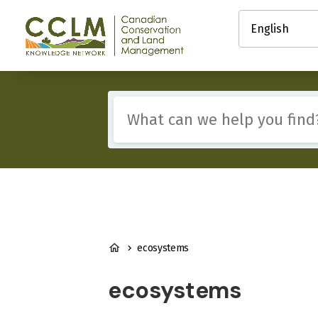
main
Select
content
your
Canadian
language
Conservation
and
Land
Management
Include
(CCLM)
any
Knowledge
of
Network
these
terms:
BREADCRUMB
ecosystems
ecosystems