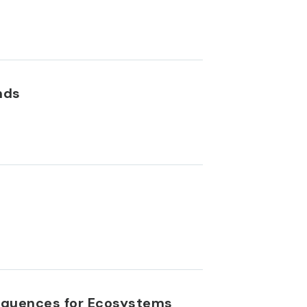
nds
equences for Ecosystems