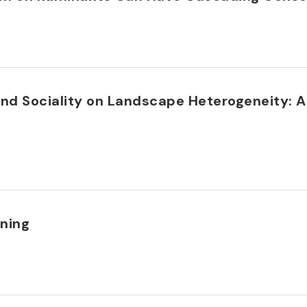
and Sociality on Landscape Heterogeneity: 
nning