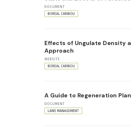
RESOURCE
DOCUMENT
FORMAT
BOREAL CARIBOU
Effects of Ungulate Density 
Approach
RESOURCE
WEBSITE
FORMAT
BOREAL CARIBOU
A Guide to Regeneration Pla
RESOURCE
DOCUMENT
FORMAT
LAND MANAGEMENT