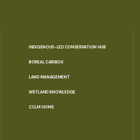
INDIGENOUS-LED CONSERVATION HUB
PORTAL
BOREAL CARIBOU
MENU
LAND MANAGEMENT
WETLAND KNOWLEDGE
CCLM HOME