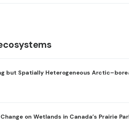
ecosystems
ing but Spatially Heterogeneous Arctic–bor
 Change on Wetlands in Canada’s Prairie Pa