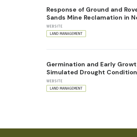
Response of Ground and Rove 
Sands Mine Reclamation in N
RESOURCE
WEBSITE
FORMAT
LAND MANAGEMENT
Germination and Early Growth
Simulated Drought Conditio
RESOURCE
WEBSITE
FORMAT
LAND MANAGEMENT