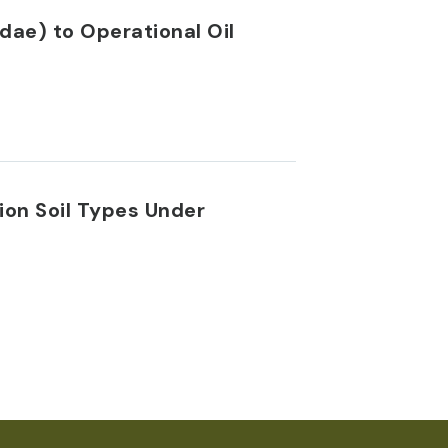
dae) to Operational Oil
ion Soil Types Under