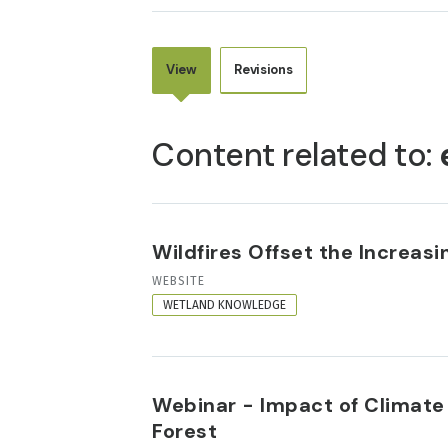
View
Revisions
PRIMARY
TABS
Content related to:
Wildfires Offset the Increas
RESOURCE
WEBSITE
FORMAT
WETLAND KNOWLEDGE
Webinar - Impact of Climate
Forest