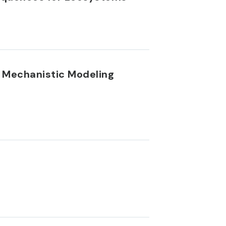
A Mechanistic Modeling