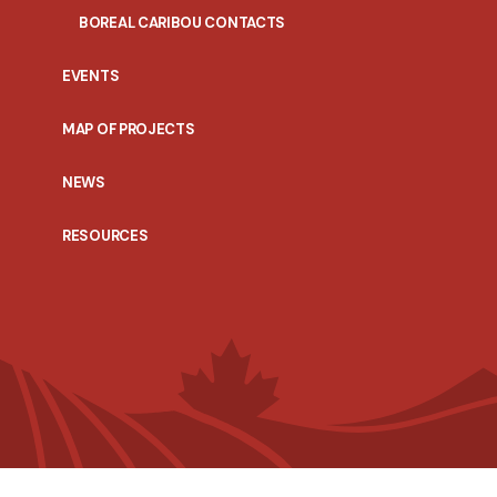
BOREAL CARIBOU CONTACTS
EVENTS
MAP OF PROJECTS
NEWS
RESOURCES