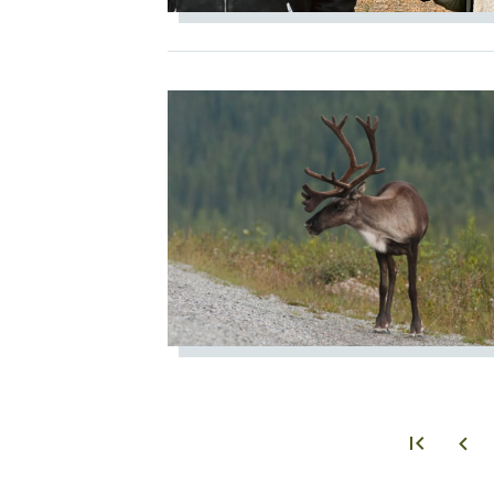
IMAGE
PAGINATION