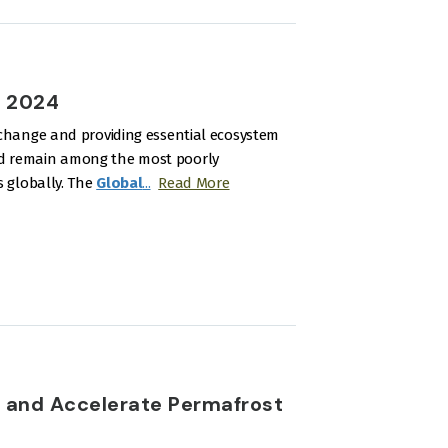
s 2024
te change and providing essential ecosystem
and remain among the most poorly
globally.
The
Global
...
Read More
 and Accelerate Permafrost