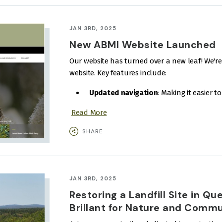
JAN 3RD, 2025
New ABMI Website Launched
Our website has turned over a new leaf! We'r
website. Key features include:
Updated navigation
: Making it easier t
Read More
SHARE
JAN 3RD, 2025
Restoring a Landfill Site in Qu
Brillant for Nature and Comm