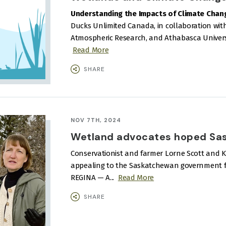
Understanding the Impacts of Climate Chan
Ducks Unlimited Canada, in collaboration with
Atmospheric Research, and Athabasca Universit
Read More
SHARE
NOV 7TH, 2024
Wetland advocates hoped Sask
Conservationist and farmer Lorne Scott and Ker
appealing to the Saskatchewan government for
REGINA — A...
Read More
SHARE