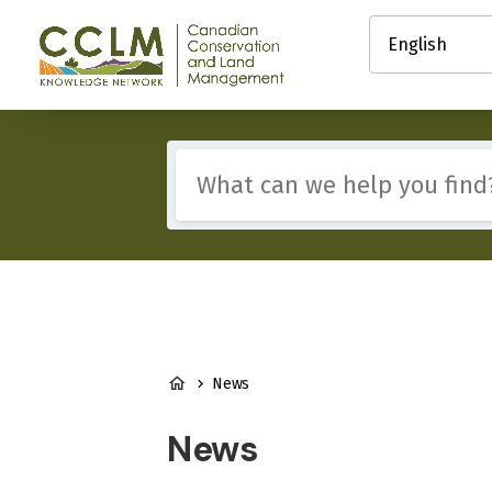
main
Select
content
your
Canadian
language
Conservation
and
Land
Management
Include
(CCLM)
any
Knowledge
of
Network
these
terms:
BREADCRUMB
News
News