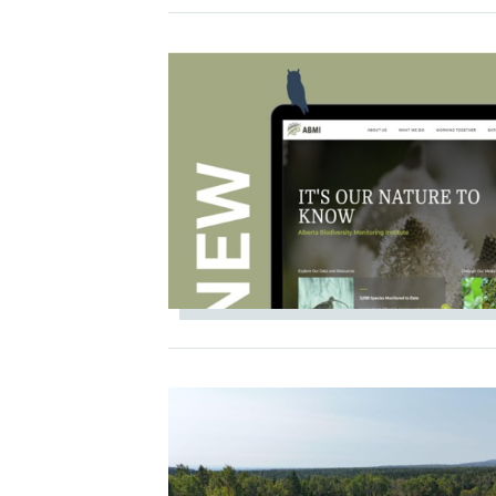
IMAGE
IMAGE