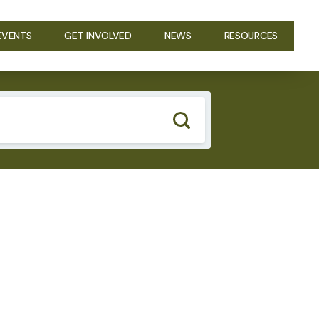
EVENTS
GET INVOLVED
NEWS
RESOURCES