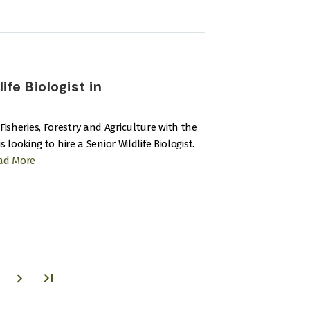
fe Biologist in
Fisheries, Forestry and Agriculture with the
oking to hire a Senior Wildlife Biologist.
ad More