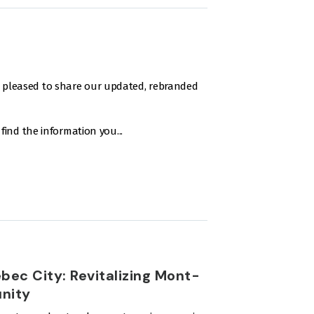
e pleased to share our updated, rebranded
o find the information you...
ebec City: Revitalizing Mont-
unity