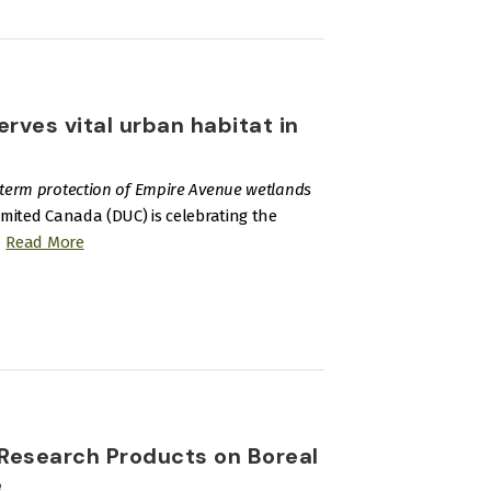
ves vital urban habitat in
-term protection of Empire Avenue wetlands
imited Canada (DUC) is celebrating the
Read More
Research Products on Boreal
e