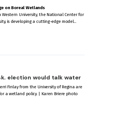
ge on Boreal Wetlands
 Western University, the National Center for
y, is developing a cutting-edge model...
. election would talk water
ri Finlay from the University of Regina are
 a wetland policy. | Karen Briere photo