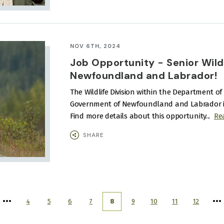
NOV 6TH, 2024
Job Opportunity - Senior Wildli
Newfoundland and Labrador!
The Wildlife Division within the Department of 
Government of Newfoundland and Labrador is lo
Find more details about this opportunity...
Re
SHARE
4
5
6
7
8
9
10
11
12
Page
Page
Page
Page
Current
Page
Page
Page
Page
page