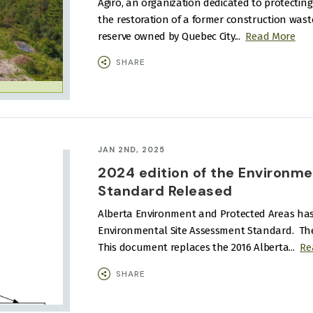
Agiro, an organization dedicated to protecti
the restoration of a former construction waste
reserve owned by Quebec City...
Read More
SHARE
JAN 2ND, 2025
2024 edition of the Environm
Standard Released
Alberta Environment and Protected Areas has 
Environmental Site Assessment Standard.
Th
This document replaces the 2016 Alberta...
Re
SHARE