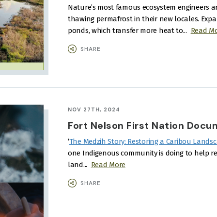
Nature’s most famous ecosystem engineers a
thawing permafrost in their new locales.
Expa
ponds, which transfer more heat to...
Read M
SHARE
NOV 27TH, 2024
Fort Nelson First Nation Docu
‘
The Medzih Story: Restoring a Caribou Landsc
one Indigenous community is doing to help re
land...
Read More
SHARE