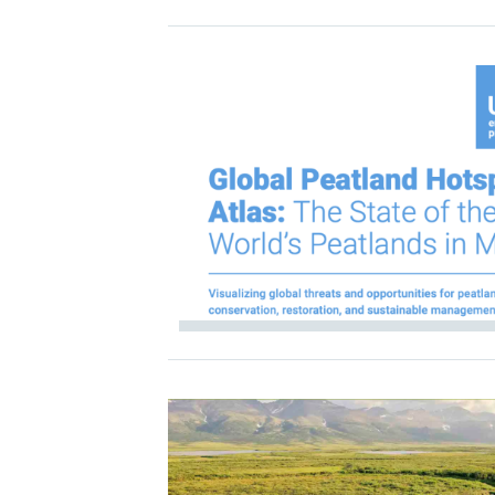
IMAGE
IMAGE