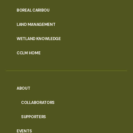
PORTAL
BOREAL CARIBOU
MENU
LAND MANAGEMENT
WETLAND KNOWLEDGE
CCLM HOME
ABOUT
COLLABORATORS
SUPPORTERS
EVENTS