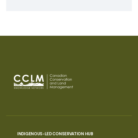
INDIGENOUS-LED CONSERVATION HUB