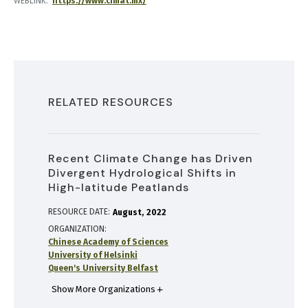
WEBLINK
https://www.cimat.mx/
RELATED RESOURCES
Recent Climate Change has Driven
Divergent Hydrological Shifts in
High-latitude Peatlands
RESOURCE DATE:
August
2022
ORGANIZATION
Chinese Academy of Sciences
University of Helsinki
Queen's University Belfast
Show More Organizations