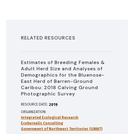
RELATED RESOURCES
Estimates of Breeding Females &
Adult Herd Size and Analyses of
Demographics for the Bluenose-
East Herd of Barren-Ground
Caribou: 2018 Calving Ground
Photographic Survey
RESOURCE DATE:
2019
ORGANIZATION
Integrated Ecological Research
Ecoborealis Consulting
Government of Northwest Territories (GNWT)