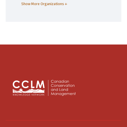
Show More Organizations