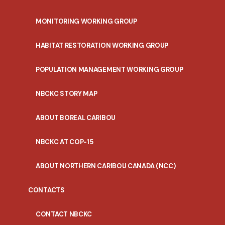
MONITORING WORKING GROUP
HABITAT RESTORATION WORKING GROUP
POPULATION MANAGEMENT WORKING GROUP
NBCKC STORY MAP
ABOUT BOREAL CARIBOU
NBCKC AT COP-15
ABOUT NORTHERN CARIBOU CANADA (NCC)
CONTACTS
CONTACT NBCKC