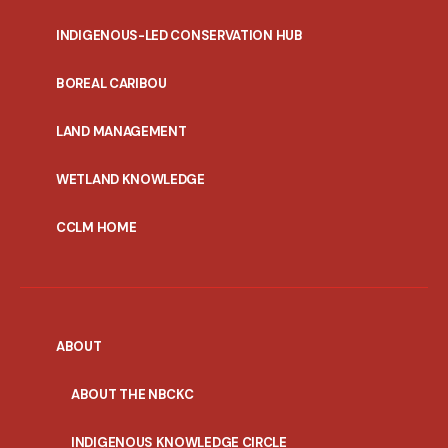
INDIGENOUS-LED CONSERVATION HUB
PORTAL
BOREAL CARIBOU
MENU
LAND MANAGEMENT
WETLAND KNOWLEDGE
CCLM HOME
ABOUT
ABOUT THE NBCKC
INDIGENOUS KNOWLEDGE CIRCLE