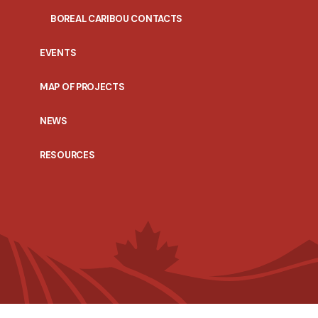
BOREAL CARIBOU CONTACTS
EVENTS
MAP OF PROJECTS
NEWS
RESOURCES