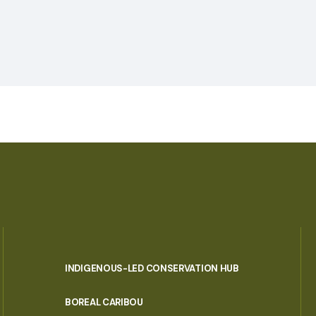
INDIGENOUS-LED CONSERVATION HUB
PORTAL
BOREAL CARIBOU