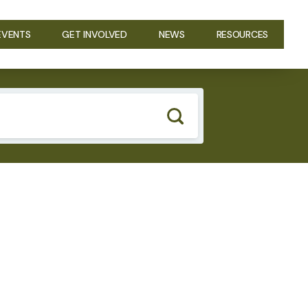
EVENTS
GET INVOLVED
NEWS
RESOURCES