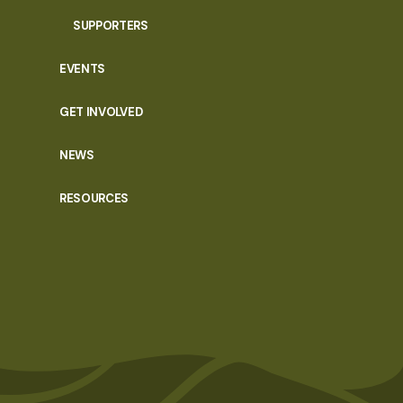
SUPPORTERS
EVENTS
GET INVOLVED
NEWS
RESOURCES