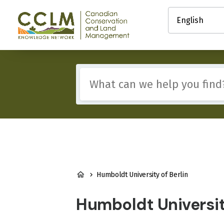
main
Select
content
your
Canadian
language
Conservation
and
Land
Management
Include
(CCLM)
any
Knowledge
of
Network
these
terms:
BREADCRUMB
Humboldt University of Berlin
Humboldt University