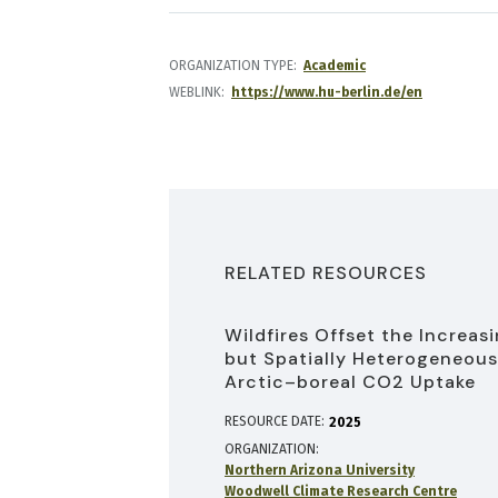
ORGANIZATION TYPE
Academic
WEBLINK
https://www.hu-berlin.de/en
RELATED RESOURCES
Wildfires Offset the Increas
but Spatially Heterogeneous
Arctic–boreal CO2 Uptake
RESOURCE DATE:
2025
ORGANIZATION
Northern Arizona University
Woodwell Climate Research Centre