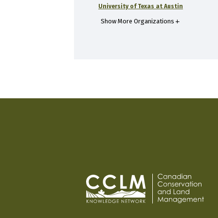
University of Texas at Austin
Show More Organizations