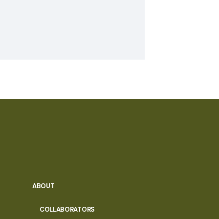
ABOUT
COLLABORATORS