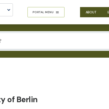
ABOUT
PORTAL MENU
 of Berlin