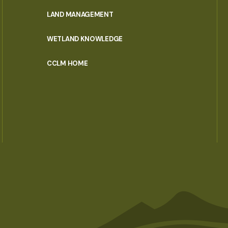
MENU
LAND MANAGEMENT
WETLAND KNOWLEDGE
CCLM HOME