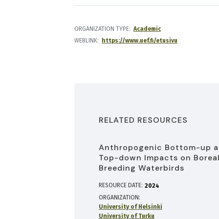
ORGANIZATION TYPE
Academic
WEBLINK
https://www.uef.fi/etusivu
RELATED RESOURCES
Anthropogenic Bottom-up 
Top-down Impacts on Borea
Breeding Waterbirds
RESOURCE DATE:
2024
ORGANIZATION
University of Helsinki
University of Turku