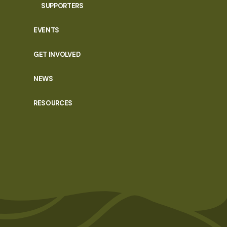
SUPPORTERS
EVENTS
GET INVOLVED
NEWS
RESOURCES