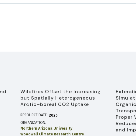
and
Wildfires Offset the Increasing
Extendi
l
but Spatially Heterogeneous
Simulat
Arctic–boreal CO2 Uptake
Organic
Transpo
RESOURCE DATE:
2025
Proper
Reduces
ORGANIZATION
Northern Arizona University
and Imp
Woodwell Climate Research Centre