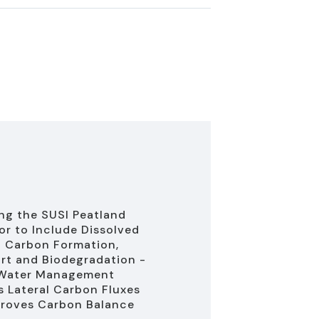
ng the SUSI Peatland
or to Include Dissolved
 Carbon Formation,
rt and Biodegradation -
 Water Management
 Lateral Carbon Fluxes
roves Carbon Balance