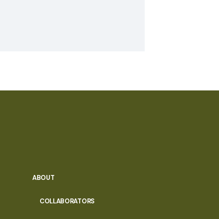
ABOUT
COLLABORATORS