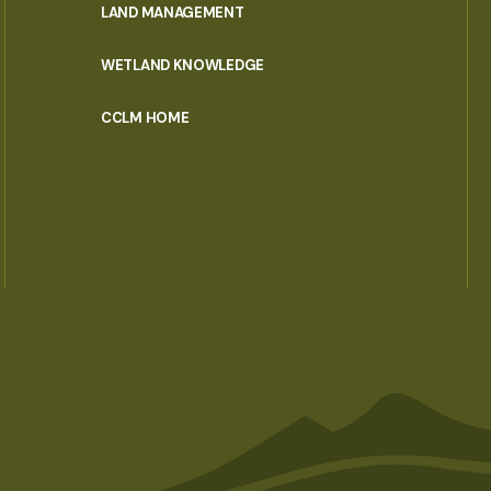
LAND MANAGEMENT
WETLAND KNOWLEDGE
CCLM HOME