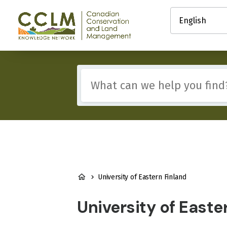
main
Select
content
your
Canadian
language
Conservation
and
Land
Management
Include
(CCLM)
any
Knowledge
of
Network
these
terms:
BREADCRUMB
University of Eastern Finland
University of Easte