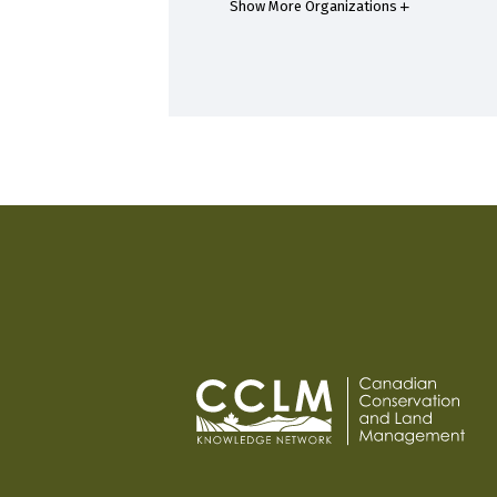
Show More Organizations