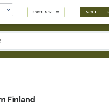
ABOUT
PORTAL MENU
rn Finland