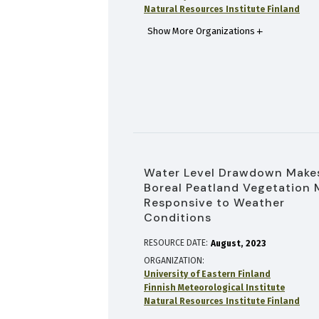
Natural Resources Institute Finland
Show More Organizations
Water Level Drawdown Make
Boreal Peatland Vegetation 
Responsive to Weather
Conditions
RESOURCE DATE:
August
2023
ORGANIZATION
University of Eastern Finland
Finnish Meteorological Institute
Natural Resources Institute Finland