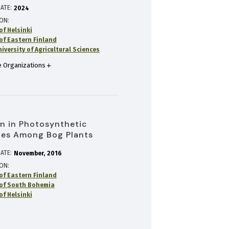
ATE:
2024
ION
of Helsinki
 of Eastern Finland
versity of Agricultural Sciences
 Organizations
on in Photosynthetic
ies Among Bog Plants
ATE:
November
2016
ION
 of Eastern Finland
 of South Bohemia
of Helsinki