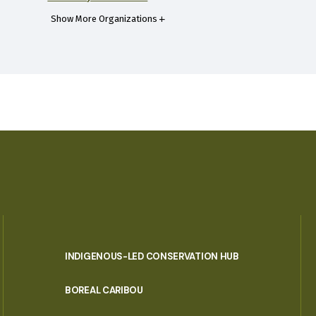
Show More Organizations
INDIGENOUS-LED CONSERVATION HUB
PORTAL
BOREAL CARIBOU
MENU