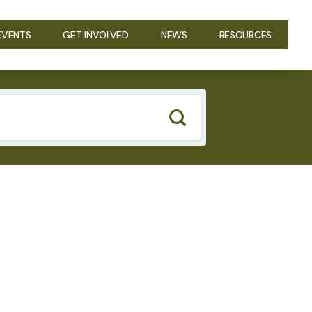
EVENTS
GET INVOLVED
NEWS
RESOURCES