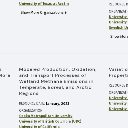
University of Texas at Austin
RESOURCE D
ORGANIZAT
Show More Organizations
University 
University
Swedish Uni
Show More
s
Modeled Production, Oxidation,
Variati
More
and Transport Processes of
Propert
Wetland Methane Emissions in
RESOURCE D
Temperate, Boreal, and Arctic
Regions
ORGANIZAT
University
RESOURCE DATE:
University
January
2023
University 
ORGANIZATION
Osaka Metropolitan University
University of British Columbia (UBC)
University of California