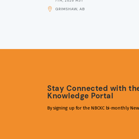
DATE
7TH, 2026 MST
AND
GRIMSHAW, AB
TIME
Stay Connected with th
Knowledge Portal
By signing up for the NBCKC bi-monthly News