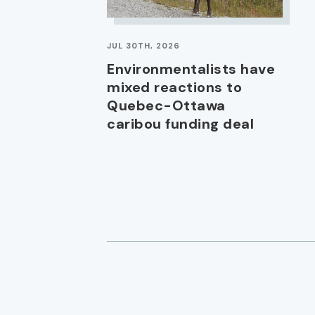
JUL 30TH, 2026
Environmentalists have
mixed reactions to
Quebec-Ottawa
caribou funding deal