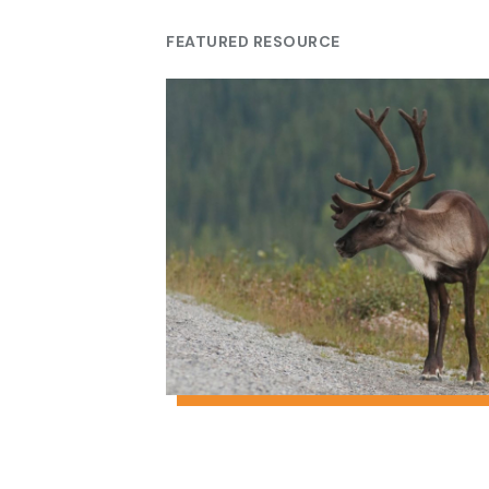
FEATURED RESOURCE