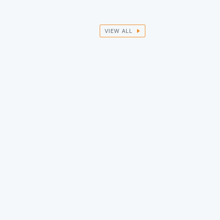
VIEW ALL