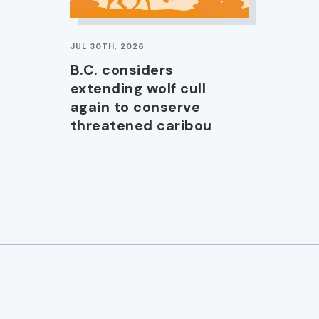
JUL 30TH, 2026
B.C. considers
extending wolf cull
again to conserve
threatened caribou