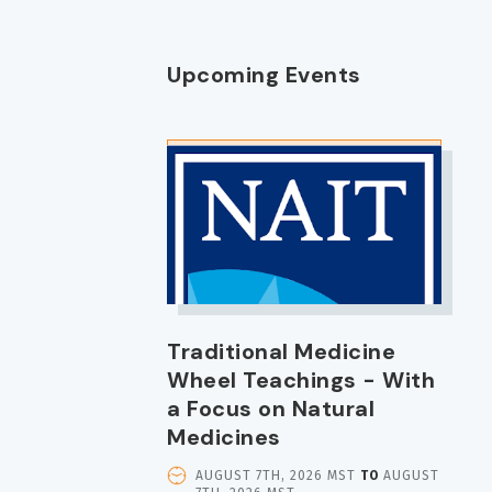
Upcoming Events
IMAGE
Traditional Medicine
Wheel Teachings - With
a Focus on Natural
Medicines
EVENT
AUGUST 7TH, 2026 MST
TO
AUGUST