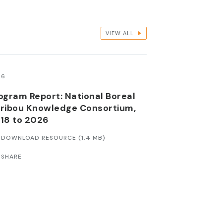
VIEW ALL
26
ogram Report: National Boreal
ribou Knowledge Consortium,
18 to 2026
DOWNLOAD RESOURCE (1.4 MB)
SHARE