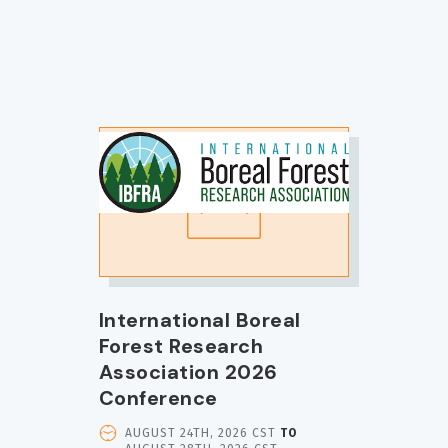
IMAGE
International Boreal
Forest Research
Association 2026
Conference
EVENT
AUGUST 24TH, 2026 CST
TO