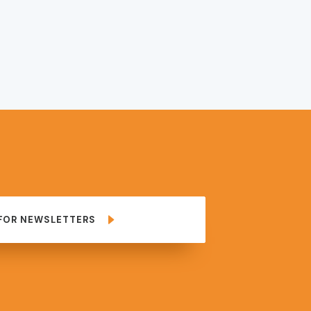
 FOR NEWSLETTERS