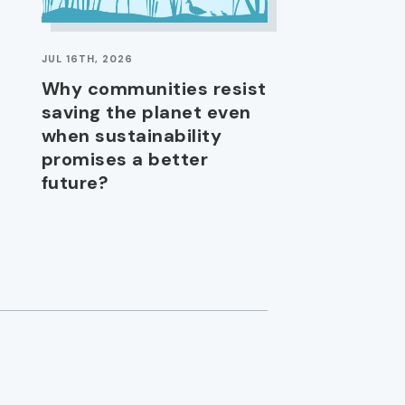
JUL 16TH, 2026
Why communities resist
saving the planet even
when sustainability
promises a better
future?