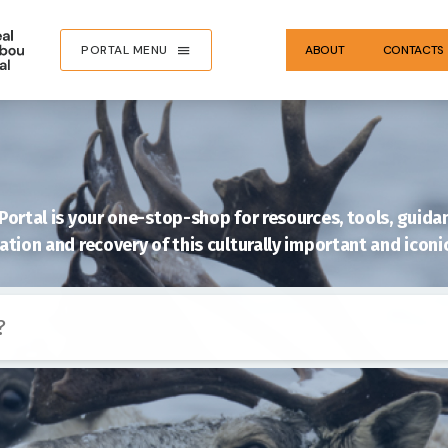
PORTAL MENU
ABOUT
CONTACTS
ortal is your one-stop-shop for resources, tools, guidan
tion and recovery of this culturally important and iconi