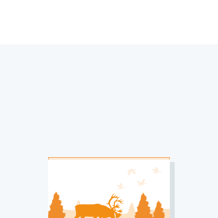
IMAGE