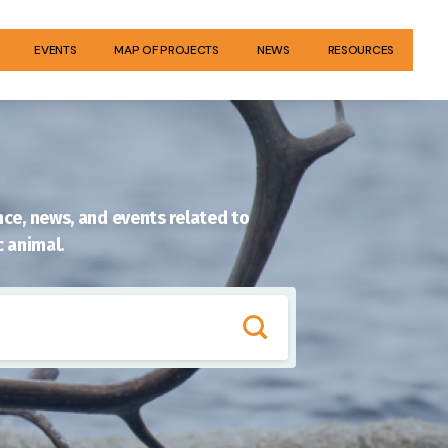
EVENTS
MAP OF PROJECTS
NEWS
RESOURCES
ce, news, and events related to
c animal.