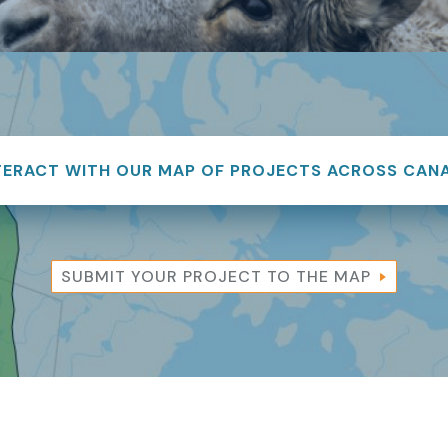
TERACT WITH OUR MAP OF PROJECTS ACROSS CAN
SUBMIT YOUR PROJECT TO THE MAP