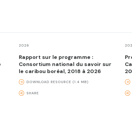
2026
20
Rapport sur le programme :
Pr
e
Consortium national du savoir sur
Ca
le caribou boréal, 2018 à 2026
20
DOWNLOAD RESOURCE (1.4 MB)
SHARE