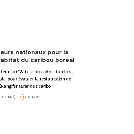
teurs nationaux pour la
habitat du caribou boréal
icateurs » (C&I) est un cadre structuré,
ale, pour évaluer la restauration de
 (Rangifer tarandus caribo
0.2 MB)
SHARE