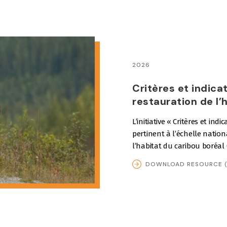
2026
Critères et indica
restauration de l’
L’initiative « Critères et ind
pertinent à l’échelle nation
l’habitat du caribou boréal
DOWNLOAD RESOURCE (