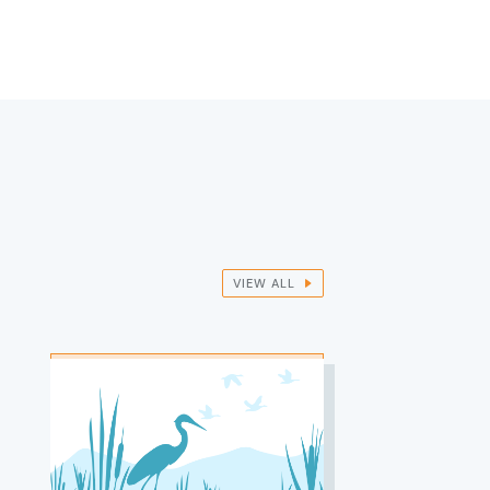
VIEW ALL
IMAGE