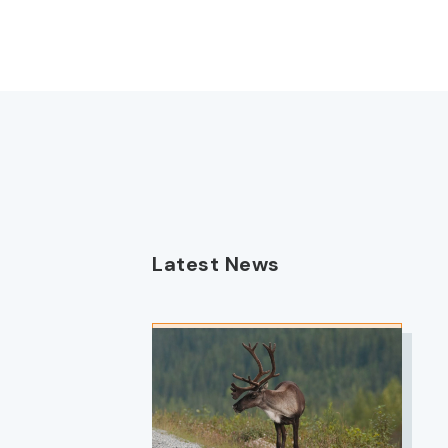
Latest News
IMAGE