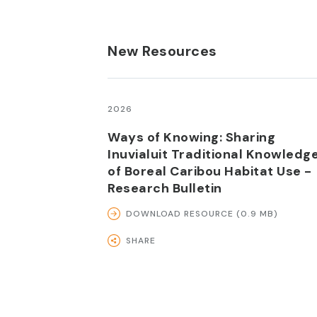
New Resources
2026
Ways of Knowing: Sharing
Inuvialuit Traditional Knowledg
of Boreal Caribou Habitat Use -
Research Bulletin
DOWNLOAD RESOURCE (0.9 MB)
SHARE