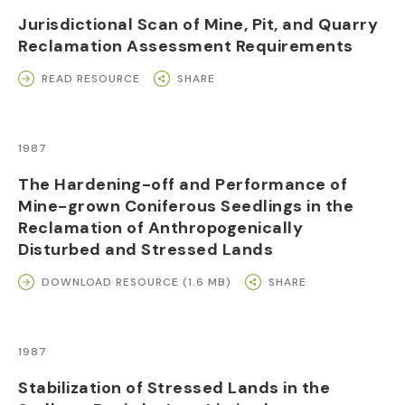
Jurisdictional Scan of Mine, Pit, and Quarry
Reclamation Assessment Requirements
READ RESOURCE
SHARE
1987
The Hardening-off and Performance of
Mine-grown Coniferous Seedlings in the
Reclamation of Anthropogenically
Disturbed and Stressed Lands
DOWNLOAD RESOURCE (1.6 MB)
SHARE
1987
Stabilization of Stressed Lands in the