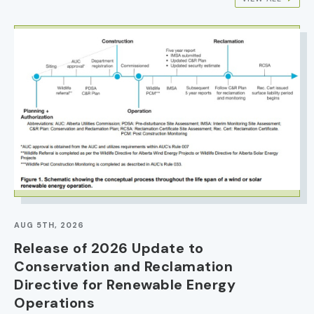
IMAGE
AUG 5TH, 2026
Release of 2026 Update to
Conservation and Reclamation
Directive for Renewable Energy
Operations