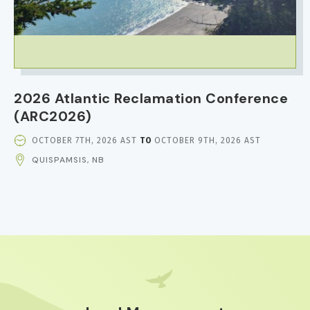
2026 Atlantic Reclamation Conference
(ARC2026)
EVENT
OCTOBER 7TH, 2026 AST
TO
OCTOBER 9TH, 2026 AST
DATE
QUISPAMSIS, NB
AND
TIME