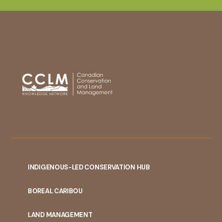
INDIGENOUS-LED CONSERVATION HUB
PORTAL
BOREAL CARIBOU
MENU
LAND MANAGEMENT