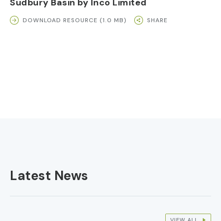
Sudbury Basin by Inco Limited
DOWNLOAD RESOURCE (1.0 MB)
SHARE
Latest News
VIEW ALL