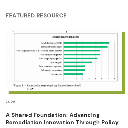
FEATURED RESOURCE
2026
A Shared Foundation: Advancing
Remediation Innovation Through Policy