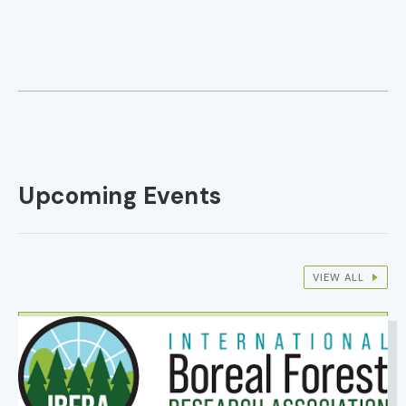
Upcoming Events
VIEW ALL
IMAGE