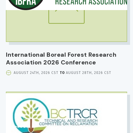
International Boreal Forest Research
Association 2026 Conference
EVENT
AUGUST 24TH, 2026 CST
TO
AUGUST 28TH, 2026 CST
DATE
AND
TIME
IMAGE