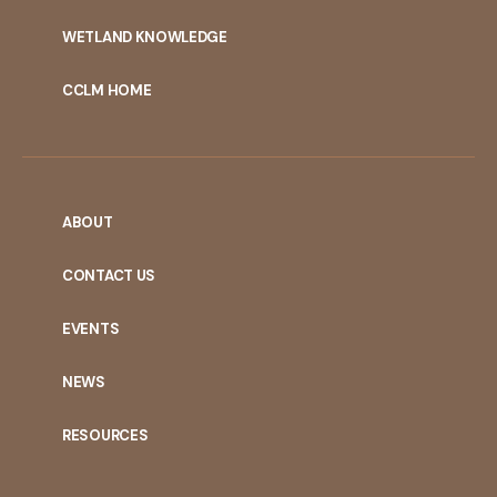
WETLAND KNOWLEDGE
CCLM HOME
ABOUT
CONTACT US
EVENTS
NEWS
RESOURCES