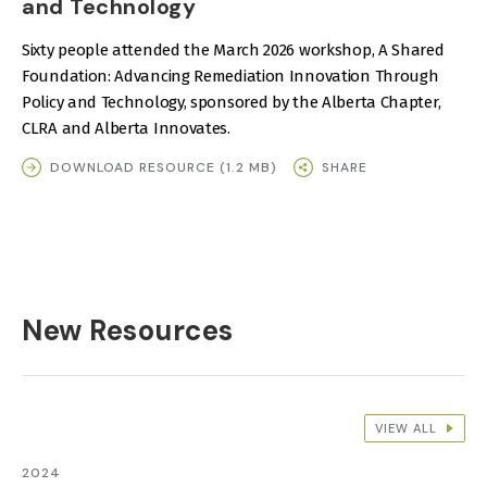
and Technology
Sixty people attended the March 2026 workshop, A Shared
Foundation: Advancing Remediation Innovation Through
Policy and Technology, sponsored by the Alberta Chapter,
CLRA and Alberta Innovates.
DOWNLOAD RESOURCE (1.2 MB)
SHARE
New Resources
VIEW ALL
2024