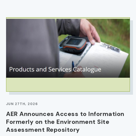
IMAGE
JUN 27TH, 2026
AER Announces Access to Information
Formerly on the Environment Site
Assessment Repository