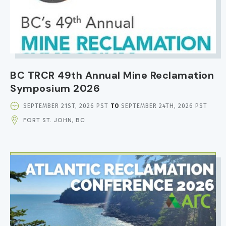
BC TRCR 49th Annual Mine Reclamation
Symposium 2026
EVENT
SEPTEMBER 21ST, 2026 PST
TO
SEPTEMBER 24TH, 2026 PST
DATE
FORT ST. JOHN, BC
AND
TIME
IMAGE