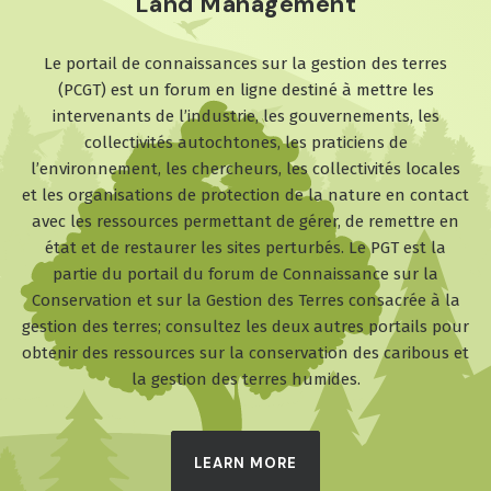
Land Management
Le portail de connaissances sur la gestion des terres
(PCGT) est un forum en ligne destiné à mettre les
intervenants de l’industrie, les gouvernements, les
collectivités autochtones, les praticiens de
l’environnement, les chercheurs, les collectivités locales
et les organisations de protection de la nature en contact
avec les ressources permettant de gérer, de remettre en
état et de restaurer les sites perturbés. Le PGT est la
partie du portail du forum de Connaissance sur la
Conservation et sur la Gestion des Terres consacrée à la
gestion des terres; consultez les deux autres portails pour
obtenir des ressources sur la conservation des caribous et
la gestion des terres humides.
LEARN MORE