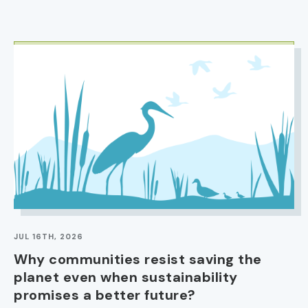
IMAGE
JUL 16TH, 2026
Why communities resist saving the
planet even when sustainability
promises a better future?