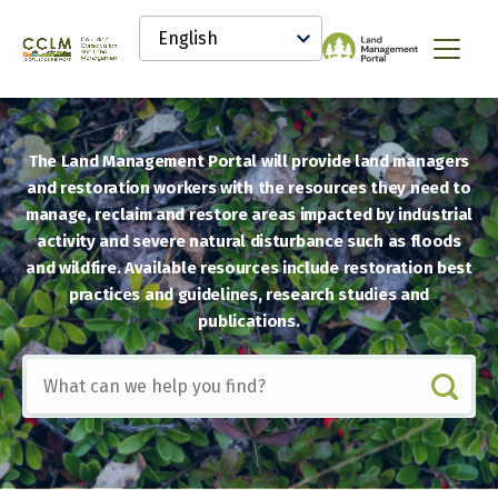
main
Select
content
your
Canadian
Menu
language
Conservation
and
Land
Management
The Land Management Portal will provide land managers
(CCLM)
Knowledge
and restoration workers with the resources they need to
Network
manage, reclaim and restore areas impacted by industrial
activity and severe natural disturbance such as floods
and wildfire. Available resources include restoration best
practices and guidelines, research studies and
publications.
Include
any
of
these
terms: