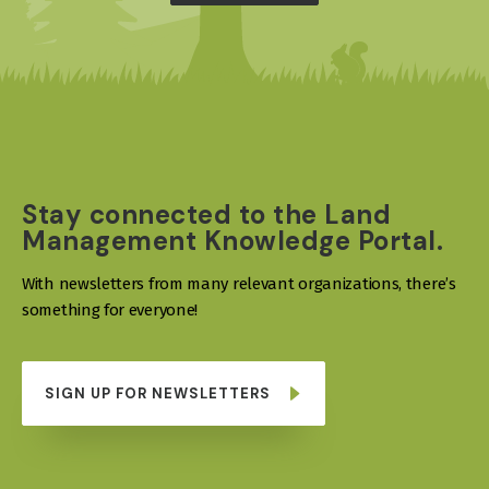
Stay connected to the Land
Management Knowledge Portal.
With newsletters from many relevant organizations, there’s
something for everyone!
SIGN UP FOR NEWSLETTERS